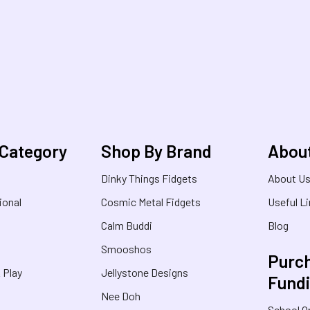
 Category
Shop By Brand
Abou
Dinky Things Fidgets
About U
ional
Cosmic Metal Fidgets
Useful L
Calm Buddi
Blog
Smooshos
Purch
& Play
Jellystone Designs
Fund
Nee Doh
School O