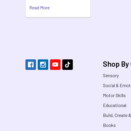
Read More
Footer
Shop By
Sensory
Social & Emot
Motor Skills
Educational
Build, Create 
Books