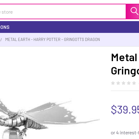
IONS
METAL EARTH - HARRY POTTER - GRINGOTTS DRAGON
Metal 
Gring
$39.9