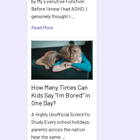
by My Executive Function
Before I knew I had ADHD, I
genuinely thought I …
Read More
How Many Times Can
Kids Say “I’m Bored” in
One Day?
A Highly Unofficial Scientific
Study Every school holidays,
parents across the nation
hear the same …