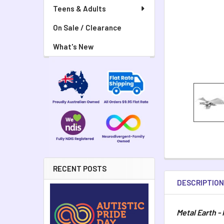
Teens & Adults
On Sale / Clearance
What's New
RECENT POSTS
DESCRIPTIO
Metal Earth -