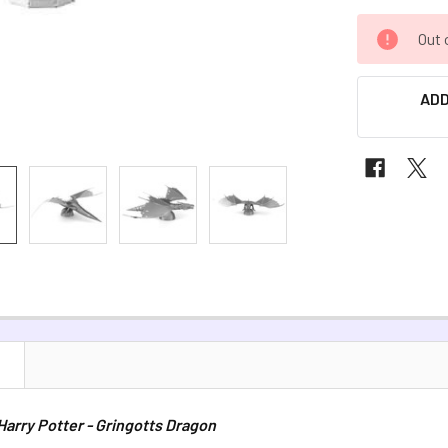
CURRENT
Out 
STOCK:
ADD
N
 Harry Potter - Gringotts Dragon