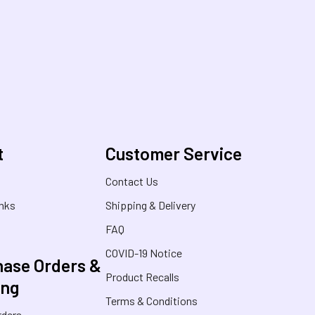
t
Customer Service
s
Contact Us
inks
Shipping & Delivery
FAQ
COVID-19 Notice
ase Orders &
Product Recalls
ing
Terms & Conditions
rders