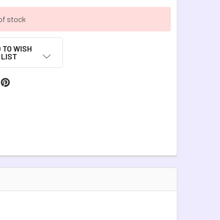
of stock
 TO WISH
LIST