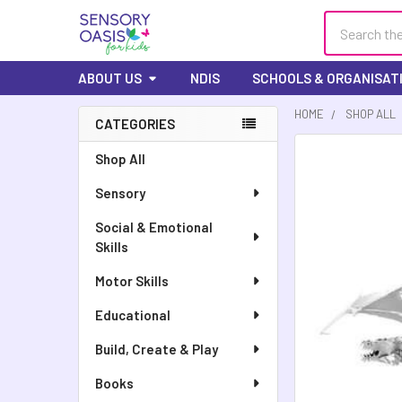
Search
ABOUT US
NDIS
SCHOOLS & ORGANISAT
HOME
SHOP ALL
CATEGORIES
FREQUENTLY
Shop All
BOUGHT
Sensory
TOGETHER:
Social & Emotional
SELECT
Skills
ALL
Motor Skills
ADD
SELECTED
Educational
TO CART
Build, Create & Play
Books