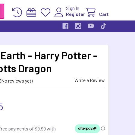
Sign In
Register
Cart
Earth - Harry Potter -
otts Dragon
Write a Review
(No reviews yet)
5