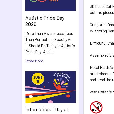
3D Laser Cut M
out the pieces
Autistic Pride Day
2026
Gringott's Dra
Wizarding Bank
More Than Awareness, Less
Than Perfection, Exactly As
Difficulty: Cha
It Should Be Today is Autistic
Pride Day. And …
Assembled Size
Read More
Metal Earth is
steel sheets.
and bend the 
Not suitable f
International Day of