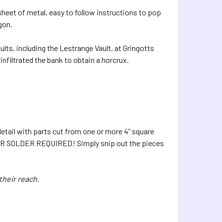
sheet of metal, easy to follow instructions to pop
gon.
ults, including the Lestrange Vault, at Gringotts
filtrated the bank to obtain a horcrux.
etail with parts cut from one or more 4” square
UE OR SOLDER REQUIRED! Simply snip out the pieces
their reach.