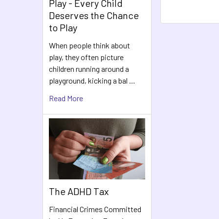
Play - Every Child
Deserves the Chance
to Play
When people think about
play, they often picture
children running around a
playground, kicking a bal …
Read More
The ADHD Tax
Financial Crimes Committed