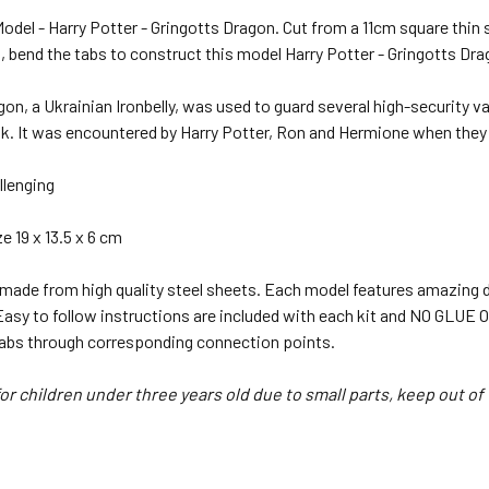
odel - Harry Potter - Gringotts Dragon. Cut from a 11cm square thin 
, bend the tabs to construct this model Harry Potter - Gringotts Dra
gon, a Ukrainian Ironbelly, was used to guard several high-security va
. It was encountered by Harry Potter, Ron and Hermione when they in
llenging
 19 x 13.5 x 6 cm
 made from high quality steel sheets. Each model features amazing d
 Easy to follow instructions are included with each kit and NO GL
tabs through corresponding connection points.
or children under three years old due to small parts, keep out of 