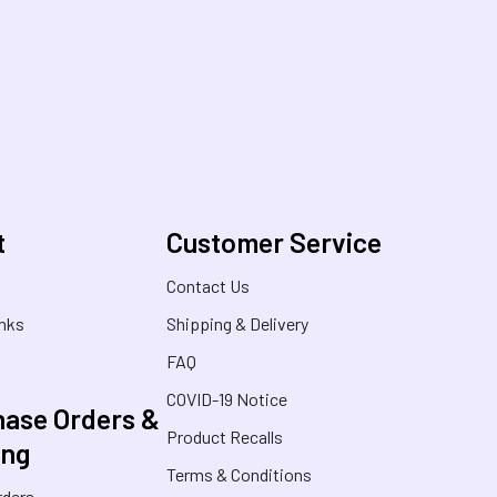
t
Customer Service
s
Contact Us
inks
Shipping & Delivery
FAQ
COVID-19 Notice
ase Orders &
Product Recalls
ing
Terms & Conditions
rders