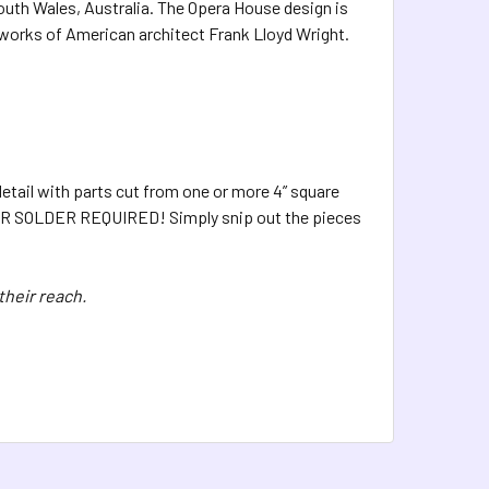
outh Wales, Australia. The Opera House design is
e works of American architect Frank Lloyd Wright.
etail with parts cut from one or more 4” square
UE OR SOLDER REQUIRED! Simply snip out the pieces
their reach.