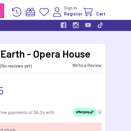
Sign In
Register
Cart
 Earth - Opera House
Write a Review
(No reviews yet)
5
of stock