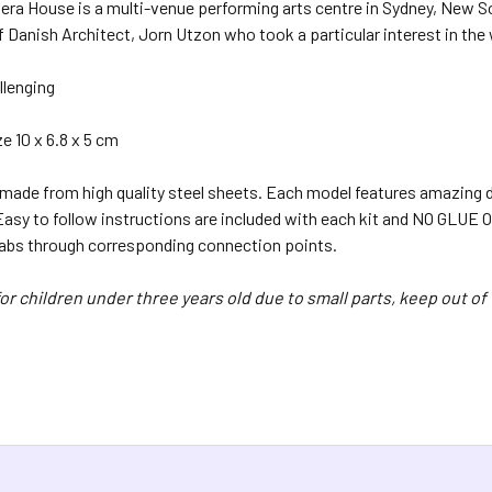
era House is a multi-venue performing arts centre in Sydney, New S
f Danish Architect, Jorn Utzon who took a particular interest in th
llenging
 10 x 6.8 x 5 cm
 made from high quality steel sheets. Each model features amazing d
 Easy to follow instructions are included with each kit and NO GL
tabs through corresponding connection points.
or children under three years old due to small parts, keep out of 