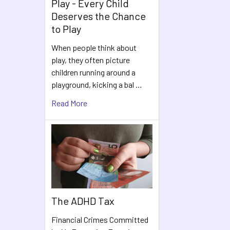
Play - Every Child
Deserves the Chance
to Play
When people think about
play, they often picture
children running around a
playground, kicking a bal …
Read More
The ADHD Tax
Financial Crimes Committed