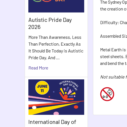
The Sydney Op
the creation o
Autistic Pride Day
Difficulty:
Cha
2026
Assembled Size
More Than Awareness, Less
Than Perfection, Exactly As
Metal Earth is
It Should Be Today is Autistic
steel sheets.
Pride Day. And …
and bend the 
Read More
Not suitable f
International Day of