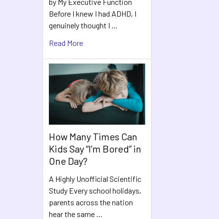
by My Executive Function
Before I knew I had ADHD, I
genuinely thought I …
Read More
How Many Times Can
Kids Say “I’m Bored” in
One Day?
A Highly Unofficial Scientific
Study Every school holidays,
parents across the nation
hear the same …