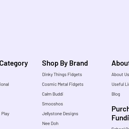
 Category
Shop By Brand
Abou
Dinky Things Fidgets
About U
ional
Cosmic Metal Fidgets
Useful L
Calm Buddi
Blog
Smooshos
Purch
& Play
Jellystone Designs
Fund
Nee Doh
School O