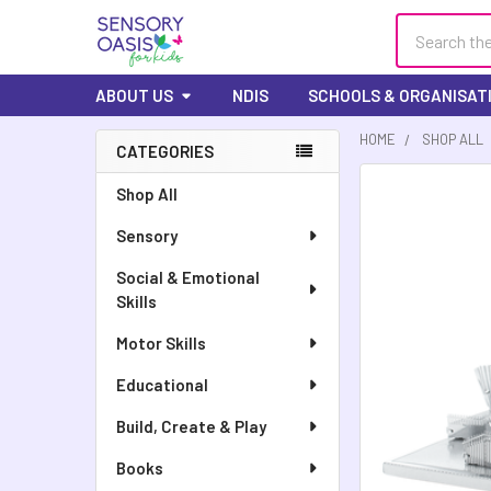
Search
ABOUT US
NDIS
SCHOOLS & ORGANISAT
HOME
SHOP ALL
CATEGORIES
FREQUENTLY
Shop All
BOUGHT
Sensory
TOGETHER:
Social & Emotional
SELECT
Skills
ALL
Motor Skills
ADD
SELECTED
Educational
TO CART
Build, Create & Play
Books