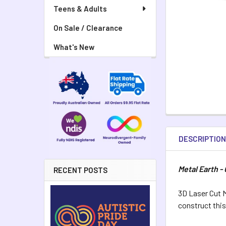
Teens & Adults
On Sale / Clearance
What's New
DESCRIPTIO
Metal Earth -
RECENT POSTS
3D Laser Cut M
construct thi