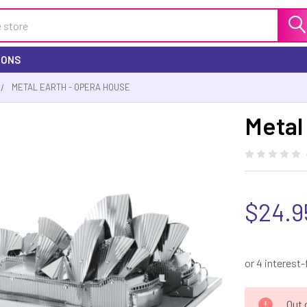
IONS
METAL EARTH - OPERA HOUSE
Metal
$24.9
CURRENT
Out 