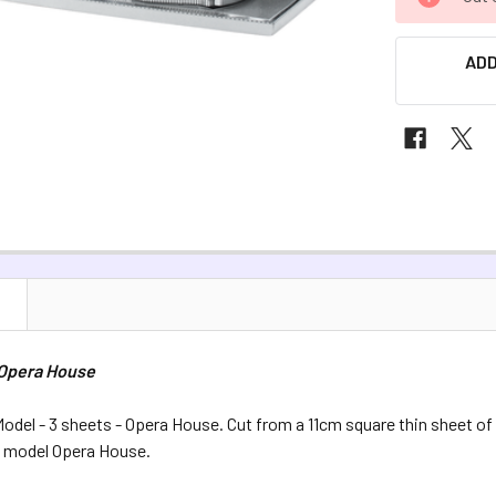
STOCK:
ADD
N
 Opera House
odel - 3 sheets - Opera House. Cut from a 11cm square thin sheet of
s model Opera House.