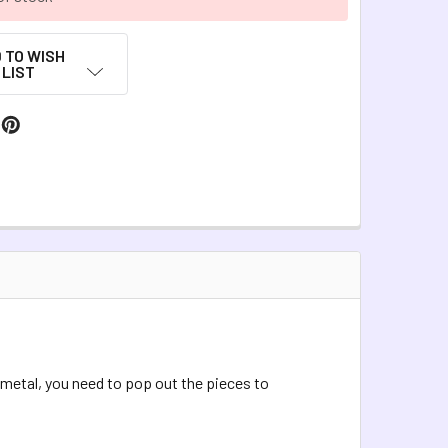
 TO WISH
LIST
 metal, you need to pop out the pieces to