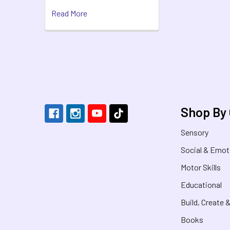
Read More
Footer
Shop By
Sensory
Social & Emot
Motor Skills
Educational
Build, Create 
Books