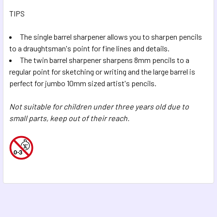
TIPS
The single barrel sharpener allows you to sharpen pencils
to a draughtsman's point for fine lines and details.
The twin barrel sharpener sharpens 8mm pencils to a
regular point for sketching or writing and the large barrel is
perfect for jumbo 10mm sized artist's pencils.
Not suitable for children under three years old due to
small parts, keep out of their reach.