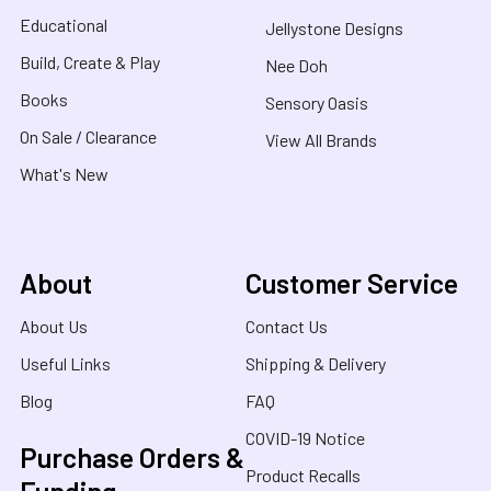
Educational
Jellystone Designs
Build, Create & Play
Nee Doh
Books
Sensory Oasis
On Sale / Clearance
View All Brands
What's New
About
Customer Service
About Us
Contact Us
Useful Links
Shipping & Delivery
Blog
FAQ
COVID-19 Notice
Purchase Orders &
Product Recalls
Funding