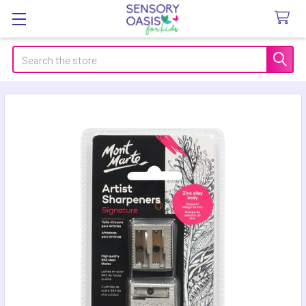
Search