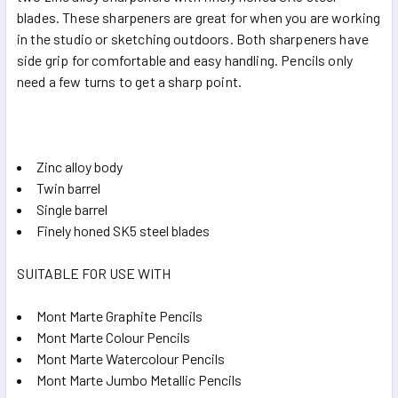
SELECTED
blades. These sharpeners are great for when you are working
TO CART
in the studio or sketching outdoors. Both sharpeners have
side grip for comfortable and easy handling. Pencils only
need a few turns to get a sharp point.
Zinc alloy body
Twin barrel
Single barrel
Finely honed SK5 steel blades
SUITABLE FOR USE WITH
Mont Marte Graphite Pencils
Mont Marte Colour Pencils
Mont Marte Watercolour Pencils
Mont Marte Jumbo Metallic Pencils