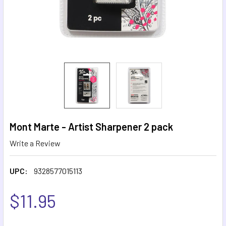
Mont Marte - Artist Sharpener 2 pack
Write a Review
UPC:
9328577015113
$11.95