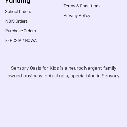
Terms & Conditions
School Orders
Privacy Policy
NDIS Orders
Purchase Orders
FaHCSIA / HCWA
Sensory Oasis for Kids is a neurodivergent family
owned business in Australia, specialising in Sensory
Toys, Weighted Blankets, Educational Products, and
tools for neurodivergent people. Drawing from our
personal experiences, we offer empathetic guidance
and lived experience to help families navigate
sensory regulation, fine motor skills, gross motor
skills, and the joy of learning. Our store is a haven for