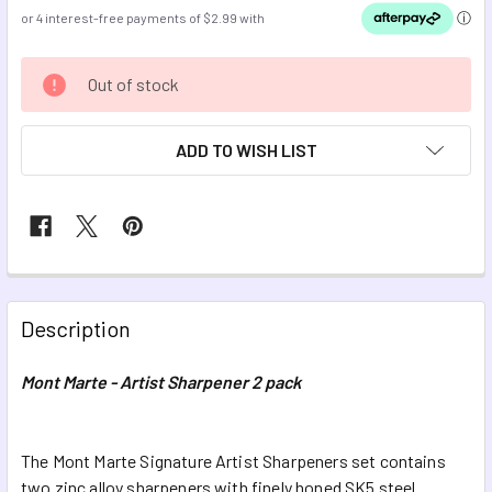
CURRENT
Out of stock
STOCK:
ADD TO WISH LIST
FREQUENTLY
BOUGHT
Description
TOGETHER:
Mont Marte - Artist Sharpener 2 pack
SELECT
ALL
The Mont Marte Signature Artist Sharpeners set contains
two zinc alloy sharpeners with finely honed SK5 steel
ADD