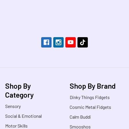
Footer
Shop By
Shop By Brand
Category
Dinky Things Fidgets
Sensory
Cosmic Metal Fidgets
Social & Emotional
Calm Buddi
Motor Skills
Smooshos