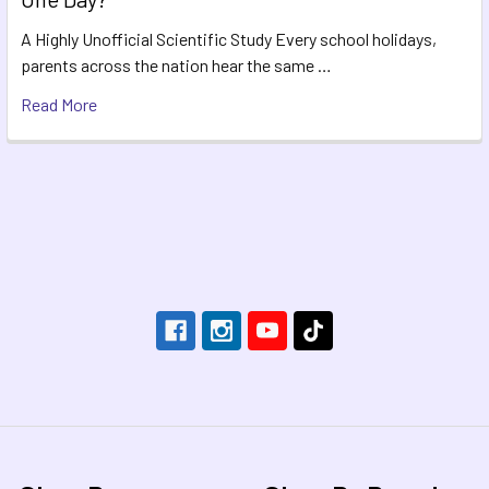
A Highly Unofficial Scientific Study Every school holidays,
parents across the nation hear the same …
Read More
Footer