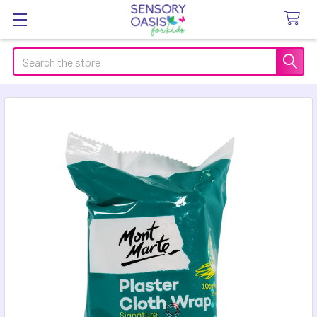
Search