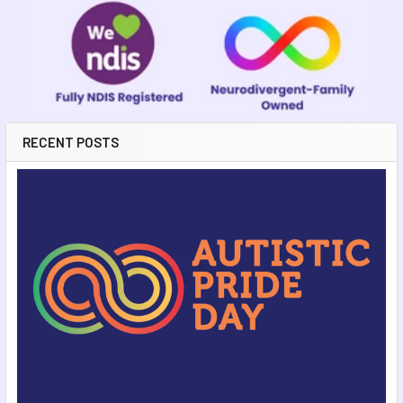
RECENT POSTS