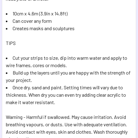
SELECTED
TO CART
10cm x 4.6m (3.9in x 14.8ft)
Can cover any form
Creates masks and sculptures
TIPS
Cut your strips to size, dip into warm water and apply to
wire frames, cores or models.
Build up the layers until you are happy with the strength of
your project.
Once dry, sand and paint. Setting times will vary due to
thickness. When dry you can even try adding clear acrylic to
make it water resistant.
Warning - Harmful if swallowed. May cause irritation. Avoid
breathing vapours, or dusts. Use with adequate ventilation.
Avoid contact with eyes, skin and clothes. Wash thoroughly