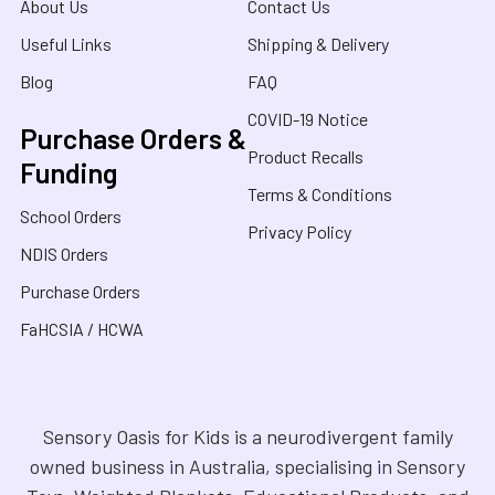
About Us
Contact Us
Useful Links
Shipping & Delivery
Blog
FAQ
COVID-19 Notice
Purchase Orders &
Product Recalls
Funding
Terms & Conditions
School Orders
Privacy Policy
NDIS Orders
Purchase Orders
FaHCSIA / HCWA
Sensory Oasis for Kids is a neurodivergent family
owned business in Australia, specialising in Sensory