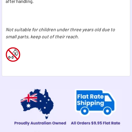
after handling.
Not suitable for children under three years old due to
small parts, keep out of their reach.
Sidebar