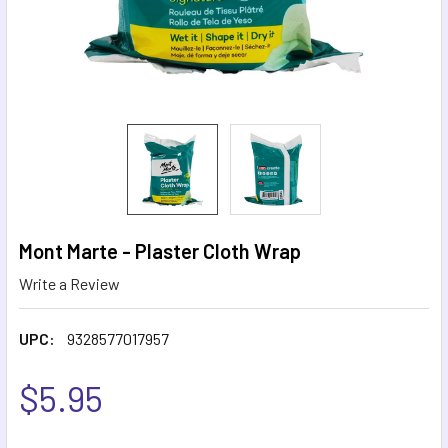
Mont Marte - Plaster Cloth Wrap
Write a Review
UPC:
9328577017957
$5.95