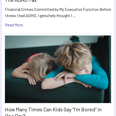
Financial Crimes Committed by My Executive Function Before
I knew I had ADHD, I genuinely thought I …
Read More
How Many Times Can Kids Say “I’m Bored” in
One Day?