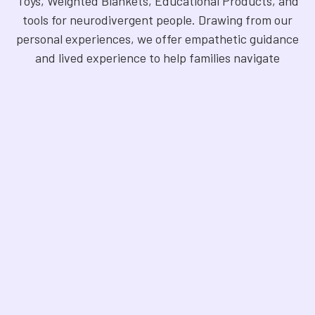
Toys, Weighted Blankets, Educational Products, and
tools for neurodivergent people. Drawing from our
personal experiences, we offer empathetic guidance
and lived experience to help families navigate
sensory regulation, fine motor skills, gross motor
skills, and the joy of learning. Our store is a haven for
Sensory Products, Games, Puzzles, Therapy Aides,
Educational and Therapy Books, Fidget Toys,
Squishy Toys and Squishys, Weighted Animals,
Classroom Resources, Art Supplies, and more. We
are fully NDIS registered and committed to offering
products that foster inclusivity, mindfulness, and
creativity. Explore our handpicked selection and
find the perfect tools to support your unique needs.
©
2026
Sensory Oasis for Kids.