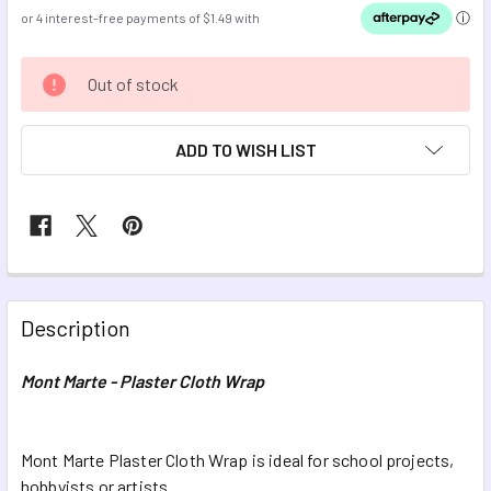
CURRENT
Out of stock
STOCK:
ADD TO WISH LIST
FREQUENTLY
BOUGHT
Description
TOGETHER:
Mont Marte - Plaster Cloth Wrap
SELECT
ALL
Mont Marte Plaster Cloth Wrap is ideal for school projects,
hobbyists or artists.
ADD