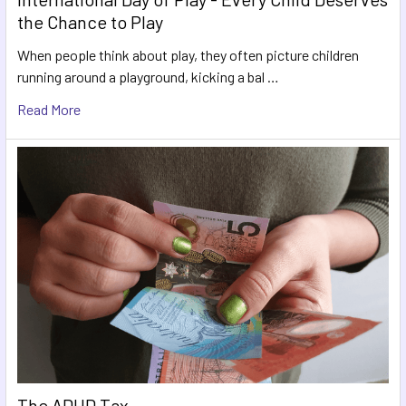
the Chance to Play
When people think about play, they often picture children
running around a playground, kicking a bal …
Read More
The ADHD Tax