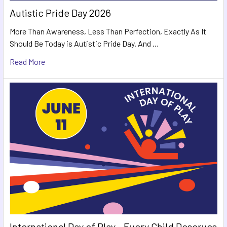
Autistic Pride Day 2026
More Than Awareness, Less Than Perfection, Exactly As It
Should Be Today is Autistic Pride Day. And …
Read More
International Day of Play - Every Child Deserves