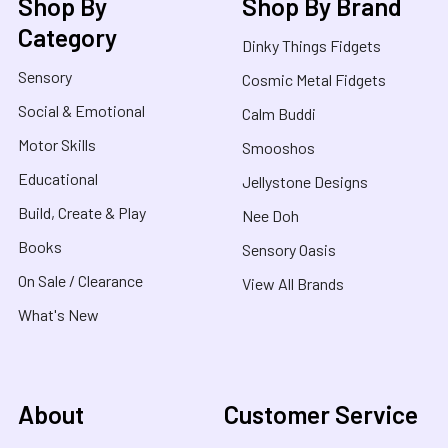
Shop By
Shop By Brand
Category
Dinky Things Fidgets
Sensory
Cosmic Metal Fidgets
Social & Emotional
Calm Buddi
Motor Skills
Smooshos
Educational
Jellystone Designs
Build, Create & Play
Nee Doh
Books
Sensory Oasis
On Sale / Clearance
View All Brands
What's New
About
Customer Service