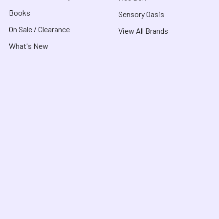
Books
Sensory Oasis
On Sale / Clearance
View All Brands
What's New
About
Customer Service
About Us
Contact Us
Useful Links
Shipping & Delivery
Blog
FAQ
COVID-19 Notice
Purchase Orders &
Product Recalls
Funding
Terms & Conditions
School Orders
Privacy Policy