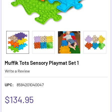
Muffik Tots Sensory Playmat Set 1
Write a Review
UPC:
8594201040047
$134.95