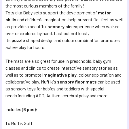
SELECTED
the most curious members of the family!
TO CART
Tots aka Baby sets support the development of
motor
skills
and children’s imagination, help prevent flat feet as well
as provide a beautiful
sensory bin
experience when walked
over or explored by hand. Last but not least,
its
puzzle
shaped design and colour combination promotes
active play for hours.
The mats are also great for use in preschools, baby gym
classes and clinics to create interactive sensory stories as
well as to promote
imaginative play
, colour exploration and
collaborative play. Muffik's
sensory floor mats
can be used
as sensory toys for babies and toddlers with special
needs including ADD, Autism, cerebral palsy and more.
Includes (
6
pcs
):
1 x Muffik Soft