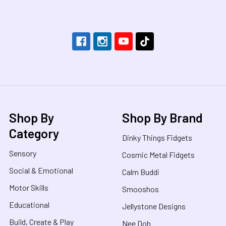
Footer
Shop By
Shop By Brand
Category
Dinky Things Fidgets
Sensory
Cosmic Metal Fidgets
Social & Emotional
Calm Buddi
Motor Skills
Smooshos
Educational
Jellystone Designs
Build, Create & Play
Nee Doh