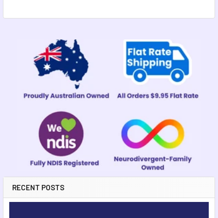
Sidebar
RECENT POSTS