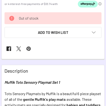
CURRENT
Out of stock
STOCK:
ADD TO WISH LIST
FREQUENTLY
BOUGHT
Description
TOGETHER:
Muffik Tots Sensory Playmat Set 1
SELECT
ALL
Tots Sensory Playmats by Muffik is a beautiful 6 piece playset
of all of the
gentle
Muffik's play mats
available. These
activity mats are specially designed for
ADD
babies and toddlers
,