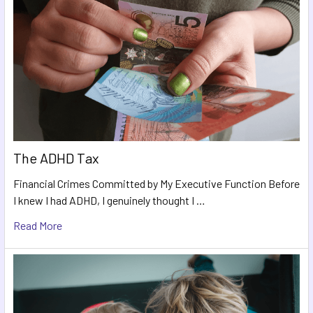
The ADHD Tax
Financial Crimes Committed by My Executive Function Before
I knew I had ADHD, I genuinely thought I …
Read More