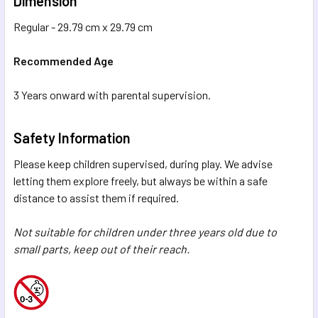
Dimension
Regular - 29.79 cm x 29.79 cm
Recommended Age
3 Years onward with parental supervision.
Safety Information
Please keep children supervised, during play. We advise
letting them explore freely, but always be within a safe
distance to assist them if required.
Not suitable for children under three years old due to
small parts, keep out of their reach.