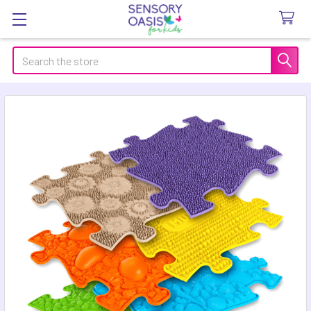
Search