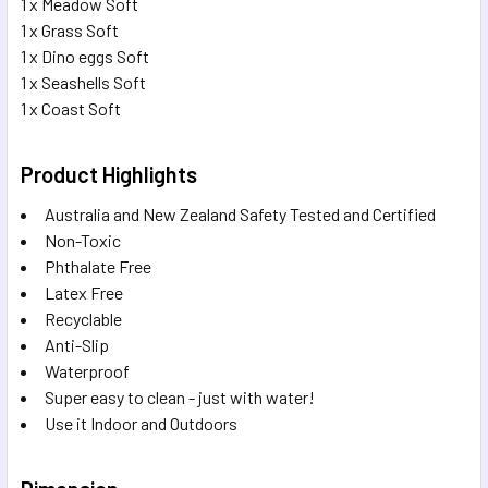
1 x Meadow Soft
1 x Grass Soft
1 x Dino eggs Soft
1 x Seashells Soft
1 x Coast Soft
Product Highlights
Australia and New Zealand Safety Tested and Certified
Non-Toxic
Phthalate Free
Latex Free
Recyclable
Anti-Slip
Waterproof
Super easy to clean - just with water!
Use it Indoor and Outdoors