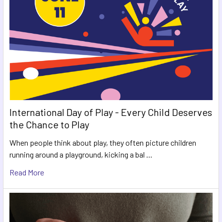
International Day of Play - Every Child Deserves
the Chance to Play
When people think about play, they often picture children
running around a playground, kicking a bal …
Read More