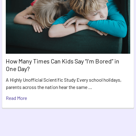
How Many Times Can Kids Say “I’m Bored” in
One Day?
A Highly Unofficial Scientific Study Every school holidays,
parents across the nation hear the same …
Read More