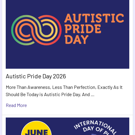
Autistic Pride Day 2026
More Than Awareness, Less Than Perfection, Exactly As It
Should Be Today is Autistic Pride Day. And …
Read More