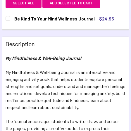
SELECT ALL
ADD SELECTED TO CART
Be Kind To Your Mind Wellness Journal
$24.95
CURRENT STOCK:
6
QUANTITY:
Description
DECREASE QUANTITY OF BE KIND TO YOUR MIND WELLNES
INCREASE QUANTITY OF BE KIND TO YOUR MIN
My Mindfulness & Well-Being Journal
My Mindfulness & Well-being Journal is an interactive and
engaging activity book that helps students explore personal
strengths and set goals, understand and manage their feelings
and emotions, develop techniques for managing anxiety, build
resilience, practice gratitude and kindness, learn about
respect and learn about sustainability.
The journal encourages students to write, draw, and colour
the pages, providing a creative outlet to express their