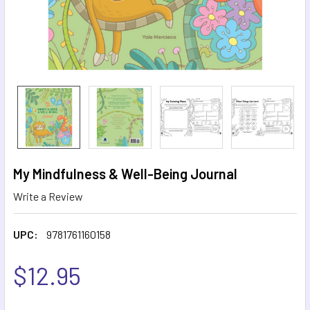
My Mindfulness & Well-Being Journal
Write a Review
UPC:
9781761160158
$12.95