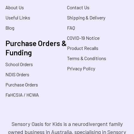
About Us
Contact Us
Useful Links
Shipping & Delivery
Blog
FAQ
COVID-19 Notice
Purchase Orders &
Product Recalls
Funding
Terms & Conditions
School Orders
Privacy Policy
NDIS Orders
Purchase Orders
FaHCSIA / HCWA
Sensory Oasis for Kids is a neurodivergent family
owned business in Australia, specialising in Sensory