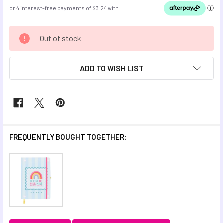
CURRENT
Out of stock
STOCK:
ADD TO WISH LIST
FREQUENTLY BOUGHT TOGETHER: