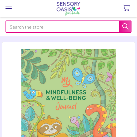
Search