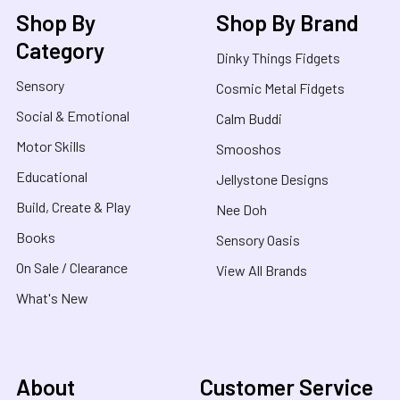
Shop By
Shop By Brand
Category
Dinky Things Fidgets
Sensory
Cosmic Metal Fidgets
Social & Emotional
Calm Buddi
Motor Skills
Smooshos
Educational
Jellystone Designs
Build, Create & Play
Nee Doh
Books
Sensory Oasis
On Sale / Clearance
View All Brands
What's New
About
Customer Service