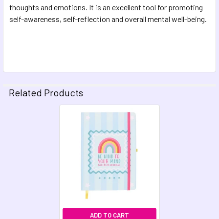
thoughts and emotions. It is an excellent tool for promoting
self-awareness, self-reflection and overall mental well-being.
Related Products
Related
Products
ADD TO CART