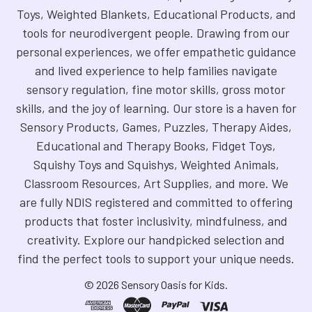
Toys, Weighted Blankets, Educational Products, and
tools for neurodivergent people. Drawing from our
personal experiences, we offer empathetic guidance
and lived experience to help families navigate
sensory regulation, fine motor skills, gross motor
skills, and the joy of learning. Our store is a haven for
Sensory Products, Games, Puzzles, Therapy Aides,
Educational and Therapy Books, Fidget Toys,
Squishy Toys and Squishys, Weighted Animals,
Classroom Resources, Art Supplies, and more. We
are fully NDIS registered and committed to offering
products that foster inclusivity, mindfulness, and
creativity. Explore our handpicked selection and
find the perfect tools to support your unique needs.
©
2026
Sensory Oasis for Kids.