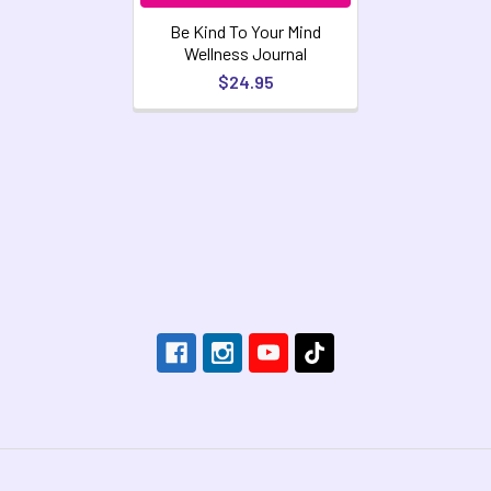
Be Kind To Your Mind
Wellness Journal
$24.95
Footer