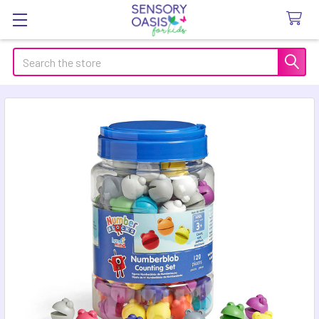
Search