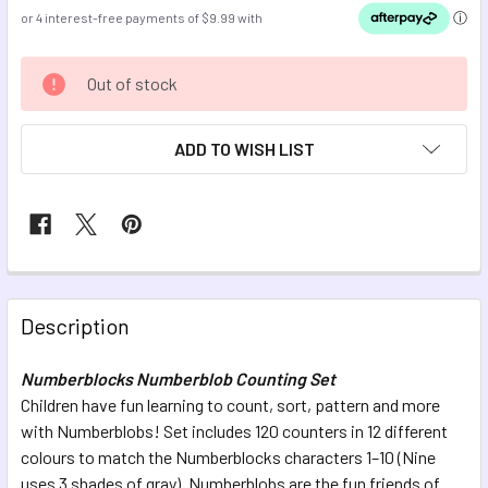
CURRENT
Out of stock
STOCK:
ADD TO WISH LIST
FREQUENTLY
BOUGHT
Description
TOGETHER:
Numberblocks Numberblob Counting Set
Children have fun learning to count, sort, pattern and more
SELECT
ALL
with Numberblobs! Set includes 120 counters in 12 different
colours to match the Numberblocks characters 1–10 (Nine
uses 3 shades of gray). Numberblobs are the fun friends of
ADD