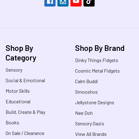
Shop By
Shop By Brand
Category
Dinky Things Fidgets
Sensory
Cosmic Metal Fidgets
Social & Emotional
Calm Buddi
Motor Skills
Smooshos
Educational
Jellystone Designs
Build, Create & Play
Nee Doh
Books
Sensory Oasis
On Sale / Clearance
View All Brands