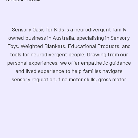
Sensory Oasis for Kids is a neurodivergent family
owned business in Australia, specialising in Sensory
Toys, Weighted Blankets, Educational Products, and
tools for neurodivergent people. Drawing from our
personal experiences, we offer empathetic guidance
and lived experience to help families navigate
sensory regulation, fine motor skills, gross motor
skills, and the joy of learning. Our store is a haven for
Sensory Products, Games, Puzzles, Therapy Aides,
Educational and Therapy Books, Fidget Toys,
Squishy Toys and Squishys, Weighted Animals,
Classroom Resources, Art Supplies, and more. We
are fully NDIS registered and committed to offering
products that foster inclusivity, mindfulness, and