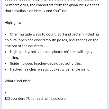
SELECTED
Numberblocks, the characters from the global hit TV series
TO CART
that’s available on Netflix and YouTube.
Highlights
Offer multiple ways to count, sort and pattern including
colours, open and closed mouth poses, and shapes on the
bottom of the counters.
High-quality, soft, durable plastic children will enjoy
handling.
Guide includes teacher-developed activities.
Packed in a clear plastic bucket with handle on lid.
What’s Included:
120 counters (10 for each of 12 colours)