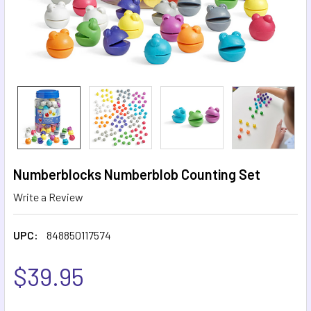
Numberblocks Numberblob Counting Set
Write a Review
UPC:
848850117574
$39.95