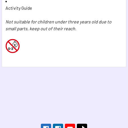
Activity Guide
Not suitable for children under three years old due to
small parts, keep out of their reach.
Footer