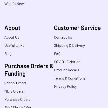
What's New
About
Customer Service
About Us
Contact Us
Useful Links
Shipping & Delivery
Blog
FAQ
COVID-19 Notice
Purchase Orders &
Product Recalls
Funding
Terms & Conditions
School Orders
Privacy Policy
NDIS Orders
Purchase Orders
FaHCSIA / HCWA