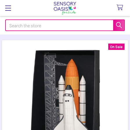
Search
On Sale