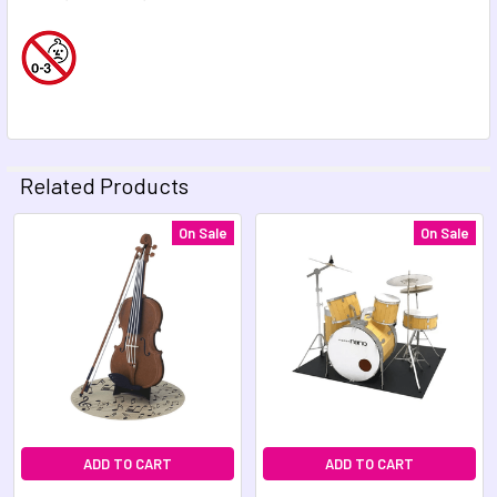
Related Products
On Sale
On Sale
Related
Products
ADD TO CART
ADD TO CART