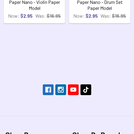
Paper Nano - Violin Paper
Paper Nano - Drum Set
Model
Paper Model
Now:
$2.95
Was:
$16.95
Now:
$2.95
Was:
$16.95
Footer