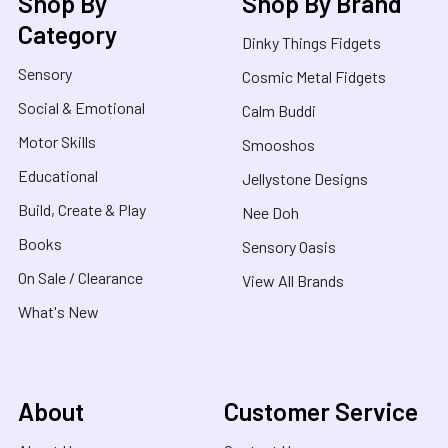
Shop By
Shop By Brand
Category
Dinky Things Fidgets
Sensory
Cosmic Metal Fidgets
Social & Emotional
Calm Buddi
Motor Skills
Smooshos
Educational
Jellystone Designs
Build, Create & Play
Nee Doh
Books
Sensory Oasis
On Sale / Clearance
View All Brands
What's New
About
Customer Service