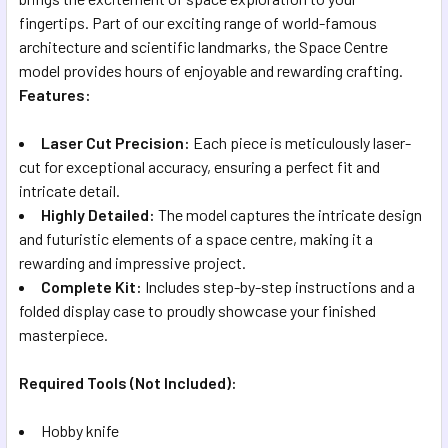
fingertips. Part of our exciting range of world-famous
architecture and scientific landmarks, the Space Centre
model provides hours of enjoyable and rewarding crafting.
Features:
Laser Cut Precision:
Each piece is meticulously laser-
cut for exceptional accuracy, ensuring a perfect fit and
intricate detail.
Highly Detailed:
The model captures the intricate design
and futuristic elements of a space centre, making it a
rewarding and impressive project.
Complete Kit:
Includes step-by-step instructions and a
folded display case to proudly showcase your finished
masterpiece.
Required Tools (Not Included):
Hobby knife