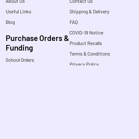
About Us
Contact Us
Useful Links
Shipping & Delivery
Blog
FAQ
COVID-19 Notice
Purchase Orders &
Product Recalls
Funding
Terms & Conditions
School Orders
Privacy Policy
NDIS Orders
Purchase Orders
FaHCSIA / HCWA
Sensory Oasis for Kids is a neurodivergent family
owned business in Australia, specialising in Sensory
Toys, Weighted Blankets, Educational Products, and