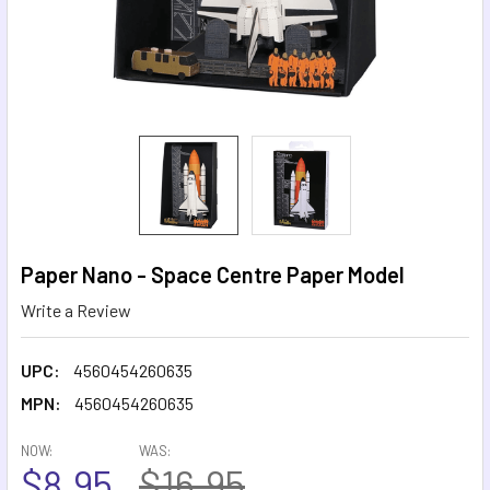
Paper Nano - Space Centre Paper Model
Write a Review
UPC:
4560454260635
MPN:
4560454260635
NOW:
WAS:
$8.95
$16.95