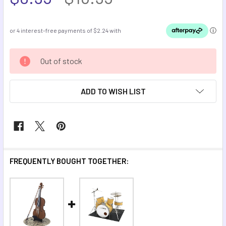
CURRENT
Out of stock
STOCK:
ADD TO WISH LIST
FREQUENTLY BOUGHT TOGETHER: