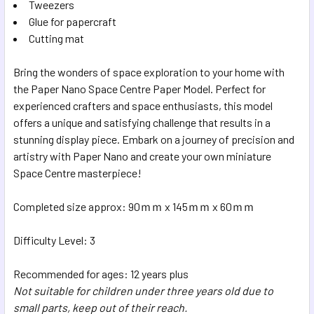
Tweezers
Glue for papercraft
Cutting mat
Bring the wonders of space exploration to your home with
the Paper Nano Space Centre Paper Model. Perfect for
experienced crafters and space enthusiasts, this model
offers a unique and satisfying challenge that results in a
stunning display piece. Embark on a journey of precision and
artistry with Paper Nano and create your own miniature
Space Centre masterpiece!
Completed size approx: 90ｍｍ x 145ｍｍ x 60ｍｍ
Difficulty Level: 3
Recommended for ages: 12 years plus
Not suitable for children under three years old due to
small parts, keep out of their reach.