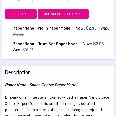
SELECT ALL
ADD SELECTED TO CART
Paper Nano - Violin Paper Model
Now:
$2.95
Was:
$16.95
CURRENT STOCK:
2
Paper Nano - Drum Set Paper Model
Now:
$2.95
Was:
$16.95
QUANTITY:
CURRENT STOCK:
1
DECREASE QUANTITY OF PAPER NANO - VIOLIN PAPER MOD
INCREASE QUANTITY OF PAPER NANO - VIOLIN 
QUANTITY:
Description
DECREASE QUANTITY OF PAPER NANO - DRUM SET PAPER 
INCREASE QUANTITY OF PAPER NANO - DRUM S
Paper Nano - Space Centre Paper Model
Embark on an interstellar journey with the Paper Nano Space
Centre Paper Model! This small-scale, highly detailed
papercraft offers a captivating and challenging project that
brings the excitement of space exploration to your