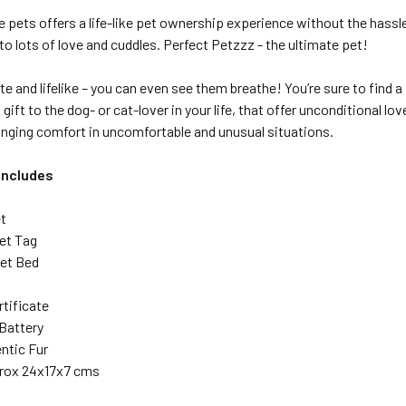
e pets offers a
life-like
pet ownership experience without the hassl
o to lots of love and cuddles. Perfect Petzzz - the ultimate pet!
te and lifelike – you can even see them breathe! You’re sure to find 
a gift to the dog- or cat-lover in your life, that offer unconditional 
inging comfort in uncomfortable and unusual situations.
Includes
t
Pet Tag
et Bed
rtificate
e Battery
ntic Fur
prox 24x17x7 cms