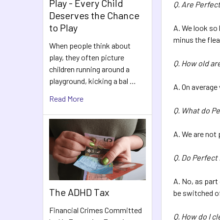
Play - Every Child
Q. Are Perfect
Deserves the Chance
to Play
A. We look so 
minus the fle
When people think about
play, they often picture
Q. How old ar
children running around a
playground, kicking a bal …
A. On average
Read More
Q. What do Pe
A. We are not 
Q. Do Perfect
A. No, as part
The ADHD Tax
be switched of
Financial Crimes Committed
Q. How do I c