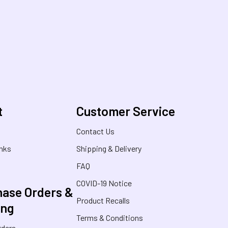
t
Customer Service
s
Contact Us
inks
Shipping & Delivery
FAQ
COVID-19 Notice
ase Orders &
Product Recalls
ing
Terms & Conditions
rders