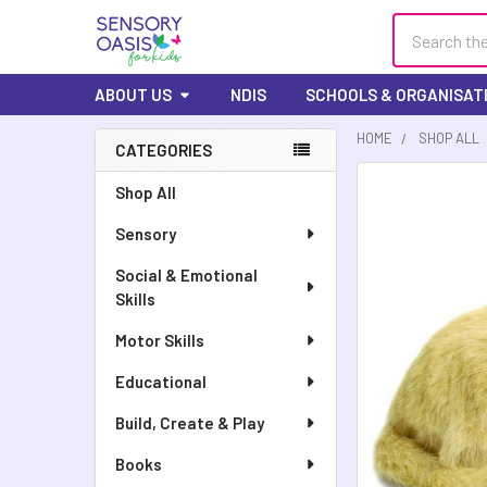
Search
ABOUT US
NDIS
SCHOOLS & ORGANISAT
HOME
SHOP ALL
CATEGORIES
FREQUENTLY
Shop All
BOUGHT
Sensory
TOGETHER:
Social & Emotional
SELECT
Skills
ALL
Motor Skills
ADD
SELECTED
Educational
TO CART
Build, Create & Play
Books