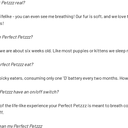
 Petzzz real?
lifelike - you can even see me breathing! Our fur is soft, and we lov
as!
e Perfect Petzzz?
 we are about six weeks old. Like most puppies or kittens we sleep 
rfect Petzzz eat?
picky eaters, consuming only one 'D' battery every two months. Howe
 Petzzz have an on/off switch?
 of the life-like experience your Perfect Petzzz is meant to breath 
f.
lean my Perfect Petzzz