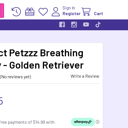
Sign In
Register
Cart
ct Petzzz Breathing
 - Golden Retriever
Write a Review
(No reviews yet)
5