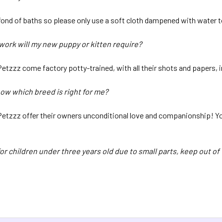
fond of baths so please only use a soft cloth dampened with water t
ork will my new puppy or kitten require?
 Petzzz come factory potty-trained, with all their shots and papers,
now which breed is right for me?
 Petzzz offer their owners unconditional love and companionship! You’
or children under three years old due to small parts, keep out of 