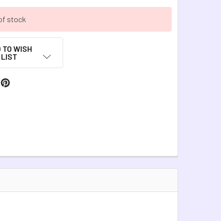
of stock
 TO WISH
LIST