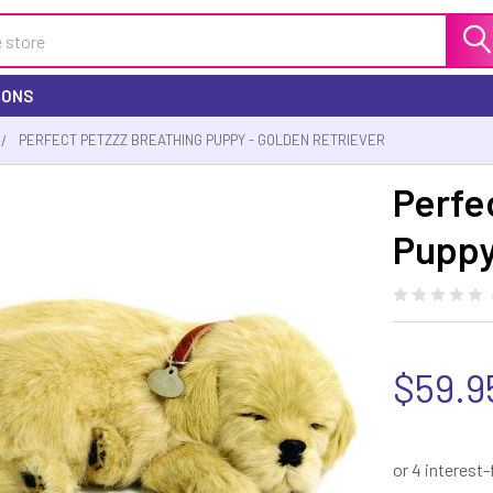
IONS
PERFECT PETZZZ BREATHING PUPPY - GOLDEN RETRIEVER
Perfe
Puppy
$59.9