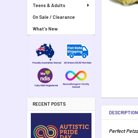
Teens & Adults
On Sale / Clearance
What's New
RECENT POSTS
DESCRIPTIO
Perfect Petzz