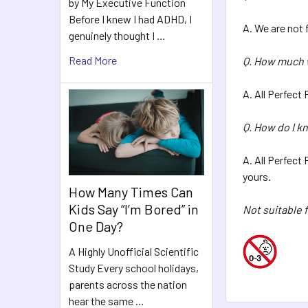
by My Executive Function
Before I knew I had ADHD, I
A. We are not 
genuinely thought I …
Read More
Q. How much w
A. All Perfect
Q. How do I k
A. All Perfect
yours.
How Many Times Can
Kids Say “I’m Bored” in
Not suitable f
One Day?
A Highly Unofficial Scientific
Study Every school holidays,
parents across the nation
hear the same …