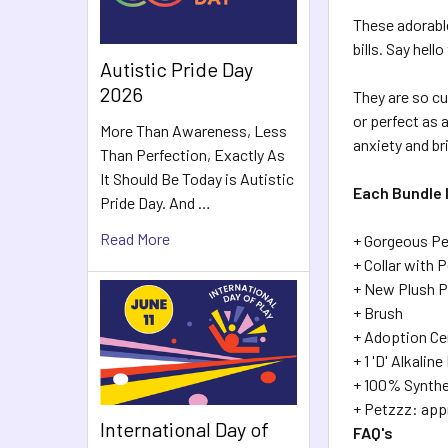
These adorabl
bills. Say hell
Autistic Pride Day
2026
They are so cu
or perfect as 
More Than Awareness, Less
anxiety and br
Than Perfection, Exactly As
It Should Be Today is Autistic
Each Bundle 
Pride Day. And …
Read More
+ Gorgeous Pe
+ Collar with 
+ New Plush P
+ Brush
+ Adoption Ce
+ 1 'D' Alkalin
+ 100% Synthe
+ Petzzz: ap
International Day of
FAQ's