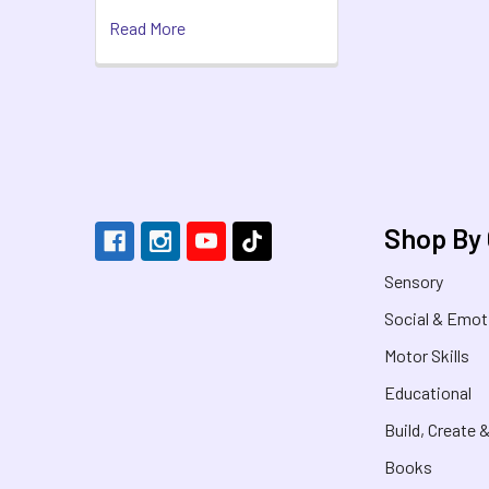
Read More
Footer
Shop By
Sensory
Social & Emot
Motor Skills
Educational
Build, Create 
Books