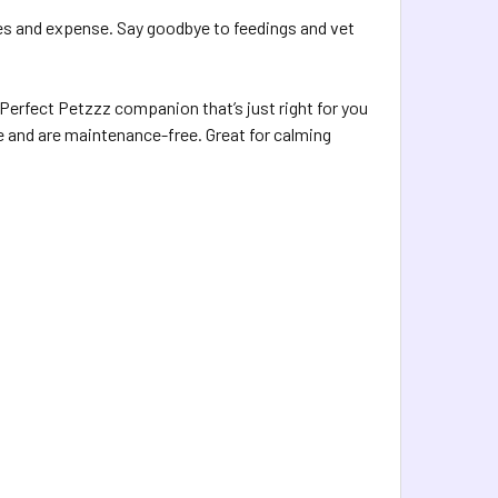
es and expense. Say goodbye to feedings and vet
a Perfect Petzzz companion that’s just right for you
love and are maintenance-free. Great for calming