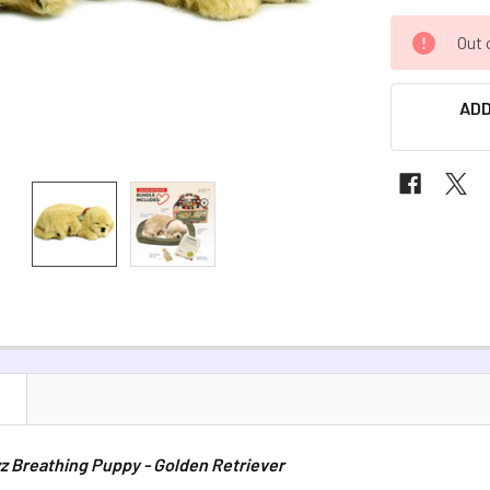
CURRENT
Out 
STOCK:
ADD
N
z Breathing Puppy - Golden Retriever