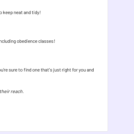
o keep neat and tidy!
 including obedience classes!
re sure to find one that's just right for you and
their reach.