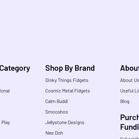
 Category
Shop By Brand
Abou
Dinky Things Fidgets
About U
ional
Cosmic Metal Fidgets
Useful L
Calm Buddi
Blog
Smooshos
Purch
& Play
Jellystone Designs
Fund
Nee Doh
School O