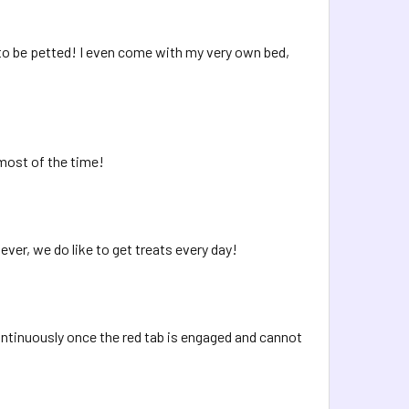
e to be petted! I even come with my very own bed,
most of the time!
ver, we do like to get treats every day!
continuously once the red tab is engaged and cannot