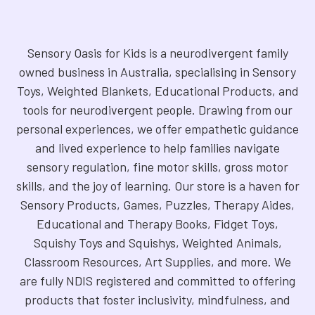
Sensory Oasis for Kids is a neurodivergent family
owned business in Australia, specialising in Sensory
Toys, Weighted Blankets, Educational Products, and
tools for neurodivergent people. Drawing from our
personal experiences, we offer empathetic guidance
and lived experience to help families navigate
sensory regulation, fine motor skills, gross motor
skills, and the joy of learning. Our store is a haven for
Sensory Products, Games, Puzzles, Therapy Aides,
Educational and Therapy Books, Fidget Toys,
Squishy Toys and Squishys, Weighted Animals,
Classroom Resources, Art Supplies, and more. We
are fully NDIS registered and committed to offering
products that foster inclusivity, mindfulness, and