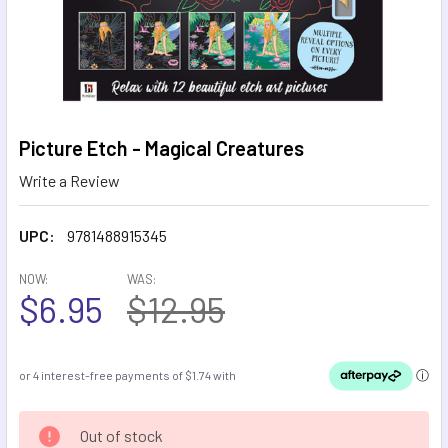
Picture Etch - Magical Creatures
Write a Review
UPC:
9781488915345
NOW:
WAS:
$6.95
$12.95
CURRENT
Out of stock
STOCK: