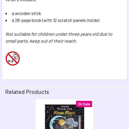
a wooden stick
a 28-page book (with 12 scratch panels inside)
Not suitable for children under three years old due to
small parts, keep out of their reach.
Related Products
On Sale
Related
Products