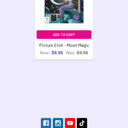
ADD TO CART
Picture Etch - Moon Magic
Now:
$6.95
Was:
$9.95
Footer