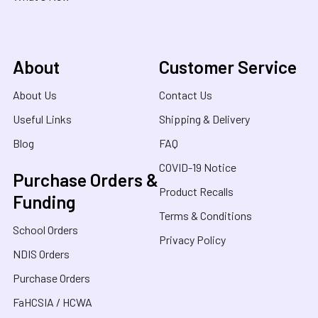
About
Customer Service
About Us
Contact Us
Useful Links
Shipping & Delivery
Blog
FAQ
COVID-19 Notice
Purchase Orders &
Product Recalls
Funding
Terms & Conditions
School Orders
Privacy Policy
NDIS Orders
Purchase Orders
FaHCSIA / HCWA