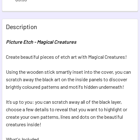
CURRENT STOCK:
16
QUANTITY:
Description
DECREASE QUANTITY OF PICTURE ETCH - MOON MAGIC
INCREASE QUANTITY OF PICTURE ETCH - MOON 
Picture Etch - Magical Creatures
Create beautiful pieces of etch art with Magical Creatures!
Using the wooden stick smartly inset into the cover, you can
scratch away the black art on the inside panels to discover
brightly coloured patterns and motifs hidden underneath!
It’s up to you: you can scratch away all of the black layer,
choose a few details to reveal that you want to highlight or
create your own patterns, lines and dots on the beautiful
creatures inside!
What's Included