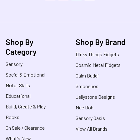
Shop By
Shop By Brand
Category
Dinky Things Fidgets
Sensory
Cosmic Metal Fidgets
Social & Emotional
Calm Buddi
Motor Skills
Smooshos
Educational
Jellystone Designs
Build, Create & Play
Nee Doh
Books
Sensory Oasis
On Sale / Clearance
View All Brands
What's New