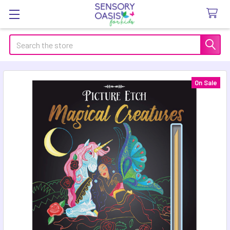
Search
On Sale