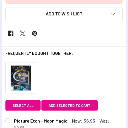
ADD TO WISH LIST
FREQUENTLY BOUGHT TOGETHER:
SELECT ALL
ADD SELECTED TO CART
Picture Etch - Moon Magic
Now:
$6.95
Was:
$9.95