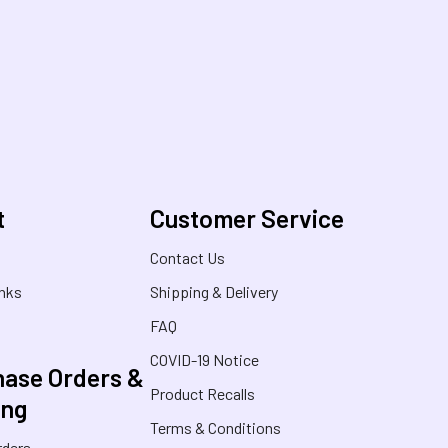
t
Customer Service
s
Contact Us
inks
Shipping & Delivery
FAQ
COVID-19 Notice
ase Orders &
Product Recalls
ing
Terms & Conditions
rders