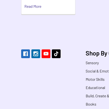
Read More
Footer
Shop By
Sensory
Social & Emot
Motor Skills
Educational
Build, Create 
Books