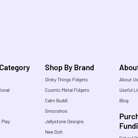
 Category
Shop By Brand
Abou
Dinky Things Fidgets
About U
ional
Cosmic Metal Fidgets
Useful L
Calm Buddi
Blog
Smooshos
Purch
& Play
Jellystone Designs
Fund
Nee Doh
School O