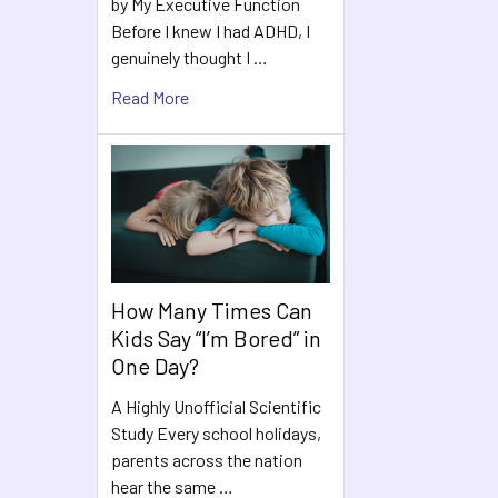
by My Executive Function
Before I knew I had ADHD, I
genuinely thought I …
Read More
How Many Times Can
Kids Say “I’m Bored” in
One Day?
A Highly Unofficial Scientific
Study Every school holidays,
parents across the nation
hear the same …