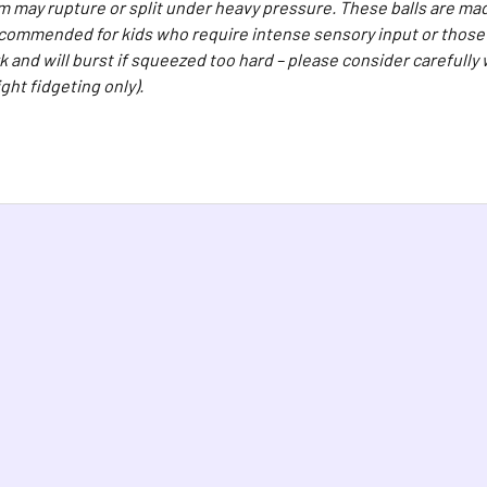
 may rupture or split under heavy pressure. These balls are mad
ecommended for kids who require intense sensory input or those w
k and will burst if squeezed too hard – please consider carefully
light fidgeting only).