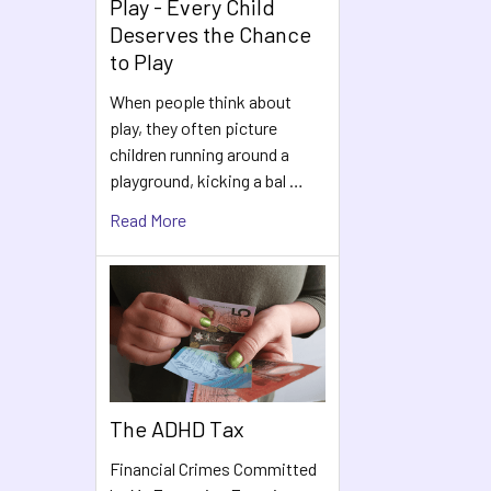
Play - Every Child
Deserves the Chance
to Play
When people think about
play, they often picture
children running around a
playground, kicking a bal …
Read More
The ADHD Tax
Financial Crimes Committed