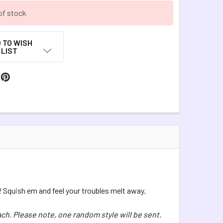
of stock
 TO WISH
LIST
! Squish em and feel your troubles melt away.
ach. Please note, one random style will be sent.