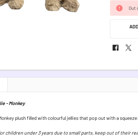
CURRENT
Out 
STOCK:
ADD
N
lie - Monkey
onkey plush filled with colourful jellies that pop out with a squeeze
for children under 3 years due to small parts, keep out of their re