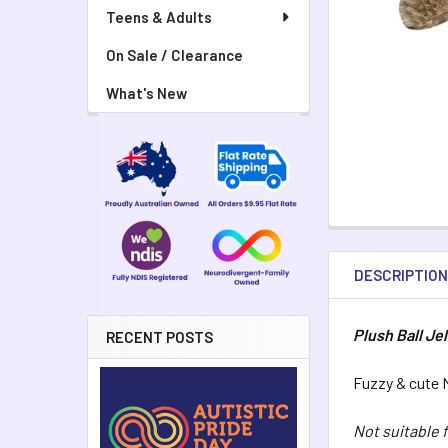
Teens & Adults
On Sale / Clearance
What's New
DESCRIPTIO
Plush Ball Jel
RECENT POSTS
Fuzzy & cute M
Not suitable 