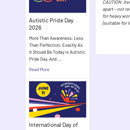
CAUTION: Item
apart – not r
for heavy wor
Autistic Pride Day
(suitable for 
2026
More Than Awareness, Less
Than Perfection, Exactly As
It Should Be Today is Autistic
Pride Day. And …
Read More
International Day of