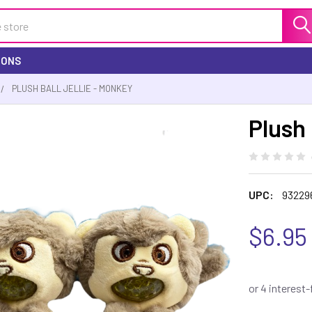
IONS
PLUSH BALL JELLIE - MONKEY
Plush 
UPC:
93229
$6.95