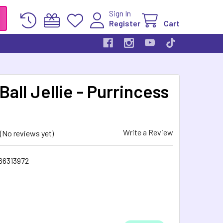
Sign In
Register
Cart
Ball Jellie - Purrincess
Write a Review
(No reviews yet)
66313972