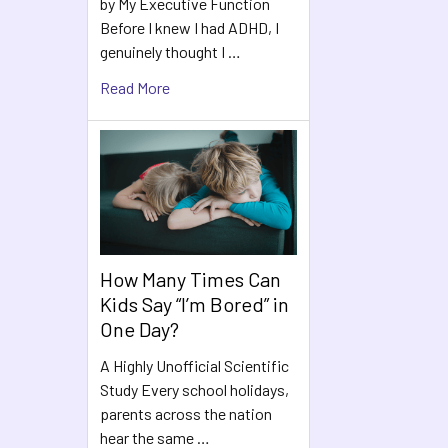
by My Executive Function
Before I knew I had ADHD, I
genuinely thought I …
Read More
How Many Times Can
Kids Say “I’m Bored” in
One Day?
A Highly Unofficial Scientific
Study Every school holidays,
parents across the nation
hear the same …