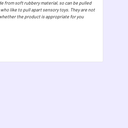
e from soft rubbery material, so can be pulled
ho like to pull apart sensory toys. They are not
 whether the product is appropriate for you