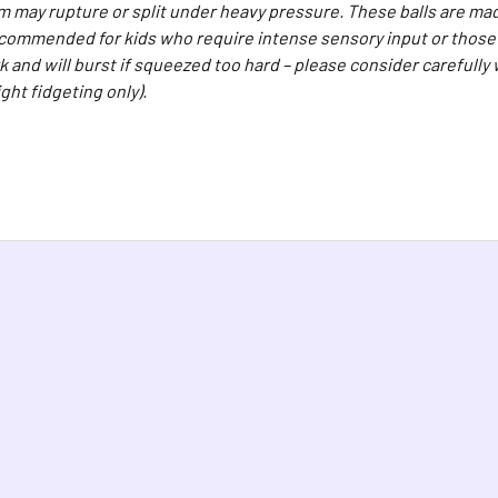
 may rupture or split under heavy pressure. These balls are mad
ecommended for kids who require intense sensory input or those w
k and will burst if squeezed too hard – please consider carefully
light fidgeting only).