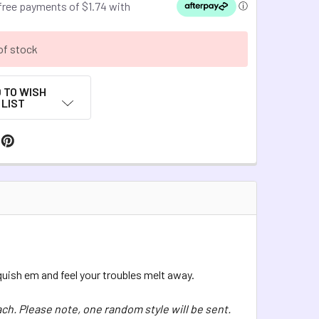
of stock
 TO WISH
LIST
Squish em and feel your troubles melt away.
ach. Please note, one random style will be sent.