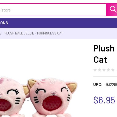
IONS
PLUSH BALL JELLIE - PURRINCESS CAT
Plush 
Cat
UPC:
93229
$6.95