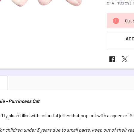
CURRENT
Out 
STOCK:
ADD
N
lie - Purrincess Cat
itty plush filled with colourful jellies that pop out with a squeeze! 
for children under 3 years due to small parts, keep out of their re