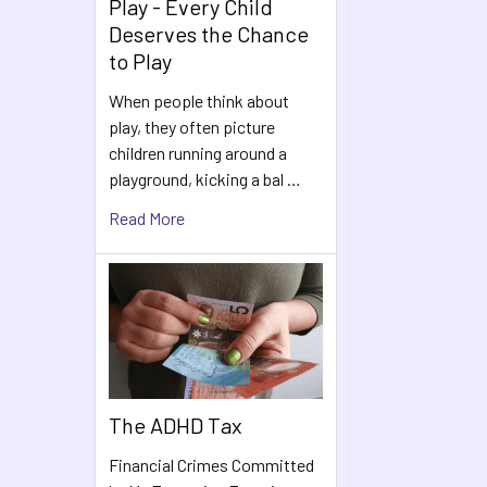
Play - Every Child
Deserves the Chance
to Play
When people think about
play, they often picture
children running around a
playground, kicking a bal …
Read More
The ADHD Tax
Financial Crimes Committed