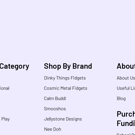
 Category
Shop By Brand
Abou
Dinky Things Fidgets
About U
ional
Cosmic Metal Fidgets
Useful L
Calm Buddi
Blog
Smooshos
Purch
& Play
Jellystone Designs
Fund
Nee Doh
School O