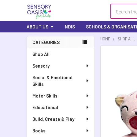
Search
ABOUT US
NDIS
SCHOOLS & ORGANISAT
HOME
SHOP ALL
CATEGORIES
FREQUENTLY
Shop All
BOUGHT
Sensory
TOGETHER:
Social & Emotional
SELECT
Skills
ALL
Motor Skills
ADD
SELECTED
Educational
TO CART
Build, Create & Play
Books