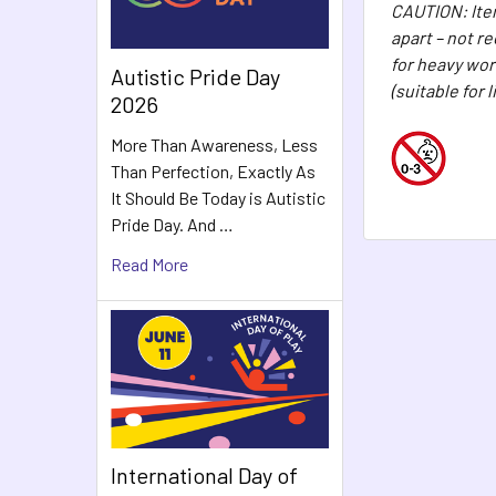
CAUTION: Item
apart – not r
for heavy wor
Autistic Pride Day
(suitable for 
2026
More Than Awareness, Less
Than Perfection, Exactly As
It Should Be Today is Autistic
Pride Day. And …
Read More
International Day of