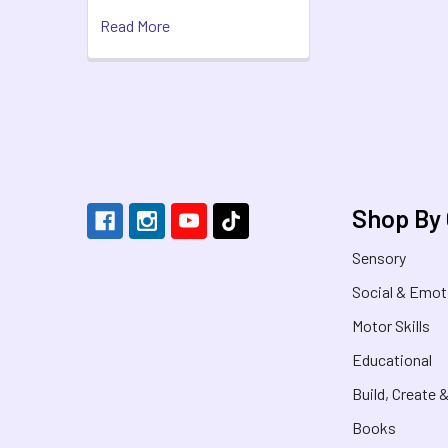
Read More
Footer
Shop By
Sensory
Social & Emot
Motor Skills
Educational
Build, Create 
Books