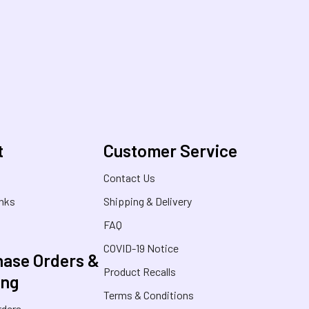
t
Customer Service
s
Contact Us
inks
Shipping & Delivery
FAQ
COVID-19 Notice
ase Orders &
Product Recalls
ing
Terms & Conditions
rders