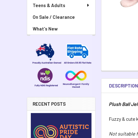
Teens & Adults
On Sale / Clearance
What's New
DESCRIPTIO
Plush Ball Jel
RECENT POSTS
Fuzzy & cute k
Not suitable 