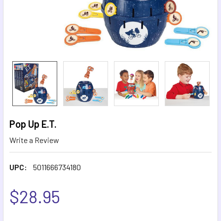
Pop Up E.T.
Write a Review
UPC:
5011666734180
$28.95