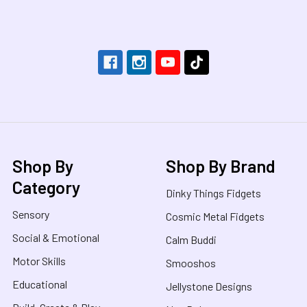
Footer
Shop By
Shop By Brand
Category
Dinky Things Fidgets
Sensory
Cosmic Metal Fidgets
Social & Emotional
Calm Buddi
Motor Skills
Smooshos
Educational
Jellystone Designs