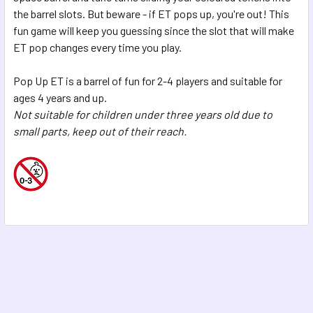
SELECTED
the barrel slots. But beware - if ET pops up, you're out! This
TO CART
fun game will keep you guessing since the slot that will make
ET pop changes every time you play.
Pop Up ET is a barrel of fun for 2-4 players and suitable for
ages 4 years and up.
Not suitable for children under three years old due to
small parts, keep out of their reach.