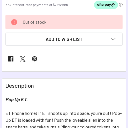
CURRENT
Out of stock
STOCK:
ADD TO WISH LIST
FREQUENTLY
BOUGHT
Description
TOGETHER:
Pop Up E.T.
SELECT
ALL
ET Phone home! If ET shoots up into space, you’re out! Pop-
Up ET is loaded with fun! Push the loveable alien into the
space barrel and take turns sliding your coloured tokens into
ADD