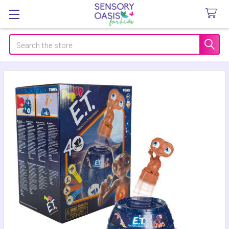
Search