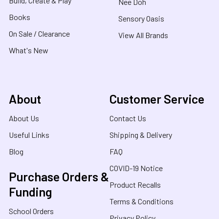
Build, Create & Play
Nee Doh
Books
Sensory Oasis
On Sale / Clearance
View All Brands
What's New
About
Customer Service
About Us
Contact Us
Useful Links
Shipping & Delivery
Blog
FAQ
COVID-19 Notice
Purchase Orders &
Product Recalls
Funding
Terms & Conditions
School Orders
Privacy Policy