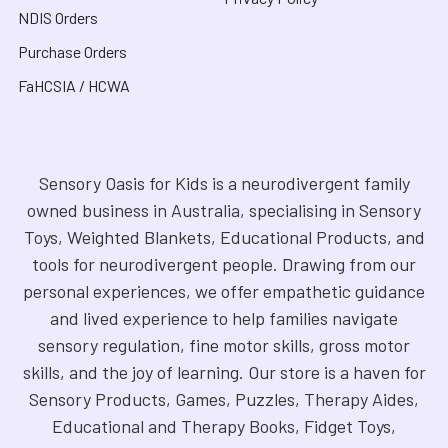
NDIS Orders
Purchase Orders
FaHCSIA / HCWA
Sensory Oasis for Kids is a neurodivergent family
owned business in Australia, specialising in Sensory
Toys, Weighted Blankets, Educational Products, and
tools for neurodivergent people. Drawing from our
personal experiences, we offer empathetic guidance
and lived experience to help families navigate
sensory regulation, fine motor skills, gross motor
skills, and the joy of learning. Our store is a haven for
Sensory Products, Games, Puzzles, Therapy Aides,
Educational and Therapy Books, Fidget Toys,