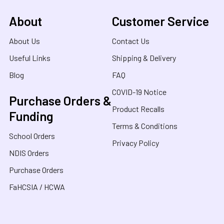
About
Customer Service
About Us
Contact Us
Useful Links
Shipping & Delivery
Blog
FAQ
COVID-19 Notice
Purchase Orders &
Product Recalls
Funding
Terms & Conditions
School Orders
Privacy Policy
NDIS Orders
Purchase Orders
FaHCSIA / HCWA