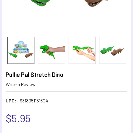
Pullie Pal Stretch Dino
Write a Review
UPC:
9318051151604
$5.95