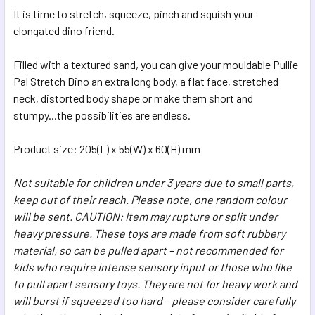
SELECTED
It is time to stretch, squeeze, pinch and squish your
TO CART
elongated dino friend.
Filled with a textured sand, you can give your mouldable Pullie
Pal Stretch Dino an extra long body, a flat face, stretched
neck, distorted body shape or make them short and
stumpy...the possibilities are endless.
Product size: 205(L) x 55(W) x 60(H) mm
Not suitable for children under 3 years due to small parts,
keep out of their reach. Please note, one random colour
will be sent. CAUTION: Item may rupture or split under
heavy pressure. These toys are made from soft rubbery
material, so can be pulled apart – not recommended for
kids who require intense sensory input or those who like
to pull apart sensory toys. They are not for heavy work and
will burst if squeezed too hard – please consider carefully