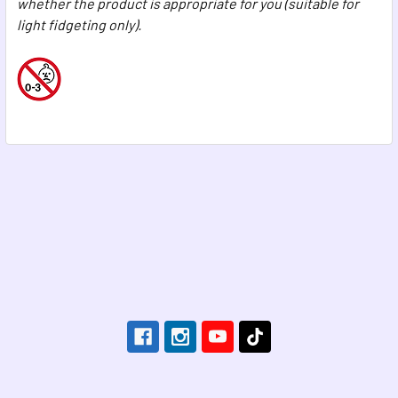
whether the product is appropriate for you (suitable for
light fidgeting only).
Footer