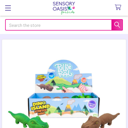
Search