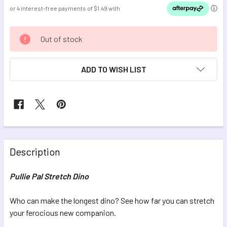
CURRENT
Out of stock
STOCK:
ADD TO WISH LIST
FREQUENTLY
BOUGHT
Description
TOGETHER:
Pullie Pal Stretch Dino
SELECT
ALL
Who can make the longest dino? See how far you can stretch
your ferocious new companion.
ADD