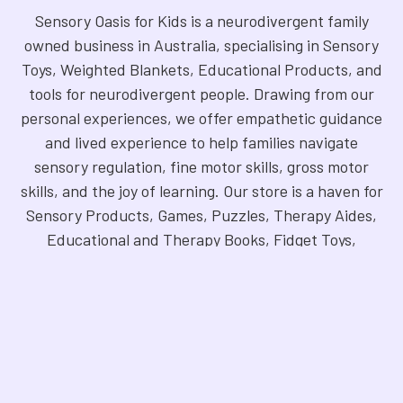
Sensory Oasis for Kids is a neurodivergent family
owned business in Australia, specialising in Sensory
Toys, Weighted Blankets, Educational Products, and
tools for neurodivergent people. Drawing from our
personal experiences, we offer empathetic guidance
and lived experience to help families navigate
sensory regulation, fine motor skills, gross motor
skills, and the joy of learning. Our store is a haven for
Sensory Products, Games, Puzzles, Therapy Aides,
Educational and Therapy Books, Fidget Toys,
Squishy Toys and Squishys, Weighted Animals,
Classroom Resources, Art Supplies, and more. We
are fully NDIS registered and committed to offering
products that foster inclusivity, mindfulness, and
creativity. Explore our handpicked selection and
find the perfect tools to support your unique needs.