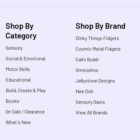
Shop By
Shop By Brand
Category
Dinky Things Fidgets
Sensory
Cosmic Metal Fidgets
Social & Emotional
Calm Buddi
Motor Skills
Smooshos
Educational
Jellystone Designs
Build, Create & Play
Nee Doh
Books
Sensory Oasis
On Sale / Clearance
View All Brands
What's New