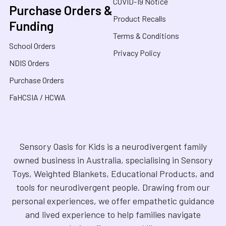
COVID-19 Notice
Purchase Orders &
Product Recalls
Funding
Terms & Conditions
School Orders
Privacy Policy
NDIS Orders
Purchase Orders
FaHCSIA / HCWA
Sensory Oasis for Kids is a neurodivergent family
owned business in Australia, specialising in Sensory
Toys, Weighted Blankets, Educational Products, and
tools for neurodivergent people. Drawing from our
personal experiences, we offer empathetic guidance
and lived experience to help families navigate