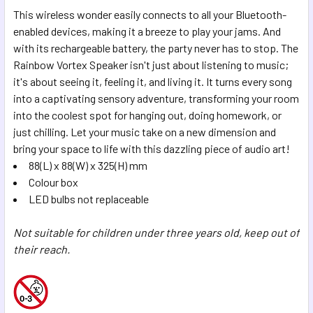
This wireless wonder easily connects to all your Bluetooth-
enabled devices, making it a breeze to play your jams. And
with its rechargeable battery, the party never has to stop. The
Rainbow Vortex Speaker isn't just about listening to music;
it's about seeing it, feeling it, and living it. It turns every song
into a captivating sensory adventure, transforming your room
into the coolest spot for hanging out, doing homework, or
just chilling. Let your music take on a new dimension and
bring your space to life with this dazzling piece of audio art!
88(L) x 88(W) x 325(H) mm
Colour box
LED bulbs not replaceable
Not suitable for children under three years old, keep out of
their reach.