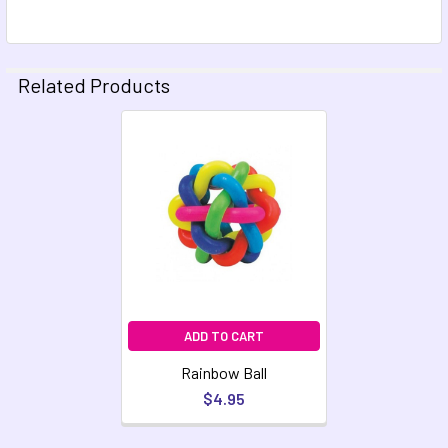
Related Products
Related
Products
ADD TO CART
Rainbow Ball
$4.95