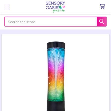
Search