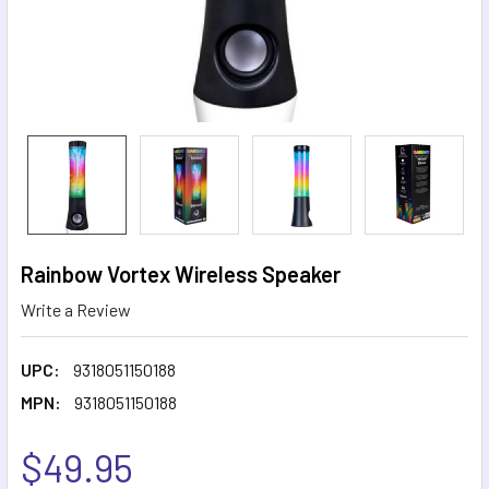
Rainbow Vortex Wireless Speaker
Write a Review
UPC:
9318051150188
MPN:
9318051150188
$49.95