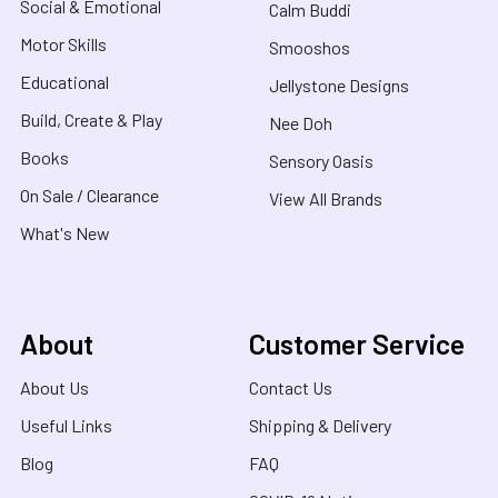
Social & Emotional
Calm Buddi
Motor Skills
Smooshos
Educational
Jellystone Designs
Build, Create & Play
Nee Doh
Books
Sensory Oasis
On Sale / Clearance
View All Brands
What's New
About
Customer Service
About Us
Contact Us
Useful Links
Shipping & Delivery
Blog
FAQ