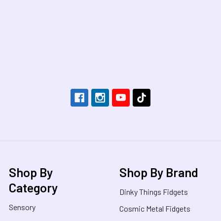
Footer
Shop By
Shop By Brand
Category
Dinky Things Fidgets
Sensory
Cosmic Metal Fidgets