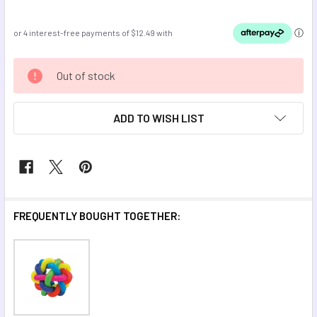
CURRENT
Out of stock
STOCK:
ADD TO WISH LIST
FREQUENTLY BOUGHT TOGETHER: