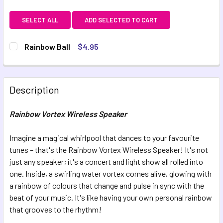
SELECT ALL
ADD SELECTED TO CART
Rainbow Ball
$4.95
CURRENT STOCK:
13
QUANTITY:
Description
DECREASE QUANTITY OF RAINBOW BALL
INCREASE QUANTITY OF RAINBOW BALL
Rainbow Vortex Wireless Speaker
Imagine a magical whirlpool that dances to your favourite
tunes – that's the Rainbow Vortex Wireless Speaker! It's not
just any speaker; it's a concert and light show all rolled into
one. Inside, a swirling water vortex comes alive, glowing with
a rainbow of colours that change and pulse in sync with the
beat of your music. It's like having your own personal rainbow
that grooves to the rhythm!