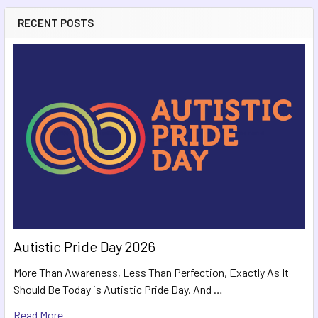
RECENT POSTS
Autistic Pride Day 2026
More Than Awareness, Less Than Perfection, Exactly As It
Should Be Today is Autistic Pride Day. And …
Read More