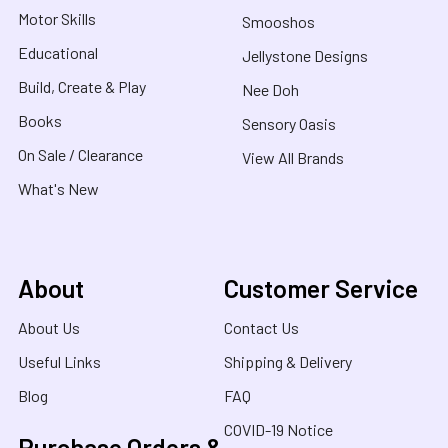
Motor Skills
Smooshos
Educational
Jellystone Designs
Build, Create & Play
Nee Doh
Books
Sensory Oasis
On Sale / Clearance
View All Brands
What's New
About
Customer Service
About Us
Contact Us
Useful Links
Shipping & Delivery
Blog
FAQ
COVID-19 Notice
Purchase Orders &