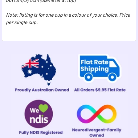
Note: listing is for one cup in a colour of your choice. Price
per single cup.
Sidebar