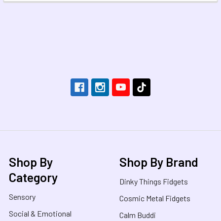
Footer
Shop By
Shop By Brand
Category
Dinky Things Fidgets
Sensory
Cosmic Metal Fidgets
Social & Emotional
Calm Buddi