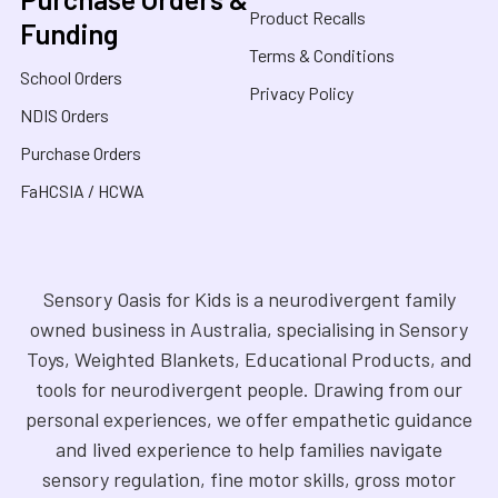
Product Recalls
Funding
Terms & Conditions
School Orders
Privacy Policy
NDIS Orders
Purchase Orders
FaHCSIA / HCWA
Sensory Oasis for Kids is a neurodivergent family
owned business in Australia, specialising in Sensory
Toys, Weighted Blankets, Educational Products, and
tools for neurodivergent people. Drawing from our
personal experiences, we offer empathetic guidance
and lived experience to help families navigate
sensory regulation, fine motor skills, gross motor