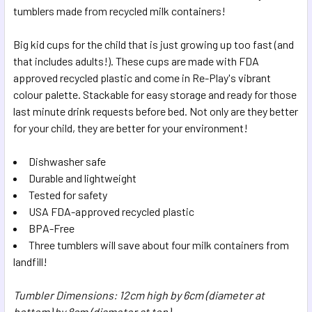
tumblers made from recycled milk containers!
ADD
SELECTED
Big kid cups for the child that is just growing up too fast (and
TO CART
that includes adults!). These cups are made with FDA
approved recycled plastic and come in Re-Play's vibrant
colour palette. Stackable for easy storage and ready for those
last minute drink requests before bed. Not only are they better
for your child, they are better for your environment!
Dishwasher safe
Durable and lightweight
Tested for safety
USA FDA-approved recycled plastic
BPA-Free
Three tumblers will save about four milk containers from
landfill!
Tumbler Dimensions: 12cm high by 6cm (diameter at
bottom) by 8cm (diameter at top)