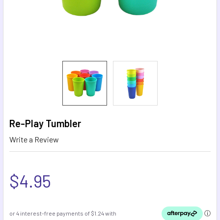
Re-Play Tumbler
Write a Review
$4.95