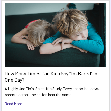
How Many Times Can Kids Say “I’m Bored” in
One Day?
A Highly Unofficial Scientific Study Every school holidays,
parents across the nation hear the same …
Read More