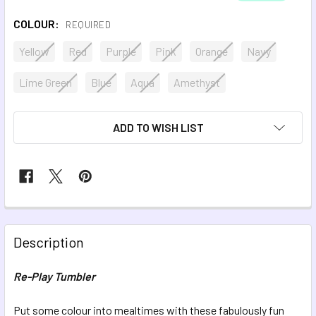
COLOUR:
REQUIRED
Yellow
Red
Purple
Pink
Orange
Navy
Lime Green
Blue
Aqua
Amethyst
CURRENT
ADD TO WISH LIST
STOCK:
FREQUENTLY
BOUGHT
Description
TOGETHER:
Re-Play Tumbler
SELECT
ALL
Put some colour into mealtimes with these fabulously fun