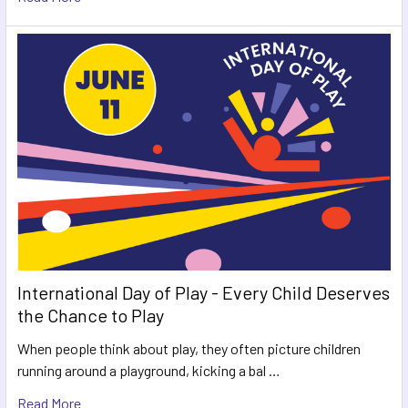
International Day of Play - Every Child Deserves
the Chance to Play
When people think about play, they often picture children
running around a playground, kicking a bal …
Read More