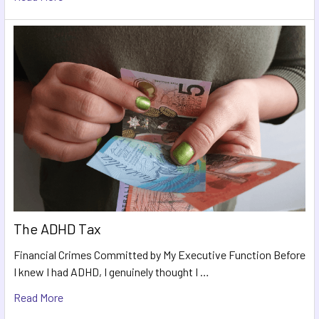
The ADHD Tax
Financial Crimes Committed by My Executive Function Before
I knew I had ADHD, I genuinely thought I …
Read More