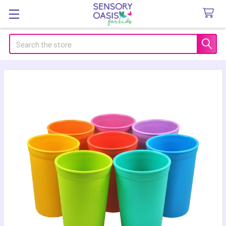
Search