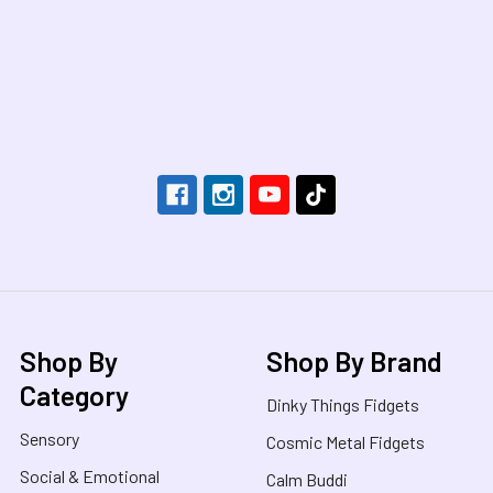
Footer
Shop By
Shop By Brand
Category
Dinky Things Fidgets
Sensory
Cosmic Metal Fidgets
Social & Emotional
Calm Buddi