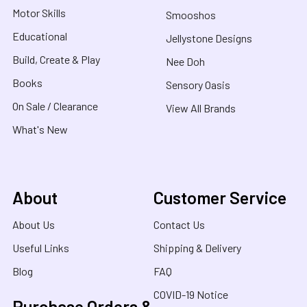
Motor Skills
Smooshos
Educational
Jellystone Designs
Build, Create & Play
Nee Doh
Books
Sensory Oasis
On Sale / Clearance
View All Brands
What's New
About
Customer Service
About Us
Contact Us
Useful Links
Shipping & Delivery
Blog
FAQ
COVID-19 Notice
Purchase Orders &