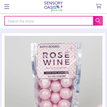
Search