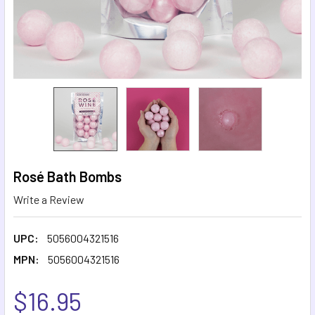
Rosé Bath Bombs
Write a Review
UPC:
5056004321516
MPN:
5056004321516
$16.95