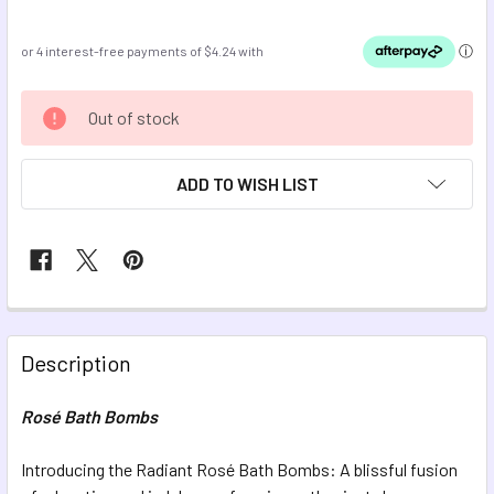
CURRENT
Out of stock
STOCK:
ADD TO WISH LIST
FREQUENTLY
BOUGHT
Description
TOGETHER:
Rosé Bath Bombs
SELECT
ALL
Introducing the Radiant Rosé Bath Bombs: A blissful fusion