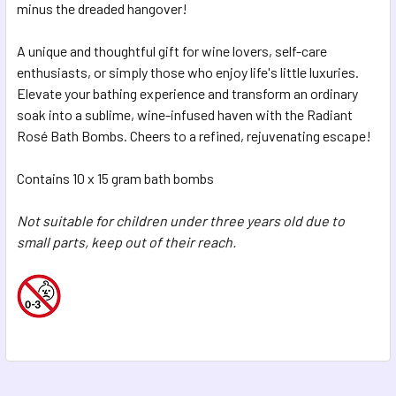
minus the dreaded hangover!
A unique and thoughtful gift for wine lovers, self-care
enthusiasts, or simply those who enjoy life's little luxuries.
Elevate your bathing experience and transform an ordinary
soak into a sublime, wine-infused haven with the Radiant
Rosé Bath Bombs. Cheers to a refined, rejuvenating escape!
Contains 10 x 15 gram bath bombs
Not suitable for children under three years old due to
small parts, keep out of their reach.