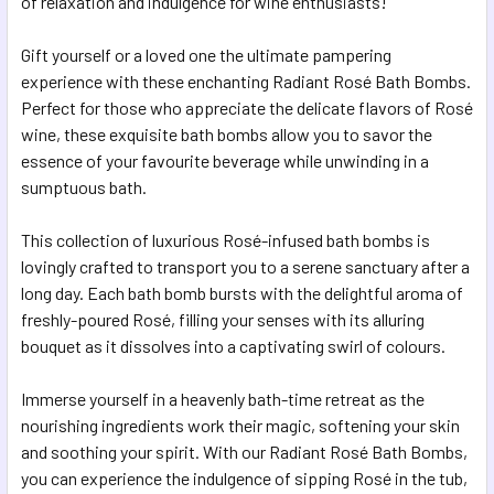
of relaxation and indulgence for wine enthusiasts!
ADD
SELECTED
Gift yourself or a loved one the ultimate pampering
TO CART
experience with these enchanting Radiant Rosé Bath Bombs.
Perfect for those who appreciate the delicate flavors of Rosé
wine, these exquisite bath bombs allow you to savor the
essence of your favourite beverage while unwinding in a
sumptuous bath.
This collection of luxurious Rosé-infused bath bombs is
lovingly crafted to transport you to a serene sanctuary after a
long day. Each bath bomb bursts with the delightful aroma of
freshly-poured Rosé, filling your senses with its alluring
bouquet as it dissolves into a captivating swirl of colours.
Immerse yourself in a heavenly bath-time retreat as the
nourishing ingredients work their magic, softening your skin
and soothing your spirit. With our Radiant Rosé Bath Bombs,
you can experience the indulgence of sipping Rosé in the tub,