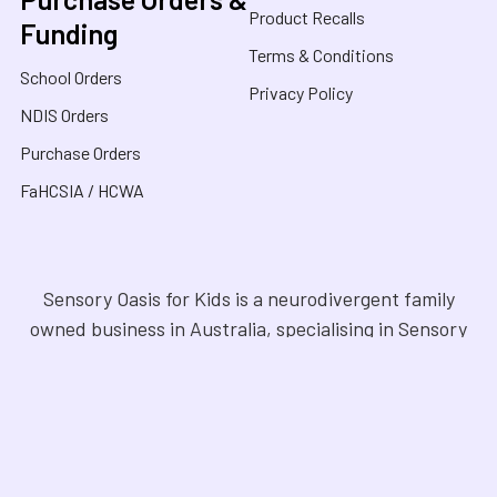
Product Recalls
Funding
Terms & Conditions
School Orders
Privacy Policy
NDIS Orders
Purchase Orders
FaHCSIA / HCWA
Sensory Oasis for Kids is a neurodivergent family
owned business in Australia, specialising in Sensory
Toys, Weighted Blankets, Educational Products, and
tools for neurodivergent people. Drawing from our
personal experiences, we offer empathetic guidance
and lived experience to help families navigate
sensory regulation, fine motor skills, gross motor