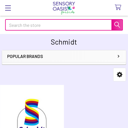
Search
Schmidt
POPULAR BRANDS
Sidebar