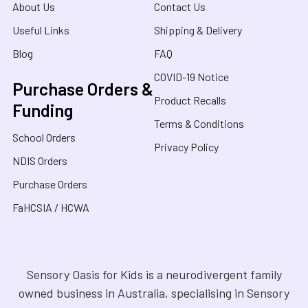
About Us
Contact Us
Useful Links
Shipping & Delivery
Blog
FAQ
COVID-19 Notice
Purchase Orders &
Product Recalls
Funding
Terms & Conditions
School Orders
Privacy Policy
NDIS Orders
Purchase Orders
FaHCSIA / HCWA
Sensory Oasis for Kids is a neurodivergent family
owned business in Australia, specialising in Sensory