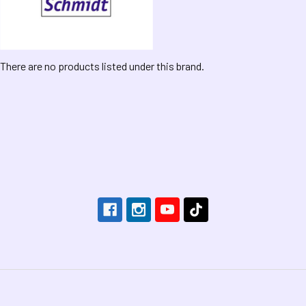
There are no products listed under this brand.
Footer