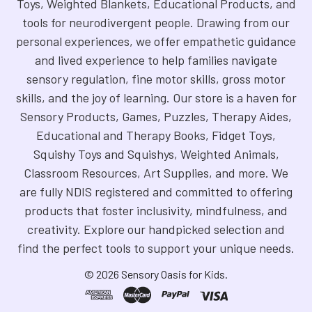
Toys, Weighted Blankets, Educational Products, and
tools for neurodivergent people. Drawing from our
personal experiences, we offer empathetic guidance
and lived experience to help families navigate
sensory regulation, fine motor skills, gross motor
skills, and the joy of learning. Our store is a haven for
Sensory Products, Games, Puzzles, Therapy Aides,
Educational and Therapy Books, Fidget Toys,
Squishy Toys and Squishys, Weighted Animals,
Classroom Resources, Art Supplies, and more. We
are fully NDIS registered and committed to offering
products that foster inclusivity, mindfulness, and
creativity. Explore our handpicked selection and
find the perfect tools to support your unique needs.
©
2026
Sensory Oasis for Kids.