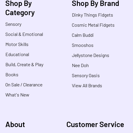
Shop By
Shop By Brand
Category
Dinky Things Fidgets
Sensory
Cosmic Metal Fidgets
Social & Emotional
Calm Buddi
Motor Skills
Smooshos
Educational
Jellystone Designs
Build, Create & Play
Nee Doh
Books
Sensory Oasis
On Sale / Clearance
View All Brands
What's New
About
Customer Service