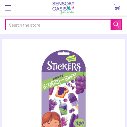
Search