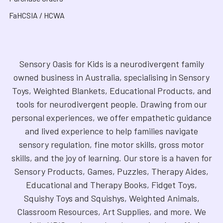
FaHCSIA / HCWA
Sensory Oasis for Kids is a neurodivergent family
owned business in Australia, specialising in Sensory
Toys, Weighted Blankets, Educational Products, and
tools for neurodivergent people. Drawing from our
personal experiences, we offer empathetic guidance
and lived experience to help families navigate
sensory regulation, fine motor skills, gross motor
skills, and the joy of learning. Our store is a haven for
Sensory Products, Games, Puzzles, Therapy Aides,
Educational and Therapy Books, Fidget Toys,
Squishy Toys and Squishys, Weighted Animals,
Classroom Resources, Art Supplies, and more. We