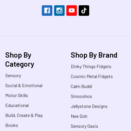
Shop By
Shop By Brand
Category
Dinky Things Fidgets
Sensory
Cosmic Metal Fidgets
Social & Emotional
Calm Buddi
Motor Skills
Smooshos
Educational
Jellystone Designs
Build, Create & Play
Nee Doh
Books
Sensory Oasis