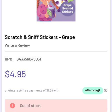
Scratch & Sniff Stickers - Grape
Write a Review
UPC:
643356045051
$4.95
CURRENT
Out of stock
STOCK: