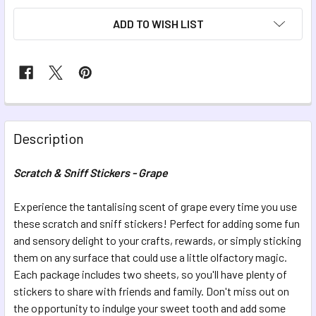
ADD TO WISH LIST
FREQUENTLY
BOUGHT
Description
TOGETHER:
Scratch & Sniff Stickers - Grape
SELECT
ALL
Experience the tantalising scent of grape every time you use
these scratch and sniff stickers! Perfect for adding some fun
and sensory delight to your crafts, rewards, or simply sticking
ADD
SELECTED
them on any surface that could use a little olfactory magic.
TO CART
Each package includes two sheets, so you'll have plenty of
stickers to share with friends and family. Don't miss out on
the opportunity to indulge your sweet tooth and add some