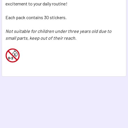
excitement to your daily routine!
Each pack contains 30 stickers.
Not suitable for children under three years old due to
small parts, keep out of their reach.
Footer