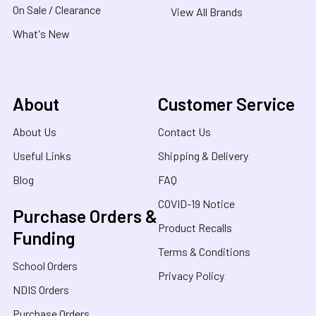
On Sale / Clearance
View All Brands
What's New
About
Customer Service
About Us
Contact Us
Useful Links
Shipping & Delivery
Blog
FAQ
COVID-19 Notice
Purchase Orders &
Product Recalls
Funding
Terms & Conditions
School Orders
Privacy Policy
NDIS Orders
Purchase Orders