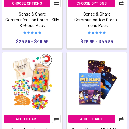
CHOOSE OPTIONS
CHOOSE OPTIONS
Sense & Share
Sense & Share
Communication Cards - Silly
Communication Cards -
& Gross Pack
Teens Pack
$29.95 - $49.95
$29.95 - $49.95
ADD TO CART
ADD TO CART