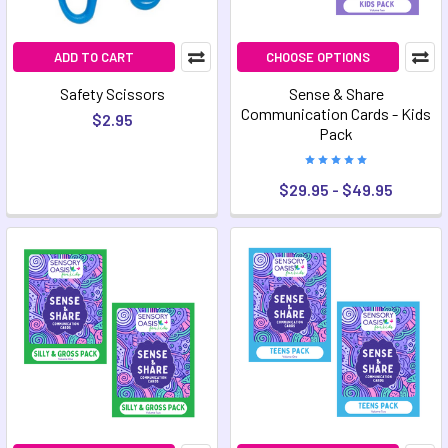
ADD TO CART
CHOOSE OPTIONS
Safety Scissors
Sense & Share
Communication Cards - Kids
$2.95
Pack
$29.95 - $49.95