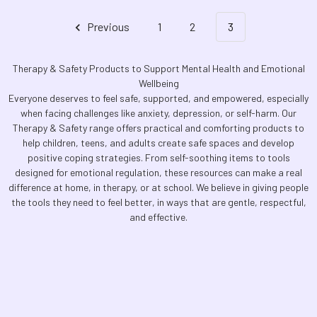
Previous
1
2
3
Therapy & Safety Products to Support Mental Health and Emotional
Wellbeing
Everyone deserves to feel safe, supported, and empowered, especially
when facing challenges like anxiety, depression, or self-harm. Our
Therapy & Safety range offers practical and comforting products to
help children, teens, and adults create safe spaces and develop
positive coping strategies. From self-soothing items to tools
designed for emotional regulation, these resources can make a real
difference at home, in therapy, or at school. We believe in giving people
the tools they need to feel better, in ways that are gentle, respectful,
and effective.
Footer