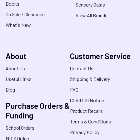
Books
Sensory Oasis
On Sale / Clearance
View All Brands
What's New
About
Customer Service
About Us
Contact Us
Useful Links
Shipping & Delivery
Blog
FAQ
COVID-19 Notice
Purchase Orders &
Product Recalls
Funding
Terms & Conditions
School Orders
Privacy Policy
NDIS Orders