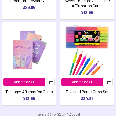
Superstars Reward Jar
Sweet Dreams Night Time
Affirmation Cards
$29.95
$12.95
ADD TO CART
ADD TO CART
Teenager Affirmation Cards
Textured Pencil Grips Set
$12.95
$24.95
Items 33 to 42 of 42 total