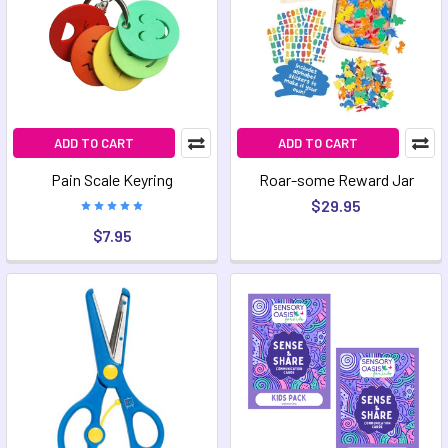
ADD TO CART
ADD TO CART
Pain Scale Keyring
Roar-some Reward Jar
$29.95
$7.95