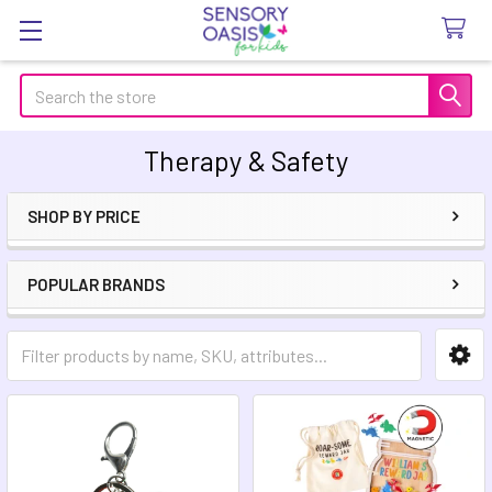
Search
Therapy & Safety
SHOP BY PRICE
Sidebar
POPULAR BRANDS