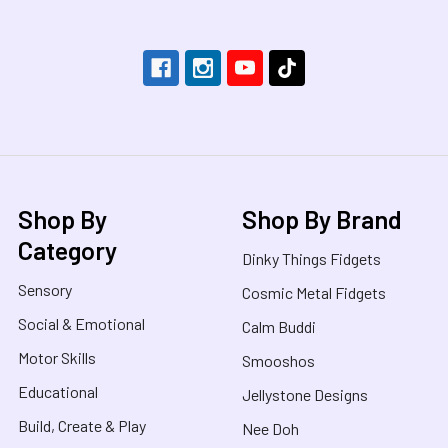
Shop By
Shop By Brand
Category
Dinky Things Fidgets
Sensory
Cosmic Metal Fidgets
Social & Emotional
Calm Buddi
Motor Skills
Smooshos
Educational
Jellystone Designs
Build, Create & Play
Nee Doh