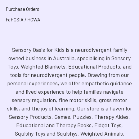
Purchase Orders
FaHCSIA / HCWA
Sensory Oasis for Kids is a neurodivergent family
owned business in Australia, specialising in Sensory
Toys, Weighted Blankets, Educational Products, and
tools for neurodivergent people. Drawing from our
personal experiences, we offer empathetic guidance
and lived experience to help families navigate
sensory regulation, fine motor skills, gross motor
skills, and the joy of learning. Our store is a haven for
Sensory Products, Games, Puzzles, Therapy Aides,
Educational and Therapy Books, Fidget Toys,
Squishy Toys and Squishys, Weighted Animals,