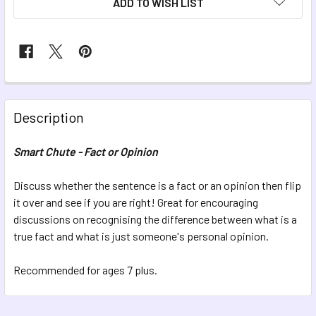
ADD TO WISH LIST
FREQUENTLY
BOUGHT
Description
TOGETHER:
Smart Chute - Fact or Opinion
SELECT
ALL
Discuss whether the sentence is a fact or an opinion then flip
it over and see if you are right! Great for encouraging
discussions on recognising the difference between what is a
ADD
SELECTED
true fact and what is just someone's personal opinion.
TO CART
Recommended for ages 7 plus.