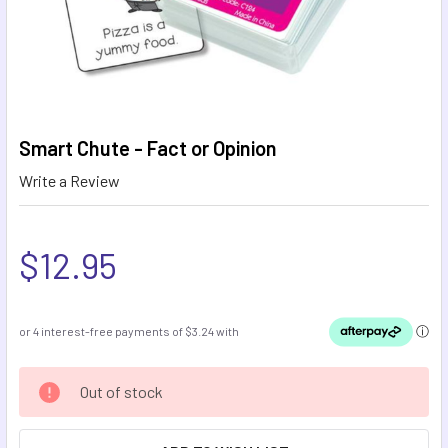
Smart Chute - Fact or Opinion
Write a Review
$12.95
CURRENT
Out of stock
STOCK: