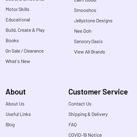
Motor Skills
Smooshos
Educational
Jellystone Designs
Build, Create & Play
Nee Doh
Books
Sensory Oasis
On Sale / Clearance
View All Brands
What's New
About
Customer Service
About Us
Contact Us
Useful Links
Shipping & Delivery
Blog
FAQ
COVID-19 Notice