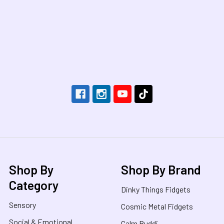
Footer
Shop By
Shop By Brand
Category
Dinky Things Fidgets
Sensory
Cosmic Metal Fidgets
Social & Emotional
Calm Buddi