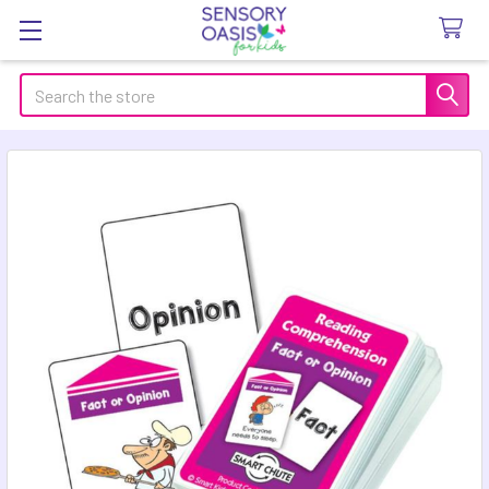
Search