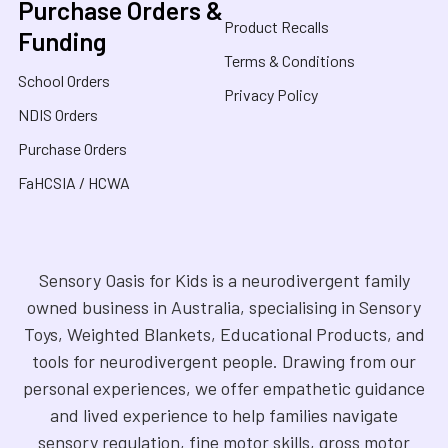
Purchase Orders &
Product Recalls
Funding
Terms & Conditions
School Orders
Privacy Policy
NDIS Orders
Purchase Orders
FaHCSIA / HCWA
Sensory Oasis for Kids is a neurodivergent family
owned business in Australia, specialising in Sensory
Toys, Weighted Blankets, Educational Products, and
tools for neurodivergent people. Drawing from our
personal experiences, we offer empathetic guidance
and lived experience to help families navigate
sensory regulation, fine motor skills, gross motor