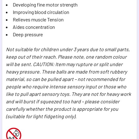
Developing fine motor strength
Improving blood circulation
Relieves muscle Tension
Aides concentration
Deep pressure
Not suitable for children under 3 years due to small parts,
keep out of their reach. Please note, one random colour
will be sent. CAUTION: Item may rupture or split under
heavy pressure. These balls are made from soft rubbery
material, so can be pulled apart – not recommended for
people who require intense sensory input or those who
like to pull apart sensory toys. They are not for heavy work
and will burst if squeezed too hard – please consider
carefully whether the product is appropriate for you
(suitable for light fidgeting only).