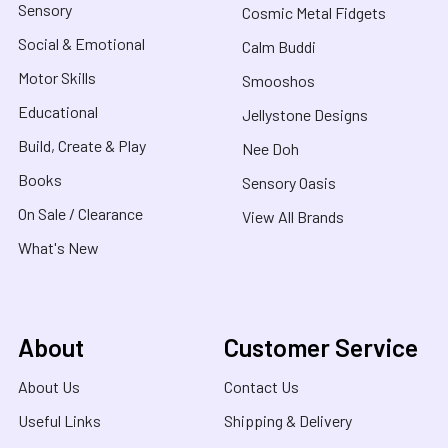
Sensory
Cosmic Metal Fidgets
Social & Emotional
Calm Buddi
Motor Skills
Smooshos
Educational
Jellystone Designs
Build, Create & Play
Nee Doh
Books
Sensory Oasis
On Sale / Clearance
View All Brands
What's New
About
Customer Service
About Us
Contact Us
Useful Links
Shipping & Delivery