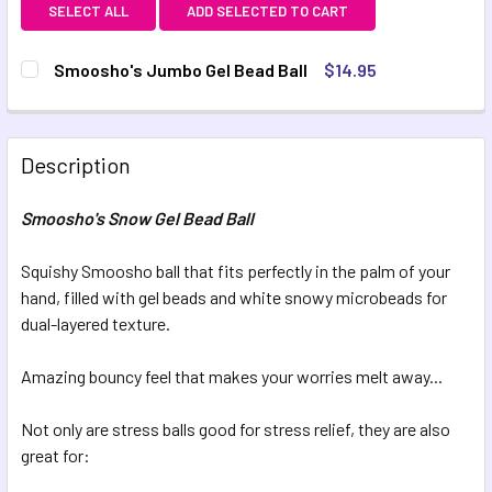
SELECT ALL
ADD SELECTED TO CART
Smoosho's Jumbo Gel Bead Ball
$14.95
CURRENT STOCK:
22
QUANTITY:
Description
DECREASE QUANTITY OF SMOOSHO'S JUMBO GEL BEAD BA
INCREASE QUANTITY OF SMOOSHO'S JUMBO GE
Smoosho's Snow Gel Bead Ball
Squishy Smoosho ball that fits perfectly in the palm of your
hand, filled with gel beads and white snowy microbeads for
dual-layered texture.
Amazing bouncy feel that makes your worries melt away...
Not only are stress balls good for stress relief, they are also
great for: