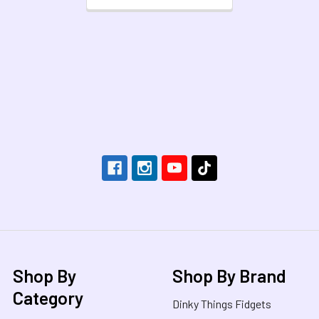
Footer
Shop By
Shop By Brand
Category
Dinky Things Fidgets