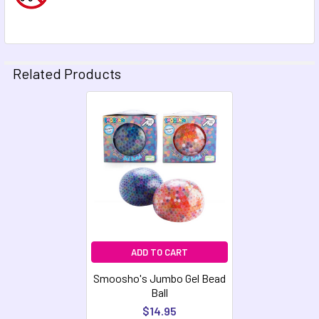
Related Products
Related
Products
ADD TO CART
Smoosho's Jumbo Gel Bead
Ball
$14.95