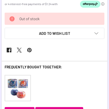
CURRENT
Out of stock
STOCK:
ADD TO WISH LIST
FREQUENTLY BOUGHT TOGETHER: