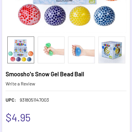
Smoosho's Snow Gel Bead Ball
Write a Review
UPC:
9318051147003
$4.95