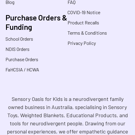
Blog
FAQ
COVID-19 Notice
Purchase Orders &
Product Recalls
Funding
Terms & Conditions
School Orders
Privacy Policy
NDIS Orders
Purchase Orders
FaHCSIA / HCWA
Sensory Oasis for Kids is a neurodivergent family
owned business in Australia, specialising in Sensory
Toys, Weighted Blankets, Educational Products, and
tools for neurodivergent people. Drawing from our
personal experiences, we offer empathetic guidance