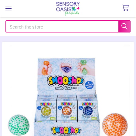
Search