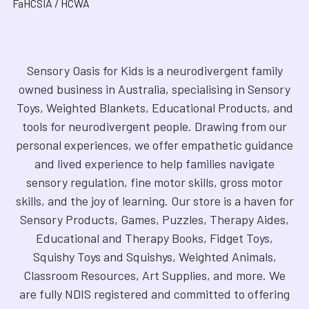
FaHCSIA / HCWA
Sensory Oasis for Kids is a neurodivergent family
owned business in Australia, specialising in Sensory
Toys, Weighted Blankets, Educational Products, and
tools for neurodivergent people. Drawing from our
personal experiences, we offer empathetic guidance
and lived experience to help families navigate
sensory regulation, fine motor skills, gross motor
skills, and the joy of learning. Our store is a haven for
Sensory Products, Games, Puzzles, Therapy Aides,
Educational and Therapy Books, Fidget Toys,
Squishy Toys and Squishys, Weighted Animals,
Classroom Resources, Art Supplies, and more. We
are fully NDIS registered and committed to offering