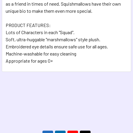
as a friend in times of need. Squishmallows have their own
unique bio to make them even more special.
PRODUCT FEATURES:
Lots of Characters in each "Squad".
Soft, ultra-huggable "marshmallows" style plush.
Embroidered eye details ensure safe use for all ages.
Machine-washable for easy cleaning
Appropriate for ages 0+
Footer