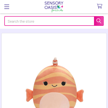
Search