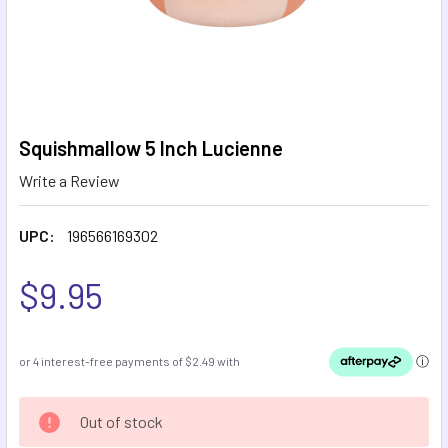
Squishmallow 5 Inch Lucienne
Write a Review
UPC:
196566169302
$9.95
CURRENT
Out of stock
STOCK: