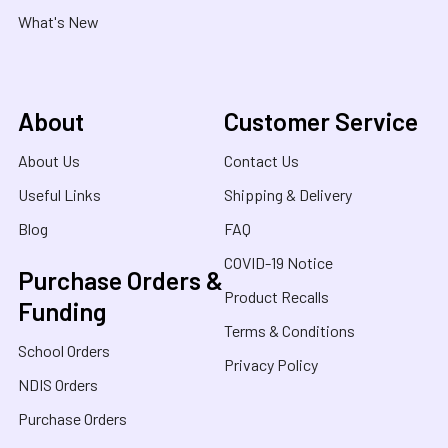
What's New
About
Customer Service
About Us
Contact Us
Useful Links
Shipping & Delivery
Blog
FAQ
COVID-19 Notice
Purchase Orders &
Product Recalls
Funding
Terms & Conditions
School Orders
Privacy Policy
NDIS Orders
Purchase Orders