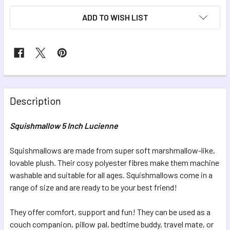
ADD TO WISH LIST
FREQUENTLY
BOUGHT
Description
TOGETHER:
Squishmallow 5 Inch Lucienne
SELECT
ALL
Squishmallows are made from super soft marshmallow-like,
lovable plush. Their cosy polyester fibres make them machine
washable and suitable for all ages. Squishmallows come in a
ADD
SELECTED
range of size and are ready to be your best friend!
TO CART
They offer comfort, support and fun! They can be used as a
couch companion, pillow pal, bedtime buddy, travel mate, or