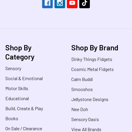
Shop By
Shop By Brand
Category
Dinky Things Fidgets
Sensory
Cosmic Metal Fidgets
Social & Emotional
Calm Buddi
Motor Skills
Smooshos
Educational
Jellystone Designs
Build, Create & Play
Nee Doh
Books
Sensory Oasis
On Sale / Clearance
View All Brands