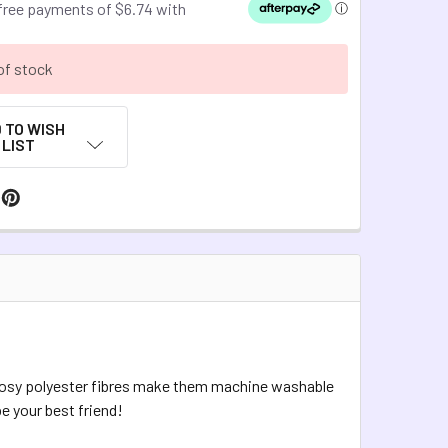
of stock
 TO WISH
LIST
 cosy polyester fibres make them machine washable
be your best friend!