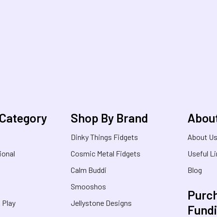
 Category
Shop By Brand
Abou
Dinky Things Fidgets
About U
ional
Cosmic Metal Fidgets
Useful L
Calm Buddi
Blog
Smooshos
Purch
& Play
Jellystone Designs
Fund