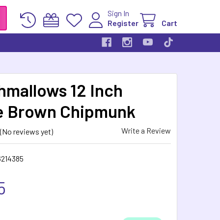
Sign In
Register
Cart
hmallows 12 Inch
e Brown Chipmunk
Write a Review
(No reviews yet)
6214385
5