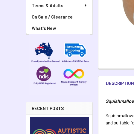
Teens & Adults
On Sale / Clearance
What's New
DESCRIPTIO
Squishmallow
RECENT POSTS
Squishmallows
and suitable f