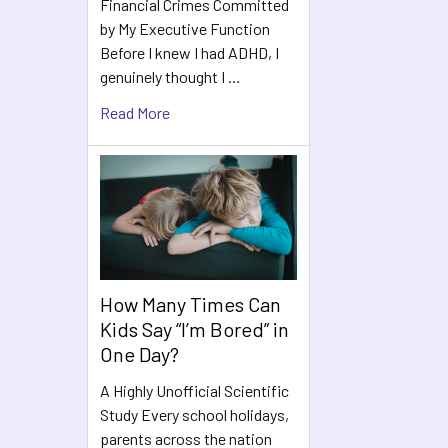
Financial Crimes Committed
by My Executive Function
Before I knew I had ADHD, I
genuinely thought I …
Read More
How Many Times Can
Kids Say “I’m Bored” in
One Day?
A Highly Unofficial Scientific
Study Every school holidays,
parents across the nation