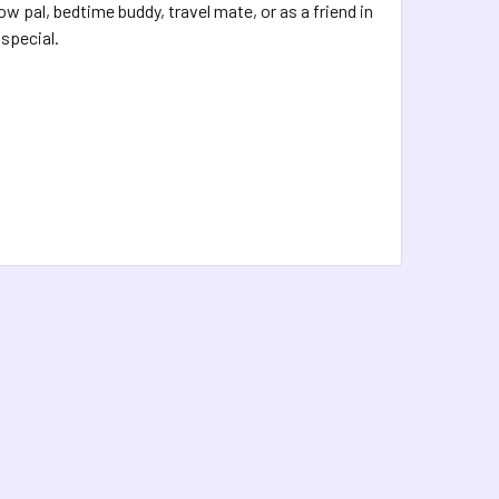
 pal, bedtime buddy, travel mate, or as a friend in
special.