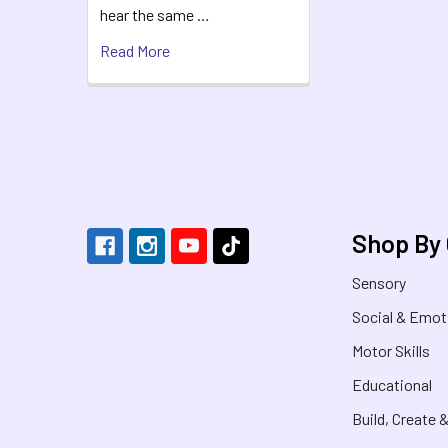
hear the same …
Read More
Footer
Shop By
Sensory
Social & Emot
Motor Skills
Educational
Build, Create 