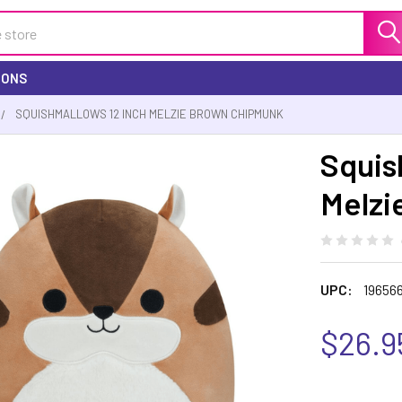
IONS
SQUISHMALLOWS 12 INCH MELZIE BROWN CHIPMUNK
Squis
Melzi
UPC:
19656
$26.9