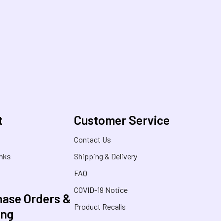
t
Customer Service
s
Contact Us
inks
Shipping & Delivery
FAQ
COVID-19 Notice
ase Orders &
Product Recalls
ing