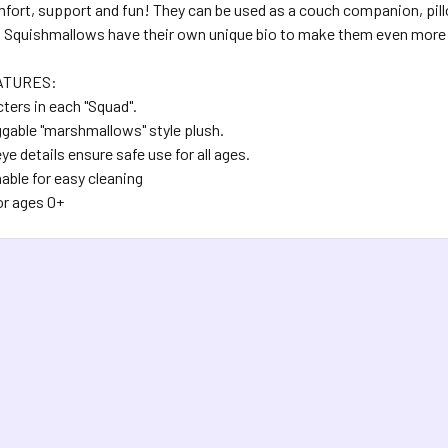
fort, support and fun! They can be used as a couch companion, pillow
. Squishmallows have their own unique bio to make them even more 
ATURES:
ters in each "Squad".
ggable "marshmallows" style plush.
e details ensure safe use for all ages.
ble for easy cleaning
or ages 0+