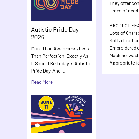
They offer com
times of need
PRODUCT FE
Autistic Pride Day
Lots of Charac
2026
Soft, ultra-hu
Embroidered ey
More Than Awareness, Less
Machine-washa
Than Perfection, Exactly As
Appropriate f
It Should Be Today is Autistic
Pride Day. And …
Read More