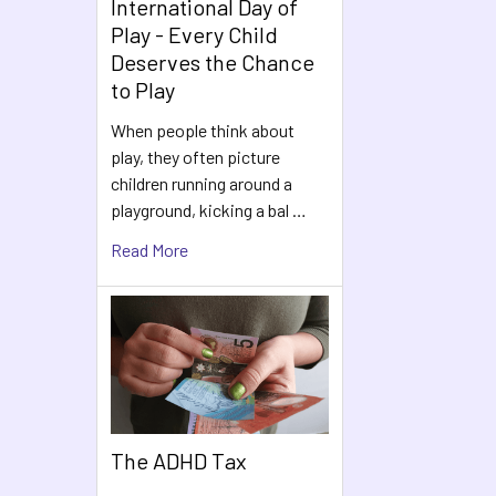
International Day of
Play - Every Child
Deserves the Chance
to Play
When people think about
play, they often picture
children running around a
playground, kicking a bal …
Read More
The ADHD Tax