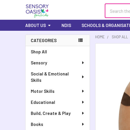
Search
ABOUT US
NDIS
SCHOOLS & ORGANISAT
HOME
SHOP ALL
CATEGORIES
Sidebar
FREQUENTLY
Shop All
BOUGHT
Sensory
TOGETHER:
Social & Emotional
SELECT
Skills
ALL
Motor Skills
ADD
SELECTED
Educational
TO CART
Build, Create & Play
Books