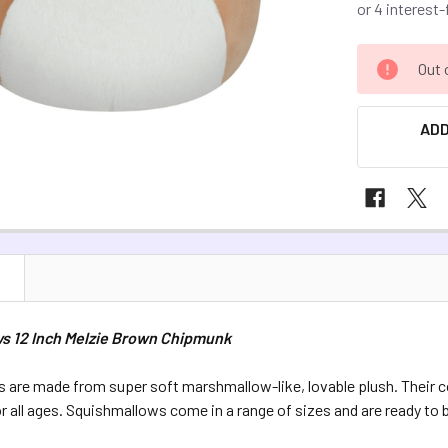
CURRENT
Out 
STOCK:
ADD
N
s 12 Inch Melzie Brown Chipmunk
 are made from super soft marshmallow-like, lovable plush. Their
or all ages. Squishmallows come in a range of sizes and are ready to 