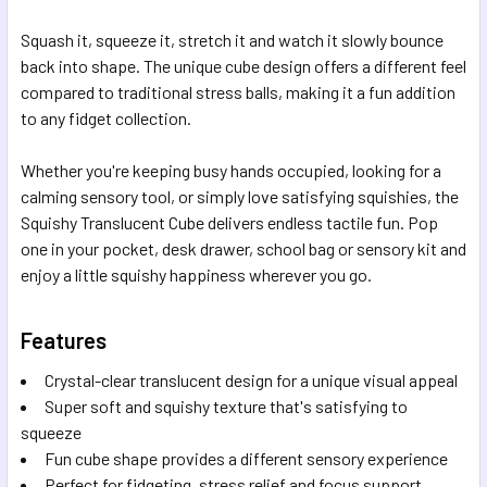
Squash it, squeeze it, stretch it and watch it slowly bounce
back into shape. The unique cube design offers a different feel
compared to traditional stress balls, making it a fun addition
to any fidget collection.
Whether you're keeping busy hands occupied, looking for a
calming sensory tool, or simply love satisfying squishies, the
Squishy Translucent Cube delivers endless tactile fun. Pop
one in your pocket, desk drawer, school bag or sensory kit and
enjoy a little squishy happiness wherever you go.
Features
Crystal-clear translucent design for a unique visual appeal
Super soft and squishy texture that's satisfying to
squeeze
Fun cube shape provides a different sensory experience
Perfect for fidgeting, stress relief and focus support