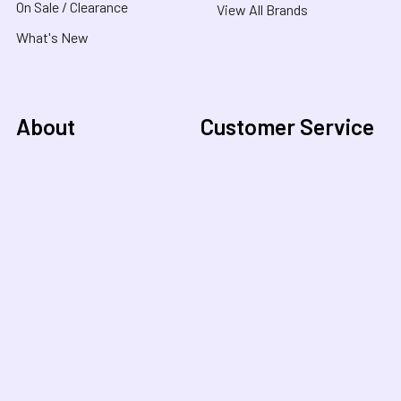
On Sale / Clearance
View All Brands
What's New
About
Customer Service
About Us
Contact Us
Useful Links
Shipping & Delivery
Blog
FAQ
COVID-19 Notice
Purchase Orders &
Product Recalls
Funding
Terms & Conditions
School Orders
Privacy Policy
NDIS Orders
Purchase Orders