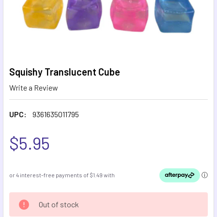
Squishy Translucent Cube
Write a Review
UPC:
9361635011795
$5.95
CURRENT
Out of stock
STOCK: