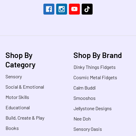
Shop By
Shop By Brand
Category
Dinky Things Fidgets
Sensory
Cosmic Metal Fidgets
Social & Emotional
Calm Buddi
Motor Skills
Smooshos
Educational
Jellystone Designs
Build, Create & Play
Nee Doh
Books
Sensory Oasis