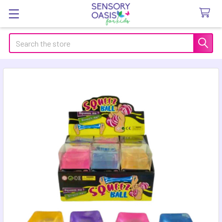
Search