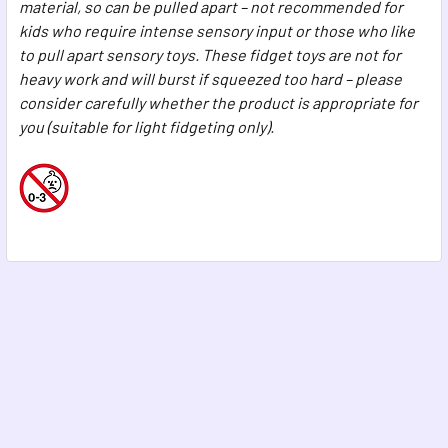
material, so can be pulled apart – not recommended for
kids who require intense sensory input or those who like
to pull apart sensory toys. These fidget toys are not for
heavy work and will burst if squeezed too hard – please
consider carefully whether the product is appropriate for
you (suitable for light fidgeting only).
Footer