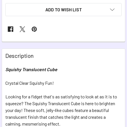
ADD TO WISH LIST
FREQUENTLY
BOUGHT
Description
TOGETHER:
Squishy Translucent Cube
SELECT
ALL
Crystal Clear Squishy Fun!
Looking for a fidget that's as satisfying to look at as it is to
ADD
SELECTED
squeeze? The Squishy Translucent Cube is here to brighten
TO CART
your day! These soft, jelly-like cubes feature a beautiful
translucent finish that catches the light and creates a
calming, mesmerising effect.