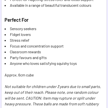
Available in a range of beautiful translucent colours
Perfect For
Sensory seekers
Fidget lovers
Stress relief
Focus and concentration support
Classroom rewards
Party favours and gifts
Anyone who loves satisfying squishy toys
Approx. 6cm cube
Not suitable for children under 3 years due to small parts,
keep out of their reach. Please note, one random colour
will be sent. CAUTION: Item may rupture or split under
heavy pressure. These balls are made from soft rubbery