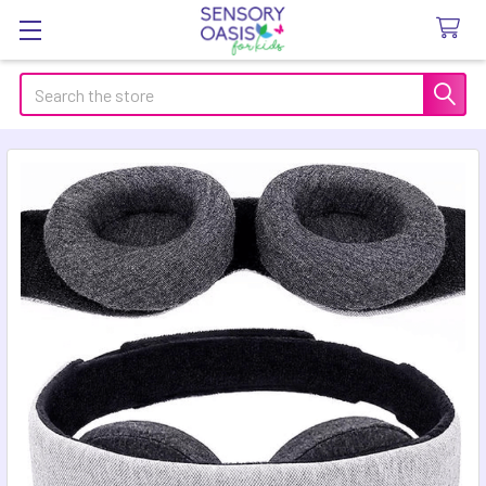
Search