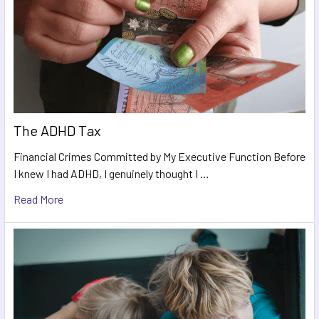
The ADHD Tax
Financial Crimes Committed by My Executive Function Before
I knew I had ADHD, I genuinely thought I …
Read More