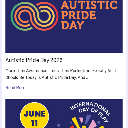
Autistic Pride Day 2026
More Than Awareness, Less Than Perfection, Exactly As It
Should Be Today is Autistic Pride Day. And …
Read More