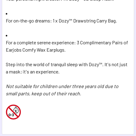
For on-the-go dreams: 1 x Dozy™ Drawstring Carry Bag.
For a complete serene experience: 3 Complimentary Pairs of
Earjobs Comfy Wax Earplugs.
Step into the world of tranquil sleep with Dozy™. It's not just
a mask; it's an experience.
Not suitable for children under three years old due to
small parts, keep out of their reach.