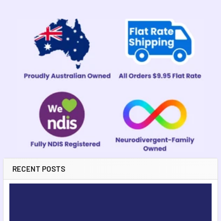
Sidebar
RECENT POSTS