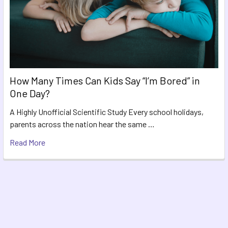
How Many Times Can Kids Say “I’m Bored” in
One Day?
A Highly Unofficial Scientific Study Every school holidays,
parents across the nation hear the same …
Read More
Footer