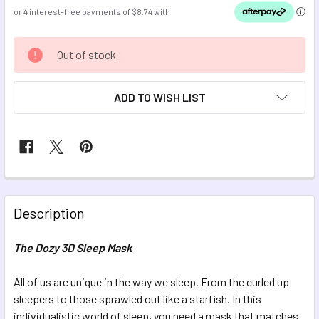
CURRENT
Out of stock
STOCK:
ADD TO WISH LIST
FREQUENTLY
BOUGHT
Description
TOGETHER:
The Dozy 3D Sleep Mask
SELECT
ALL
All of us are unique in the way we sleep. From the curled up
sleepers to those sprawled out like a starfish. In this
individualistic world of sleep, you need a mask that matches
ADD