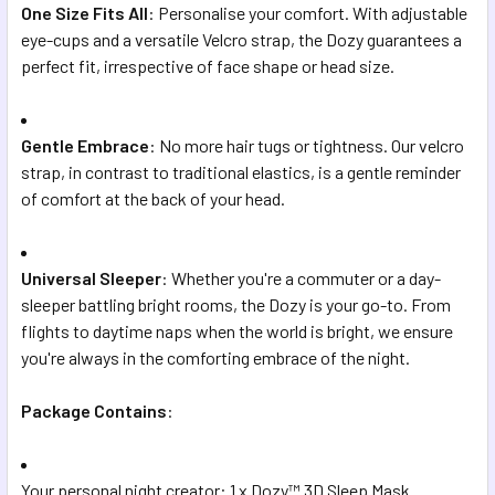
One Size Fits All
: Personalise your comfort. With adjustable
eye-cups and a versatile Velcro strap, the Dozy guarantees a
perfect fit, irrespective of face shape or head size.
Gentle Embrace
: No more hair tugs or tightness. Our velcro
strap, in contrast to traditional elastics, is a gentle reminder
of comfort at the back of your head.
Universal Sleeper
: Whether you're a commuter or a day-
sleeper battling bright rooms, the Dozy is your go-to. From
flights to daytime naps when the world is bright, we ensure
you're always in the comforting embrace of the night.
Package Contains
:
Your personal night creator: 1 x Dozy™ 3D Sleep Mask.