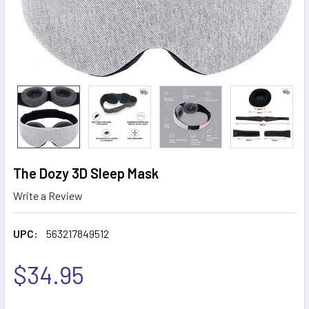
The Dozy 3D Sleep Mask
Write a Review
UPC:
563217849512
$34.95