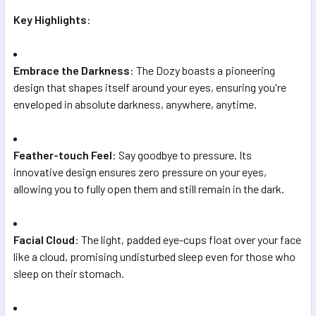
Key Highlights
:
Embrace the Darkness
: The Dozy boasts a pioneering
design that shapes itself around your eyes, ensuring you're
enveloped in absolute darkness, anywhere, anytime.
Feather-touch Feel
: Say goodbye to pressure. Its
innovative design ensures zero pressure on your eyes,
allowing you to fully open them and still remain in the dark.
Facial Cloud
: The light, padded eye-cups float over your face
like a cloud, promising undisturbed sleep even for those who
sleep on their stomach.