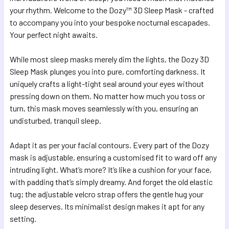
SELECTED
your rhythm. Welcome to the Dozy™ 3D Sleep Mask - crafted
TO CART
to accompany you into your bespoke nocturnal escapades.
Your perfect night awaits.
While most sleep masks merely dim the lights, the Dozy 3D
Sleep Mask plunges you into pure, comforting darkness. It
uniquely crafts a light-tight seal around your eyes without
pressing down on them. No matter how much you toss or
turn, this mask moves seamlessly with you, ensuring an
undisturbed, tranquil sleep.
Adapt it as per your facial contours. Every part of the Dozy
mask is adjustable, ensuring a customised fit to ward off any
intruding light. What’s more? It’s like a cushion for your face,
with padding that’s simply dreamy. And forget the old elastic
tug; the adjustable velcro strap offers the gentle hug your
sleep deserves. Its minimalist design makes it apt for any
setting.