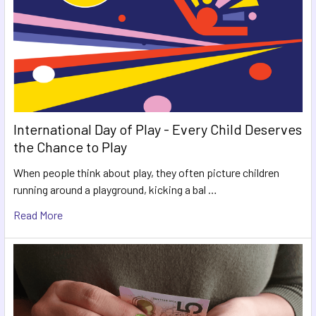
International Day of Play - Every Child Deserves
the Chance to Play
When people think about play, they often picture children
running around a playground, kicking a bal …
Read More