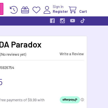
Sign In
Register
Cart
DA Paradox
Write a Review
(No reviews yet)
85926754
5