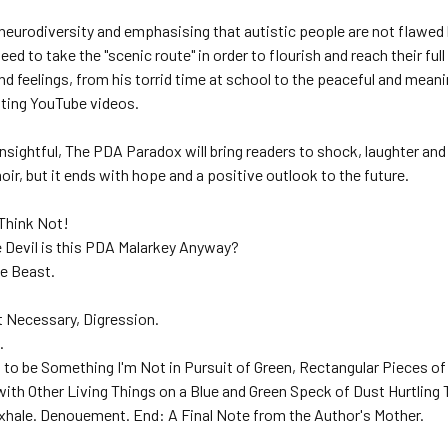
neurodiversity and emphasising that autistic people are not flaw
ed to take the "scenic route" in order to flourish and reach their full
d feelings, from his torrid time at school to the peaceful and mea
ating YouTube videos.
nsightful, The PDA Paradox will bring readers to shock, laughter and
ir, but it ends with hope and a positive outlook to the future.
 Think Not!
e Devil is this PDA Malarkey Anyway?
he Beast.
et Necessary, Digression.
.
g to be Something I'm Not in Pursuit of Green, Rectangular Pieces of
with Other Living Things on a Blue and Green Speck of Dust Hurtling
Exhale. Denouement. End: A Final Note from the Author's Mother.