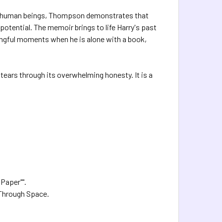
ed human beings, Thompson demonstrates that
 potential. The memoir brings to life Harry's past
ningful moments when he is alone with a book,
 tears through its overwhelming honesty. It is a
 Paper"".
 Through Space.