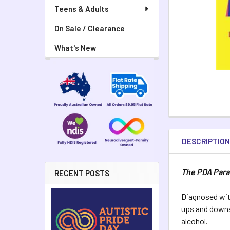
Teens & Adults
On Sale / Clearance
What's New
DESCRIPTIO
The PDA Par
RECENT POSTS
Diagnosed wit
ups and downs 
alcohol.