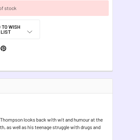
of stock
 TO WISH
LIST
y Thompson looks back with wit and humour at the
h, as well as his teenage struggle with drugs and