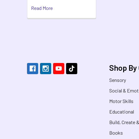
Read More
Footer
Shop By
Sensory
Social & Emot
Motor Skills
Educational
Build, Create 
Books