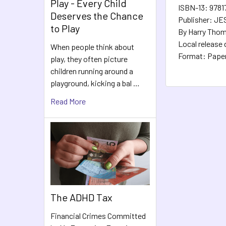
Play - Every Child
ISBN-13: 978
Deserves the Chance
Publisher: J
to Play
By Harry Thom
Local release 
When people think about
Format: Pape
play, they often picture
children running around a
playground, kicking a bal …
Read More
The ADHD Tax
Financial Crimes Committed