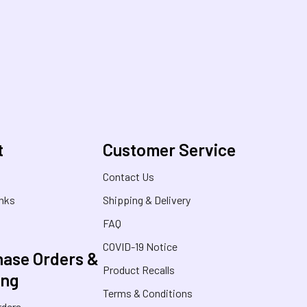
t
Customer Service
s
Contact Us
inks
Shipping & Delivery
FAQ
COVID-19 Notice
ase Orders &
Product Recalls
ing
Terms & Conditions
rders