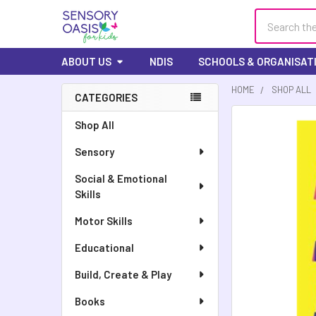
Search
ABOUT US
NDIS
SCHOOLS & ORGANISAT
HOME
SHOP ALL
CATEGORIES
FREQUENTLY
Shop All
BOUGHT
Sensory
TOGETHER:
Social & Emotional
SELECT
Skills
ALL
Motor Skills
ADD
SELECTED
Educational
TO CART
Build, Create & Play
Books