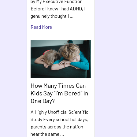
by My Executive Function
Before I knew I had ADHD, I
genuinely thought I …
Read More
How Many Times Can
Kids Say “I’m Bored” in
One Day?
A Highly Unofficial Scientific
Study Every school holidays,
parents across the nation
hear the same …