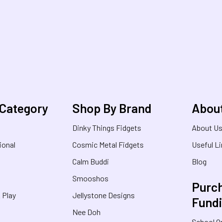
 Category
Shop By Brand
Abou
Dinky Things Fidgets
About U
ional
Cosmic Metal Fidgets
Useful L
Calm Buddi
Blog
Smooshos
Purch
& Play
Jellystone Designs
Fund
Nee Doh
School O