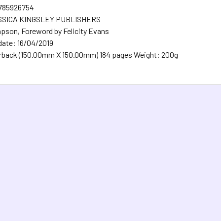
1785926754
ESSICA KINGSLEY PUBLISHERS
pson, Foreword by Felicity Evans
date: 16/04/2019
rback (150.00mm X 150.00mm) 184 pages Weight: 200g