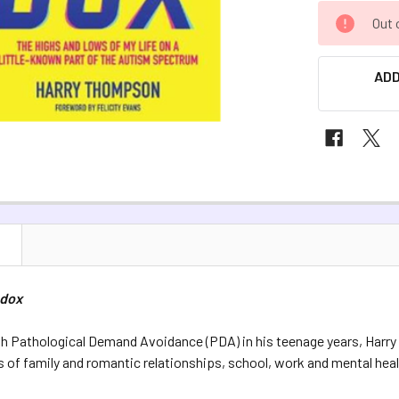
CURRENT
Out 
STOCK:
ADD
N
adox
h Pathological Demand Avoidance (PDA) in his teenage years, Harr
of family and romantic relationships, school, work and mental healt