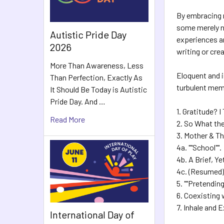
By embracing 
some merely ne
Autistic Pride Day
experiences an
2026
writing or cre
More Than Awareness, Less
Eloquent and i
Than Perfection, Exactly As
turbulent memo
It Should Be Today is Autistic
Pride Day. And …
1. Gratitude? I
Read More
2. So What th
3. Mother & T
4a. ""School"".
4b. A Brief, Y
4c. (Resumed)
5. ""Pretendin
6. Coexisting 
7. Inhale and 
International Day of