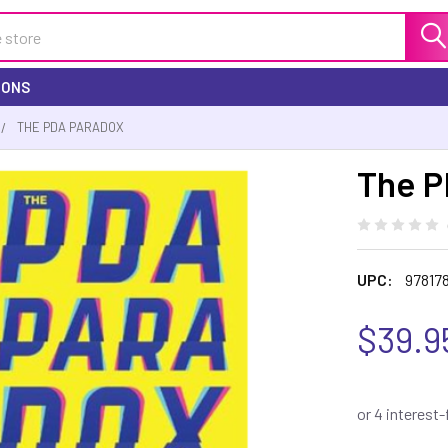
IONS
THE PDA PARADOX
The P
UPC:
97817
$39.9