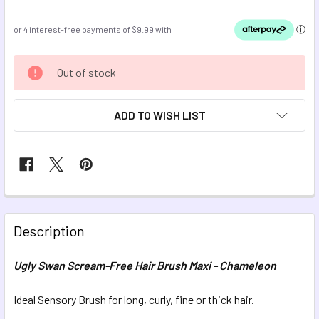
CURRENT
Out of stock
STOCK:
ADD TO WISH LIST
FREQUENTLY
BOUGHT
Description
TOGETHER:
Ugly Swan Scream-Free Hair Brush Maxi - Chameleon
SELECT
ALL
Ideal Sensory Brush for long, curly, fine or thick hair.