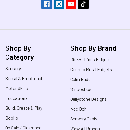
Shop By
Shop By Brand
Category
Dinky Things Fidgets
Sensory
Cosmic Metal Fidgets
Social & Emotional
Calm Buddi
Motor Skills
Smooshos
Educational
Jellystone Designs
Build, Create & Play
Nee Doh
Books
Sensory Oasis
On Sale / Clearance
View All Brands