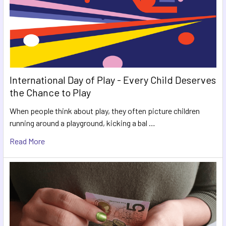
International Day of Play - Every Child Deserves
the Chance to Play
When people think about play, they often picture children
running around a playground, kicking a bal …
Read More