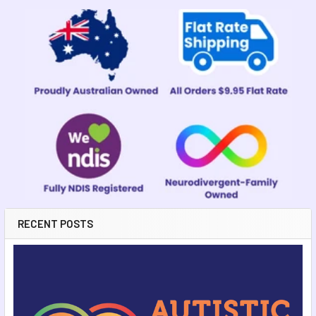
Sidebar
RECENT POSTS