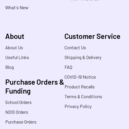
What's New
About
Customer Service
About Us
Contact Us
Useful Links
Shipping & Delivery
Blog
FAQ
COVID-19 Notice
Purchase Orders &
Product Recalls
Funding
Terms & Conditions
School Orders
Privacy Policy
NDIS Orders
Purchase Orders