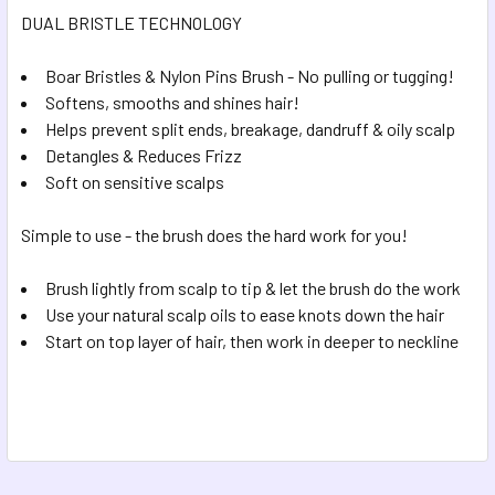
DUAL BRISTLE TECHNOLOGY
ADD
SELECTED
TO CART
Boar Bristles & Nylon Pins Brush - No pulling or tugging!
Softens, smooths and shines hair!
Helps prevent split ends, breakage, dandruff & oily scalp
Detangles & Reduces Frizz
Soft on sensitive scalps
Simple to use - the brush does the hard work for you!
Brush lightly from scalp to tip & let the brush do the work
Use your natural scalp oils to ease knots down the hair
Start on top layer of hair, then work in deeper to neckline