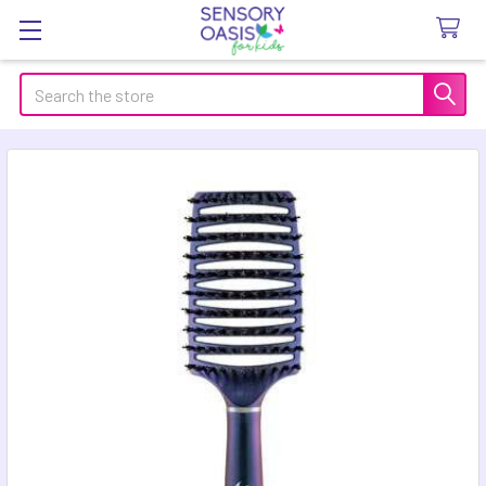
Search