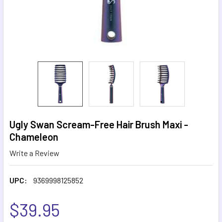
Ugly Swan Scream-Free Hair Brush Maxi -
Chameleon
Write a Review
UPC:
9369998125852
$39.95