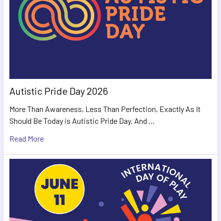
Autistic Pride Day 2026
More Than Awareness, Less Than Perfection, Exactly As It
Should Be Today is Autistic Pride Day. And …
Read More