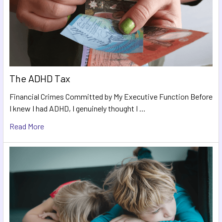
The ADHD Tax
Financial Crimes Committed by My Executive Function Before
I knew I had ADHD, I genuinely thought I …
Read More