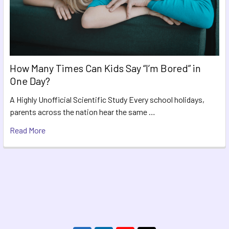
How Many Times Can Kids Say “I’m Bored” in
One Day?
A Highly Unofficial Scientific Study Every school holidays,
parents across the nation hear the same …
Read More
Footer