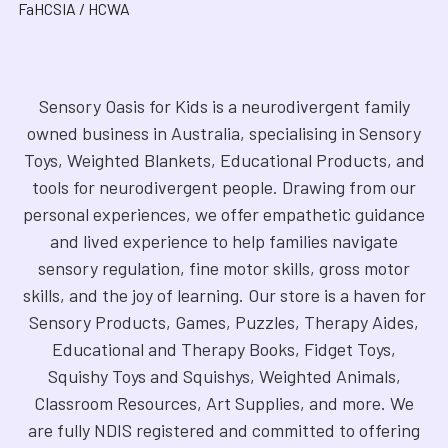
FaHCSIA / HCWA
Sensory Oasis for Kids is a neurodivergent family
owned business in Australia, specialising in Sensory
Toys, Weighted Blankets, Educational Products, and
tools for neurodivergent people. Drawing from our
personal experiences, we offer empathetic guidance
and lived experience to help families navigate
sensory regulation, fine motor skills, gross motor
skills, and the joy of learning. Our store is a haven for
Sensory Products, Games, Puzzles, Therapy Aides,
Educational and Therapy Books, Fidget Toys,
Squishy Toys and Squishys, Weighted Animals,
Classroom Resources, Art Supplies, and more. We
are fully NDIS registered and committed to offering