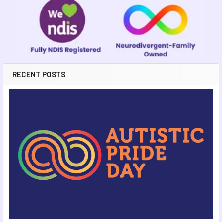
RECENT POSTS