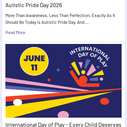
Autistic Pride Day 2026
More Than Awareness, Less Than Perfection, Exactly As It
Should Be Today is Autistic Pride Day. And …
Read More
International Day of Play - Every Child Deserves