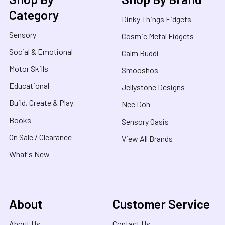
Category
Dinky Things Fidgets
Sensory
Cosmic Metal Fidgets
Social & Emotional
Calm Buddi
Motor Skills
Smooshos
Educational
Jellystone Designs
Build, Create & Play
Nee Doh
Books
Sensory Oasis
On Sale / Clearance
View All Brands
What's New
About
Customer Service
About Us
Contact Us