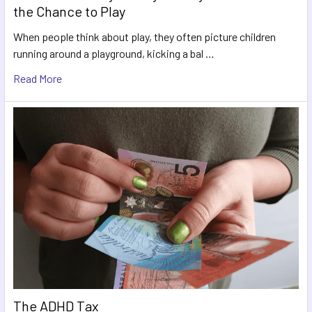
the Chance to Play
When people think about play, they often picture children
running around a playground, kicking a bal …
Read More
The ADHD Tax