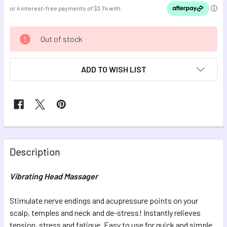
CURRENT
Out of stock
STOCK:
ADD TO WISH LIST
FREQUENTLY
BOUGHT
Description
TOGETHER:
Vibrating Head Massager
SELECT
ALL
Stimulate nerve endings and acupressure points on your
scalp, temples and neck and de-stress! Instantly relieves
tension, stress and fatigue. Easy to use for quick and simple
ADD