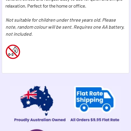
SELECTED
relaxation. Perfect for the home or office.
TO CART
Not suitable for children under three years old. Please
note, random colour will be sent. Requires one AA battery,
not included.
Sidebar