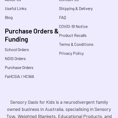
Useful Links
Shipping & Delivery
Blog
FAQ
COVID-19 Notice
Purchase Orders &
Product Recalls
Funding
Terms & Conditions
School Orders
Privacy Policy
NDIS Orders
Purchase Orders
FaHCSIA / HCWA
Sensory Oasis for Kids is a neurodivergent family
owned business in Australia, specialising in Sensory
Toys, Weighted Blankets, Educational Products, and