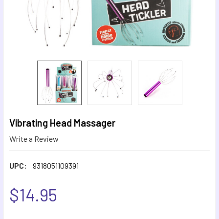
Vibrating Head Massager
Write a Review
UPC:
9318051109391
$14.95