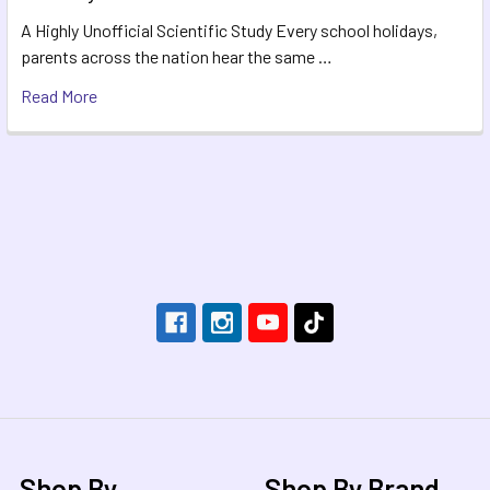
A Highly Unofficial Scientific Study Every school holidays,
parents across the nation hear the same …
Read More
Footer
Shop By
Shop By Brand