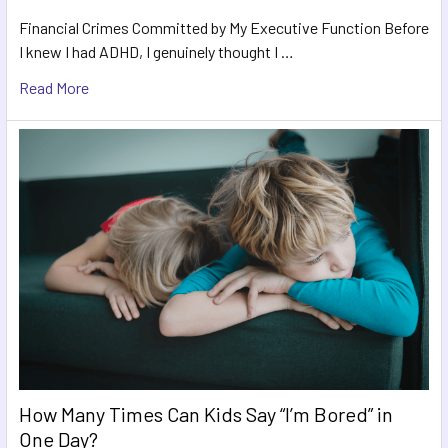
Financial Crimes Committed by My Executive Function Before
I knew I had ADHD, I genuinely thought I …
Read More
How Many Times Can Kids Say “I’m Bored” in
One Day?