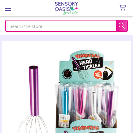
Search