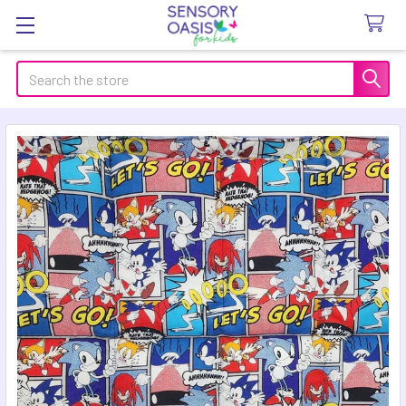
Search