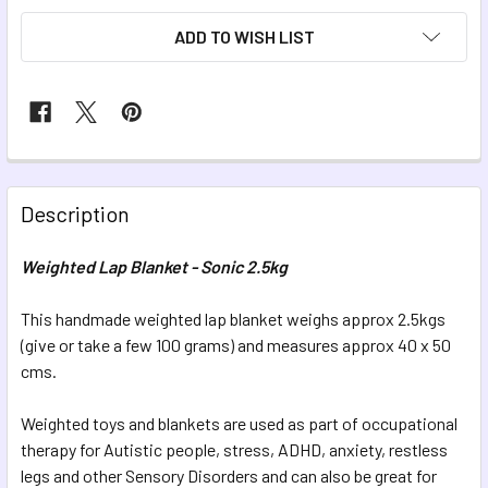
ADD TO WISH LIST
FREQUENTLY
BOUGHT
Description
TOGETHER:
Weighted Lap Blanket - Sonic 2.5kg
SELECT
ALL
This handmade weighted lap blanket weighs approx 2.5kgs
(give or take a few 100 grams) and measures approx 40 x 50
cms.
ADD
SELECTED
TO CART
Weighted toys and blankets are used as part of occupational
therapy for Autistic people, stress, ADHD, anxiety, restless
legs and other Sensory Disorders and can also be great for