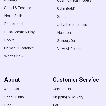
Cosmic Metal Fidgets
Social & Emotional
Calm Buddi
Motor Skills
Smooshos
Educational
Jellystone Designs
Build, Create & Play
Nee Doh
Books
Sensory Oasis
On Sale / Clearance
View All Brands
What's New
About
Customer Service
About Us
Contact Us
Useful Links
Shipping & Delivery
Blog
FAQ