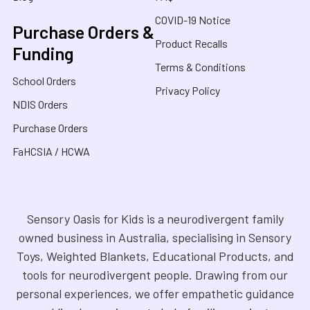
COVID-19 Notice
Purchase Orders &
Product Recalls
Funding
Terms & Conditions
School Orders
Privacy Policy
NDIS Orders
Purchase Orders
FaHCSIA / HCWA
Sensory Oasis for Kids is a neurodivergent family
owned business in Australia, specialising in Sensory
Toys, Weighted Blankets, Educational Products, and
tools for neurodivergent people. Drawing from our
personal experiences, we offer empathetic guidance