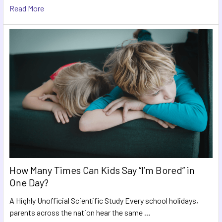
Read More
How Many Times Can Kids Say “I’m Bored” in
One Day?
A Highly Unofficial Scientific Study Every school holidays,
parents across the nation hear the same …