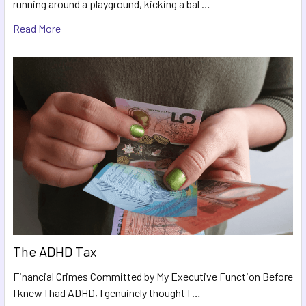
running around a playground, kicking a bal …
Read More
The ADHD Tax
Financial Crimes Committed by My Executive Function Before
I knew I had ADHD, I genuinely thought I …