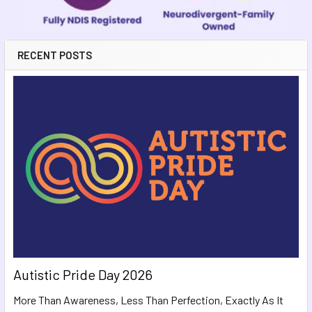
RECENT POSTS
Autistic Pride Day 2026
More Than Awareness, Less Than Perfection, Exactly As It