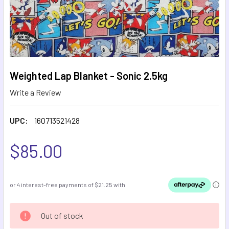
Weighted Lap Blanket - Sonic 2.5kg
Write a Review
UPC:
160713521428
$85.00
CURRENT
Out of stock
STOCK: