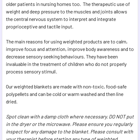
older patients in nursing homes too. The therapeutic use of
weight and deep pressure to the muscles and joints allows
the central nervous system to interpret and integrate
proprioceptive and tactile input.
The main reasons for using weighted products are to calm,
improve focus and attention, improve body awareness and to
decrease sensory seeking behaviours. They have been
invaluable in the treatment of children who do not properly
process sensory stimuli.
Our weighted blankets are made with non-toxic, food-safe
polypellets and can be cold or warm washed and then line
dried.
Spot clean with a damp cloth where necessary. DO NOT put
in the dryer or the microwave. Please ensure you regularly
inspect for any damage to the blanket. Please consult with
your therapist before starting any type of weighted