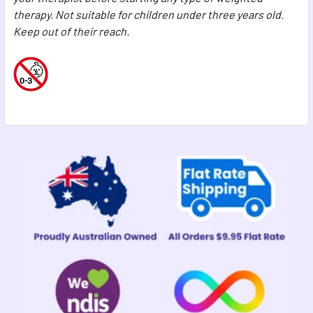
therapy. Not suitable for children under three years old.
Keep out of their reach.
Sidebar