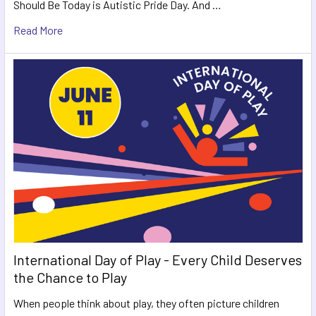
Should Be Today is Autistic Pride Day. And …
Read More
International Day of Play - Every Child Deserves
the Chance to Play
When people think about play, they often picture children