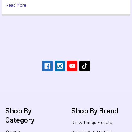
Read More
Footer
Shop By
Shop By Brand
Category
Dinky Things Fidgets
Sensory