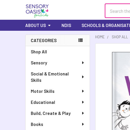
Search
ABOUT US
NDIS
SCHOOLS & ORGANISAT
HOME
SHOP ALL
CATEGORIES
Sidebar
FREQUENTLY
Shop All
BOUGHT
Sensory
TOGETHER:
Social & Emotional
SELECT
Skills
ALL
Motor Skills
ADD
SELECTED
Educational
TO CART
Build, Create & Play
Books