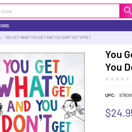
IONS
YOU GET WHAT YOU GET AND YOU DON'T GET UPSET
You G
You D
UPC:
97806
$24.9