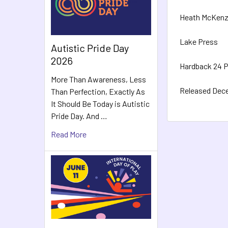
Heath McKenz
Lake Press
Autistic Pride Day
2026
Hardback 24 
More Than Awareness, Less
Released Dec
Than Perfection, Exactly As
It Should Be Today is Autistic
Pride Day. And …
Read More