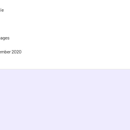
ie
Pages
ember 2020