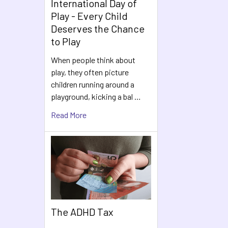
International Day of
Play - Every Child
Deserves the Chance
to Play
When people think about
play, they often picture
children running around a
playground, kicking a bal …
Read More
The ADHD Tax