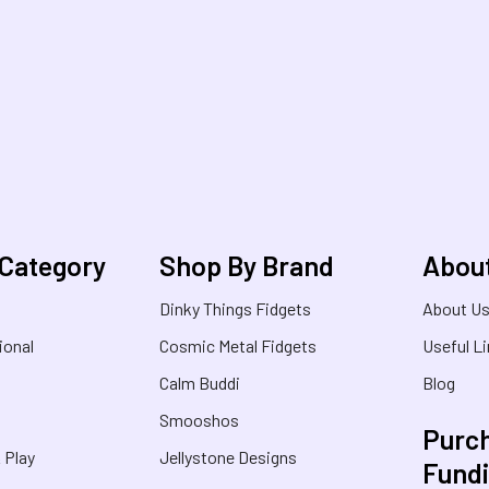
 Category
Shop By Brand
Abou
Dinky Things Fidgets
About U
ional
Cosmic Metal Fidgets
Useful L
Calm Buddi
Blog
Smooshos
Purch
& Play
Jellystone Designs
Fund