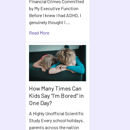
Financial Crimes Committed
by My Executive Function
Before I knew I had ADHD, I
genuinely thought I …
Read More
How Many Times Can
Kids Say “I’m Bored” in
One Day?
A Highly Unofficial Scientific
Study Every school holidays,
parents across the nation