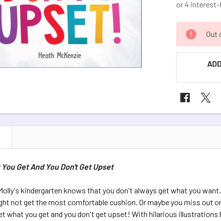
CURRENT
Out 
STOCK:
ADD
N
 You Get And You Don't Get Upset
olly's kindergarten knows that you don't always get what you want.
ght not get the most comfortable cushion. Or maybe you miss out on
 get what you get and you don't get upset! With hilarious illustration