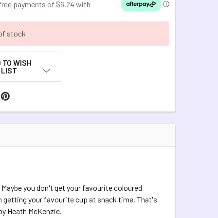
of stock
 TO WISH
LIST
 Maybe you don't get your favourite coloured
 getting your favourite cup at snack time. That's
s by Heath McKenzie.