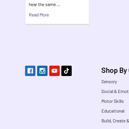
hear the same …
Read More
Footer
Shop By
Sensory
Social & Emot
Motor Skills
Educational
Build, Create 