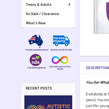
Teens & Adults
On Sale / Clearance
What's New
DESCRIPTIO
You Get What
RECENT POSTS
Everybody at M
pencil. You mi
just life; you