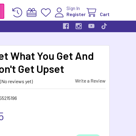
Sign In
Register
Cart
et What You Get And
on't Get Upset
Write a Review
(No reviews yet)
55215196
5