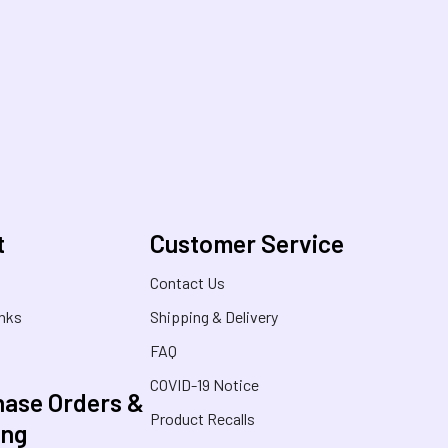
t
Customer Service
s
Contact Us
inks
Shipping & Delivery
FAQ
COVID-19 Notice
ase Orders &
Product Recalls
ing