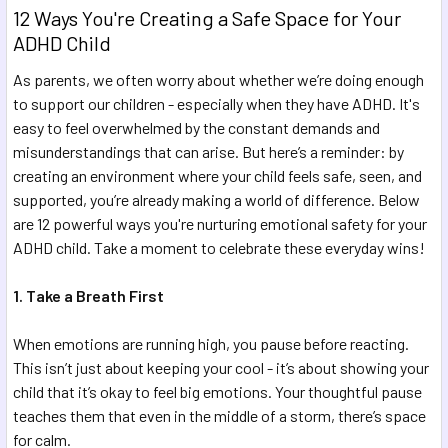
12 Ways You're Creating a Safe Space for Your
ADHD Child
As parents, we often worry about whether we’re doing enough
to support our children - especially when they have ADHD. It's
easy to feel overwhelmed by the constant demands and
misunderstandings that can arise. But here’s a reminder: by
creating an environment where your child feels safe, seen, and
supported, you’re already making a world of difference. Below
are 12 powerful ways you're nurturing emotional safety for your
ADHD child. Take a moment to celebrate these everyday wins!
1. Take a Breath First
When emotions are running high, you pause before reacting.
This isn’t just about keeping your cool - it’s about showing your
child that it’s okay to feel big emotions. Your thoughtful pause
teaches them that even in the middle of a storm, there’s space
for calm.