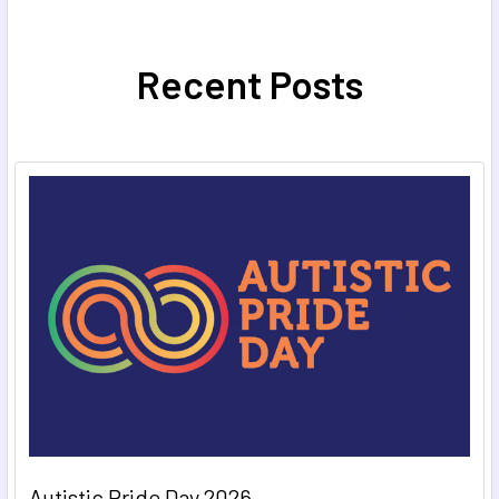
Recent Posts
Autistic Pride Day 2026