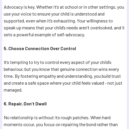
Advocacy is key. Whether it’s at school or in other settings, you
use your voice to ensure your child is understood and
supported, even when it’s exhausting. Your willingness to
speak up means that your child’s needs aren’t overlooked, and it
sets a powerful example of self-advocacy.
5. Choose Connection Over Control
It’s tempting to try to control every aspect of your child’s
behaviour, but you know that genuine connection wins every
time. By fostering empathy and understanding, you build trust
and create a safe space where your child feels valued - not just
managed.
6. Repair, Don’t Dwell
No relationship is without its rough patches. When hard
moments occur, you focus on repairing the bond rather than