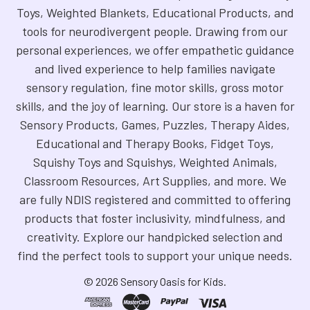
Toys, Weighted Blankets, Educational Products, and
tools for neurodivergent people. Drawing from our
personal experiences, we offer empathetic guidance
and lived experience to help families navigate
sensory regulation, fine motor skills, gross motor
skills, and the joy of learning. Our store is a haven for
Sensory Products, Games, Puzzles, Therapy Aides,
Educational and Therapy Books, Fidget Toys,
Squishy Toys and Squishys, Weighted Animals,
Classroom Resources, Art Supplies, and more. We
are fully NDIS registered and committed to offering
products that foster inclusivity, mindfulness, and
creativity. Explore our handpicked selection and
find the perfect tools to support your unique needs.
©
2026
Sensory Oasis for Kids.