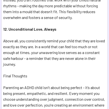
rhythms - making the day more predictable without forcing
them into a mould that doesn’t fit. This flexibility reduces
overwhelm and fosters a sense of security.
12. Unconditional Love, Always
Above all, you consistently remind your child that they are loved
exactly as they are. In a world that can feel too much or not
enough at times, your unwavering love serves as a constant
safe harbour - a reminder that they are never alone in their
journey.
Final Thoughts
Parenting an ADHD child isn’t about being perfect - it’s about
being present, empathetic, and resilient. Every moment you
choose understanding over judgment, connection over control,
and love over perfection, you’re creating an environment where