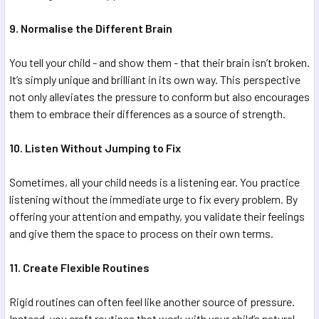
9. Normalise the Different Brain
You tell your child - and show them - that their brain isn’t broken.
It’s simply unique and brilliant in its own way. This perspective
not only alleviates the pressure to conform but also encourages
them to embrace their differences as a source of strength.
10. Listen Without Jumping to Fix
Sometimes, all your child needs is a listening ear. You practice
listening without the immediate urge to fix every problem. By
offering your attention and empathy, you validate their feelings
and give them the space to process on their own terms.
11. Create Flexible Routines
Rigid routines can often feel like another source of pressure.
Instead, you craft routines that work with your child’s natural