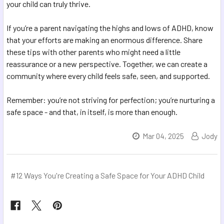
your child can truly thrive.
If you’re a parent navigating the highs and lows of ADHD, know
that your efforts are making an enormous difference. Share
these tips with other parents who might need a little
reassurance or a new perspective. Together, we can create a
community where every child feels safe, seen, and supported.
Remember: you’re not striving for perfection; you’re nurturing a
safe space - and that, in itself, is more than enough.
Mar 04, 2025
Jody
#12 Ways You're Creating a Safe Space for Your ADHD Child