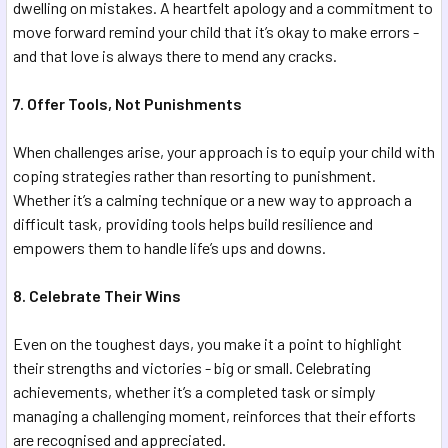
dwelling on mistakes. A heartfelt apology and a commitment to
move forward remind your child that it’s okay to make errors -
and that love is always there to mend any cracks.
7. Offer Tools, Not Punishments
When challenges arise, your approach is to equip your child with
coping strategies rather than resorting to punishment.
Whether it’s a calming technique or a new way to approach a
difficult task, providing tools helps build resilience and
empowers them to handle life’s ups and downs.
8. Celebrate Their Wins
Even on the toughest days, you make it a point to highlight
their strengths and victories - big or small. Celebrating
achievements, whether it’s a completed task or simply
managing a challenging moment, reinforces that their efforts
are recognised and appreciated.