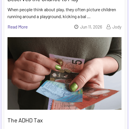
When people think about play, they often picture children
running around a playground, kicking a bal …
Read More
Jun 11, 2026
Jody
The ADHD Tax