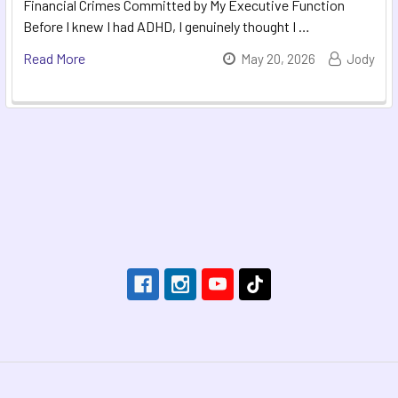
Financial Crimes Committed by My Executive Function
Before I knew I had ADHD, I genuinely thought I …
Read More
May 20, 2026
Jody
Footer