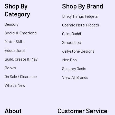
Shop By
Shop By Brand
Category
Dinky Things Fidgets
Sensory
Cosmic Metal Fidgets
Social & Emotional
Calm Buddi
Motor Skills
Smooshos
Educational
Jellystone Designs
Build, Create & Play
Nee Doh
Books
Sensory Oasis
On Sale / Clearance
View All Brands
What's New
About
Customer Service