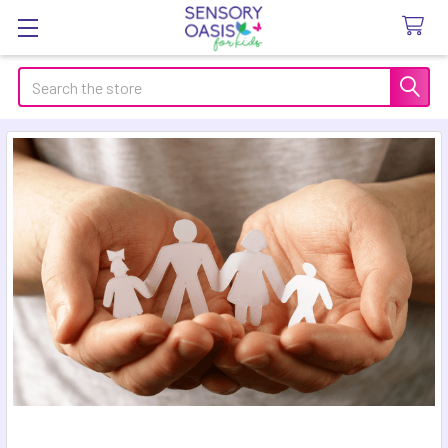
Search