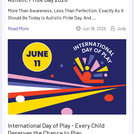
More Than Awareness, Less Than Perfection, Exactly As It
Should Be Today is Autistic Pride Day. And …
Read More
Jun 18, 2026
Jody
International Day of Play - Every Child
Deserves the Chance to Play