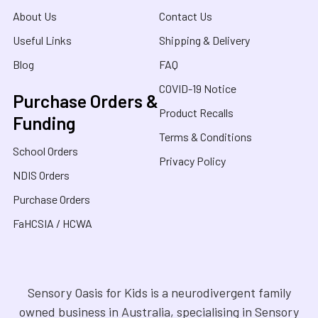
About Us
Contact Us
Useful Links
Shipping & Delivery
Blog
FAQ
COVID-19 Notice
Purchase Orders &
Product Recalls
Funding
Terms & Conditions
School Orders
Privacy Policy
NDIS Orders
Purchase Orders
FaHCSIA / HCWA
Sensory Oasis for Kids is a neurodivergent family
owned business in Australia, specialising in Sensory