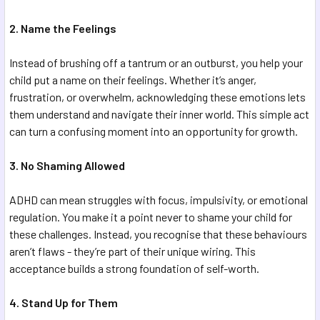
2. Name the Feelings
Instead of brushing off a tantrum or an outburst, you help your
child put a name on their feelings. Whether it’s anger,
frustration, or overwhelm, acknowledging these emotions lets
them understand and navigate their inner world. This simple act
can turn a confusing moment into an opportunity for growth.
3. No Shaming Allowed
ADHD can mean struggles with focus, impulsivity, or emotional
regulation. You make it a point never to shame your child for
these challenges. Instead, you recognise that these behaviours
aren’t flaws - they’re part of their unique wiring. This
acceptance builds a strong foundation of self-worth.
4. Stand Up for Them