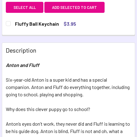
SELECT ALL
ADD SELECTED TO CART
Fluffy Ball Keychain
$3.95
CURRENT STOCK:
3
QUANTITY:
Description
DECREASE QUANTITY OF FLUFFY BALL KEYCHAIN
INCREASE QUANTITY OF FLUFFY BALL KEYCHAI
Anton and Fluff
Six-year-old Anton is a super kid and has a special
companion. Anton and Fluff do everything together, including
going to school, playing and shopping.
Why does this clever puppy go to school?
Anton’s eyes don’t work, they never did and Fluff is learning to
be his guide dog. Anton is blind, Fluff is not and oh, what a