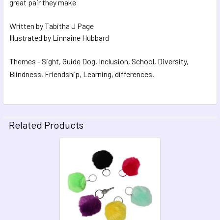
great pair they make
Written by Tabitha J Page
Illustrated by Linnaine Hubbard
Themes - Sight, Guide Dog, Inclusion, School, Diversity,
Blindness, Friendship, Learning, differences.
Related Products
Related
Products