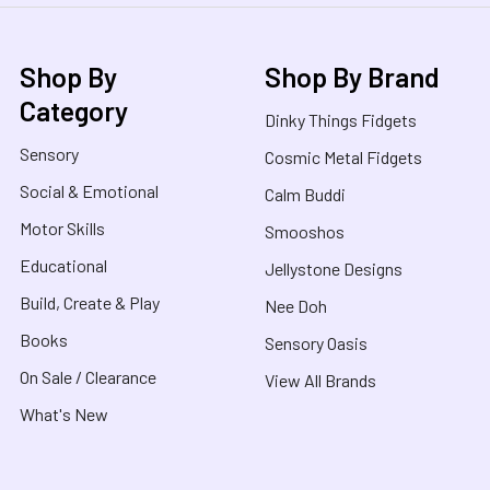
Shop By
Shop By Brand
Category
Dinky Things Fidgets
Sensory
Cosmic Metal Fidgets
Social & Emotional
Calm Buddi
Motor Skills
Smooshos
Educational
Jellystone Designs
Build, Create & Play
Nee Doh
Books
Sensory Oasis
On Sale / Clearance
View All Brands
What's New