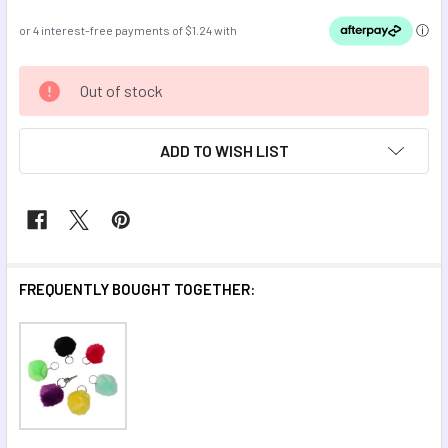
CURRENT
Out of stock
STOCK:
ADD TO WISH LIST
FREQUENTLY BOUGHT TOGETHER: