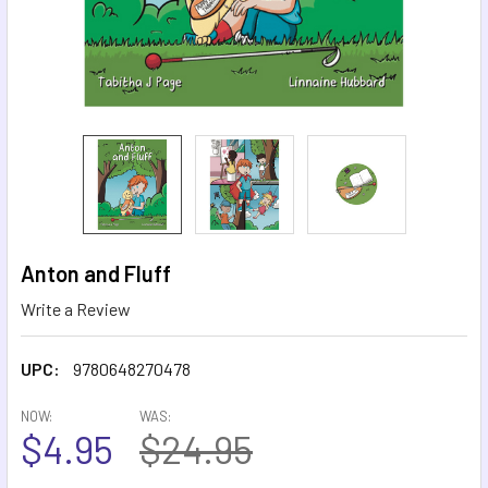
Anton and Fluff
Write a Review
UPC:
9780648270478
NOW:
WAS:
$4.95
$24.95