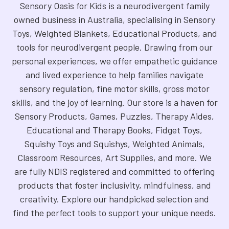
Sensory Oasis for Kids is a neurodivergent family
owned business in Australia, specialising in Sensory
Toys, Weighted Blankets, Educational Products, and
tools for neurodivergent people. Drawing from our
personal experiences, we offer empathetic guidance
and lived experience to help families navigate
sensory regulation, fine motor skills, gross motor
skills, and the joy of learning. Our store is a haven for
Sensory Products, Games, Puzzles, Therapy Aides,
Educational and Therapy Books, Fidget Toys,
Squishy Toys and Squishys, Weighted Animals,
Classroom Resources, Art Supplies, and more. We
are fully NDIS registered and committed to offering
products that foster inclusivity, mindfulness, and
creativity. Explore our handpicked selection and
find the perfect tools to support your unique needs.