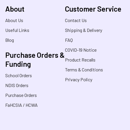
About
Customer Service
About Us
Contact Us
Useful Links
Shipping & Delivery
Blog
FAQ
COVID-19 Notice
Purchase Orders &
Product Recalls
Funding
Terms & Conditions
School Orders
Privacy Policy
NDIS Orders
Purchase Orders
FaHCSIA / HCWA