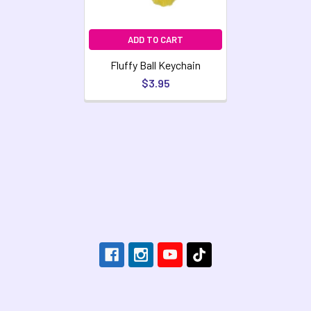
ADD TO CART
Fluffy Ball Keychain
$3.95
Footer