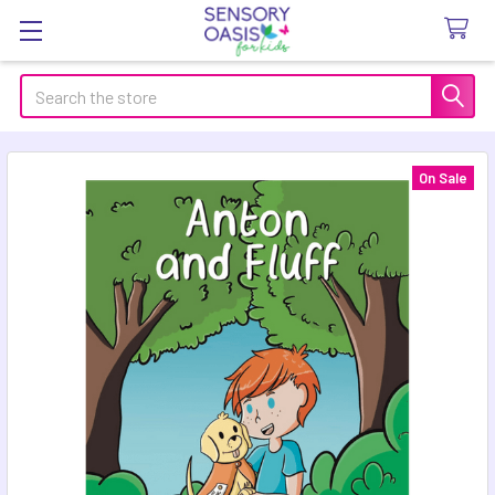
Search
On Sale