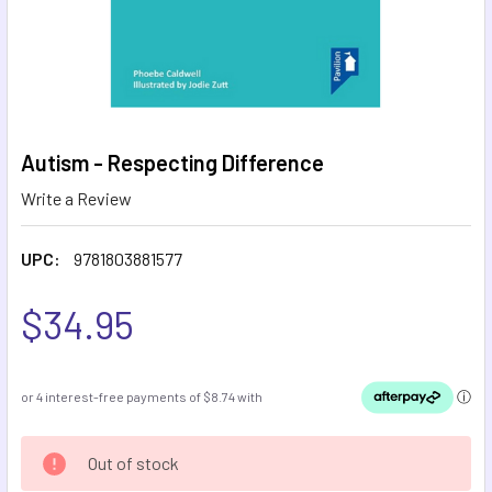
Autism - Respecting Difference
Write a Review
UPC:
9781803881577
$34.95
CURRENT
Out of stock
STOCK: