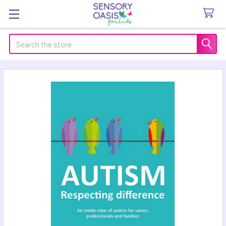
Search