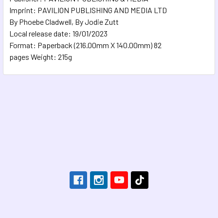
Imprint: PAVILION PUBLISHING AND MEDIA LTD
By Phoebe Cladwell, By Jodie Zutt
Local release date: 19/01/2023
Format: Paperback (216.00mm X 140.00mm) 82
pages Weight: 215g
Footer