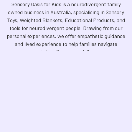
Sensory Oasis for Kids is a neurodivergent family
owned business in Australia, specialising in Sensory
Toys, Weighted Blankets, Educational Products, and
tools for neurodivergent people. Drawing from our
personal experiences, we offer empathetic guidance
and lived experience to help families navigate
sensory regulation, fine motor skills, gross motor
skills, and the joy of learning. Our store is a haven for
Sensory Products, Games, Puzzles, Therapy Aides,
Educational and Therapy Books, Fidget Toys,
Squishy Toys and Squishys, Weighted Animals,
Classroom Resources, Art Supplies, and more. We
are fully NDIS registered and committed to offering
products that foster inclusivity, mindfulness, and
creativity. Explore our handpicked selection and
find the perfect tools to support your unique needs.