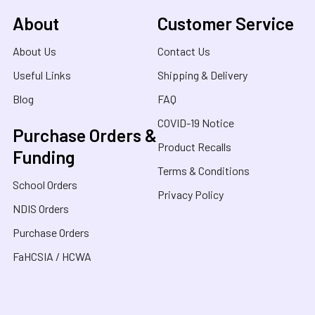
About
Customer Service
About Us
Contact Us
Useful Links
Shipping & Delivery
Blog
FAQ
COVID-19 Notice
Purchase Orders &
Product Recalls
Funding
Terms & Conditions
School Orders
Privacy Policy
NDIS Orders
Purchase Orders
FaHCSIA / HCWA