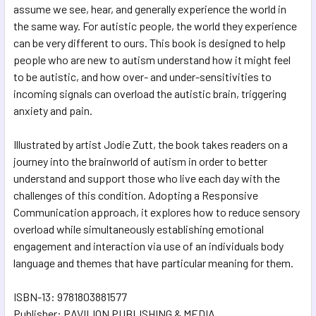
assume we see, hear, and generally experience the world in
the same way. For autistic people, the world they experience
can be very different to ours. This book is designed to help
people who are new to autism understand how it might feel
to be autistic, and how over- and under-sensitivities to
incoming signals can overload the autistic brain, triggering
anxiety and pain.
Illustrated by artist Jodie Zutt, the book takes readers on a
journey into the brainworld of autism in order to better
understand and support those who live each day with the
challenges of this condition. Adopting a Responsive
Communication approach, it explores how to reduce sensory
overload while simultaneously establishing emotional
engagement and interaction via use of an individuals body
language and themes that have particular meaning for them.
ISBN-13: 9781803881577
Publisher: PAVILION PUBLISHING & MEDIA