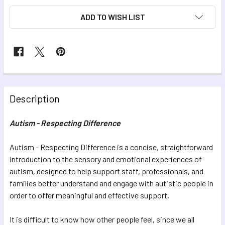
ADD TO WISH LIST
FREQUENTLY
BOUGHT
Description
TOGETHER:
Autism - Respecting Difference
SELECT
ALL
Autism - Respecting Difference is a concise, straightforward
introduction to the sensory and emotional experiences of
autism, designed to help support staff, professionals, and
ADD
SELECTED
families better understand and engage with autistic people in
TO CART
order to offer meaningful and effective support.
It is difficult to know how other people feel, since we all