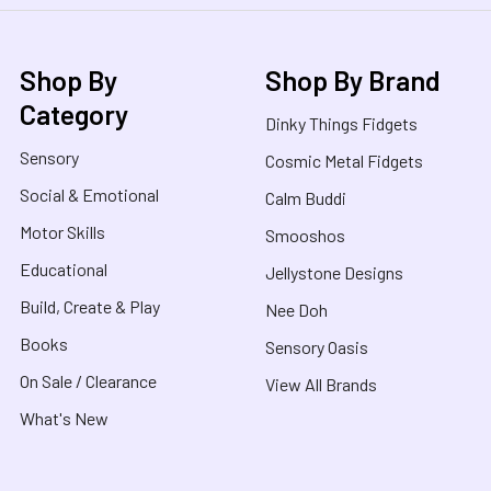
Shop By
Shop By Brand
Category
Dinky Things Fidgets
Sensory
Cosmic Metal Fidgets
Social & Emotional
Calm Buddi
Motor Skills
Smooshos
Educational
Jellystone Designs
Build, Create & Play
Nee Doh
Books
Sensory Oasis
On Sale / Clearance
View All Brands
What's New