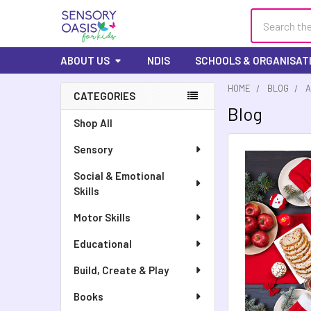
Search
ABOUT US
NDIS
SCHOOLS & ORGANISAT
HOME
BLOG
A
CATEGORIES
Blog
Shop All
Sensory
Social & Emotional
Skills
Motor Skills
Educational
Build, Create & Play
Books