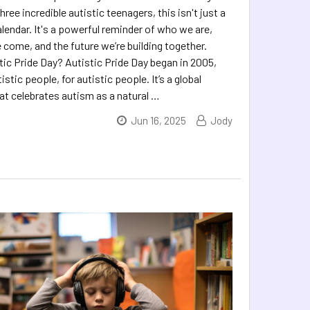
ree incredible autistic teenagers, this isn't just a
lendar. It's a powerful reminder of who we are,
 come, and the future we’re building together.
tic Pride Day? Autistic Pride Day began in 2005,
istic people, for autistic people. It’s a global
 celebrates autism as a natural …
Jun 16, 2025
Jody