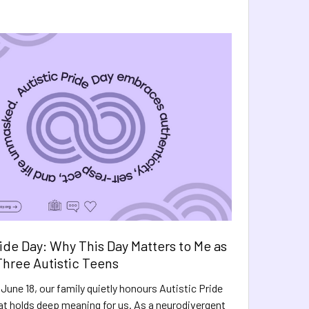
ride Day: Why This Day Matters to Me as
hree Autistic Teens
June 18, our family quietly honours Autistic Pride
hat holds deep meaning for us. As a neurodivergent