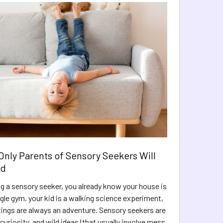
Only Parents of Sensory Seekers Will
nd
ing a sensory seeker, you already know your house is
ngle gym, your kid is a walking science experiment,
tings are always an adventure. Sensory seekers are
, curiosity, and wild ideas (that usually involve mess,