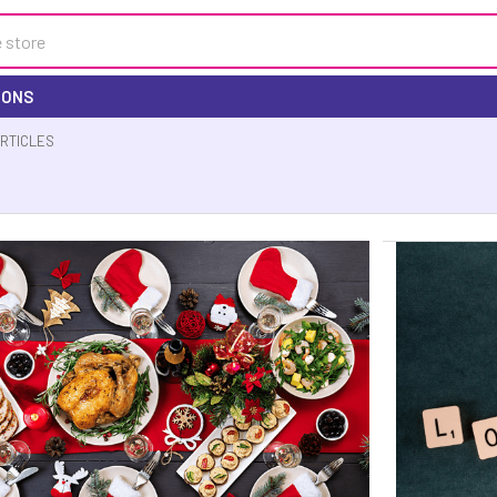
IONS
RTICLES