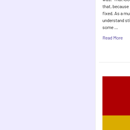
that, because 
fixed. As a mu
understand st
some …
Read More