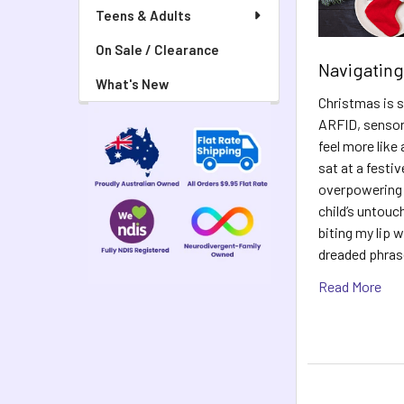
Teens & Adults
On Sale / Clearance
Navigating
What's New
Christmas is s
ARFID, sensory
feel more like
sat at a festiv
overpowering s
child’s untouch
biting my lip 
dreaded phras
Read More