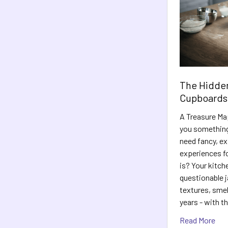
The Hidden
Cupboards
A Treasure Map
you something
need fancy, e
experiences fo
is? Your kitch
questionable j
textures, sme
years - with t
Read More