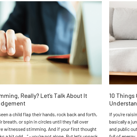
mming, Really? Let’s Talk About It
10 Things 
udgement
Understa
seen a child flap their hands, rock back and forth,
If you’re rais
 breath, or spin in circles until they fall over
basically a ju
’ve witnessed stimming. And if your first thought
and public ou
ks a bit odd…” - you’re not alone. But let’s unpack
full of energy