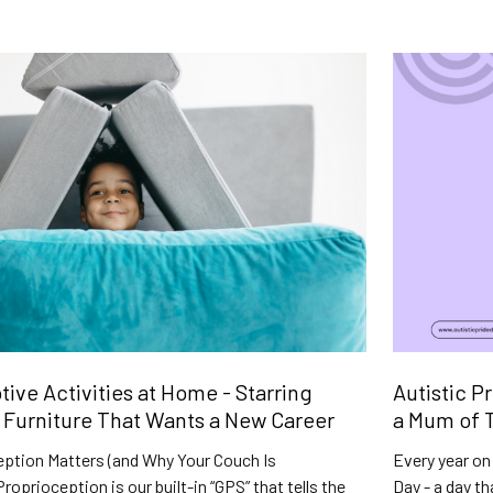
ive Activities at Home - Starring
Autistic P
Furniture That Wants a New Career
a Mum of T
ption Matters (and Why Your Couch Is
Every year on 
roprioception is our built-in “GPS” that tells the
Day - a day t