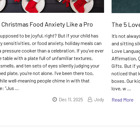
 Christmas Food Anxiety Like a Pro
The 5 Lov
upposed to be joyful, right? But if your child has
It’s not alwa
 sensitivities, or food anxiety, holiday meals can
and sitting si
 a pressure cooker than a celebration. If you’ve ever
Love Language
e table with a plate full of unfamiliar textures,
Affirmation, 
mells, and ten sets of eyes silently judging your
Gifts. But if 
ed plate, you’re not alone. I’ve been there too,
noticed that l
while well-meaning people chime in with that
boxes. Our ki
e: “Jus …
love, w …
Dec 11, 2025
Jody
Read More