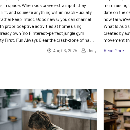
is in space. When kids crave extra input, they
mum raising th
 lift, and squeeze anything within reach - usually
date on the ca
 rather keep intact. Good news: you can channel
how far we've
th proprioceptive activities at home using
What Is Autis
already own (no Pinterest-perfect jungle gym
created by aut
ety First, Fun Always Clear the crash-zone of ha …
movement that
Read More
Aug 06, 2025
Jody