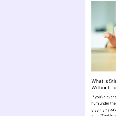
What Is Sti
Without J
If you’ve ever 
hum under their
giggling - you
was, “That loo