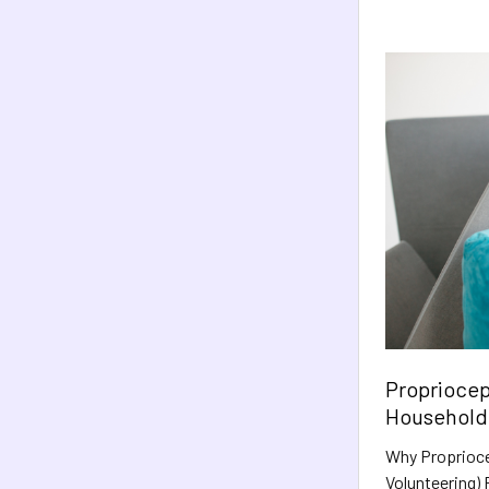
Propriocept
Household 
Why Proprioce
Volunteering) P