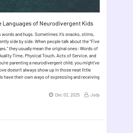
e Languages of Neurodivergent Kids
ys words and hugs. Sometimes it’s snacks, stims,
lently side by side. When people talk about the “Five
s,” they usually mean the original ones: Words of
Quality Time, Physical Touch, Acts of Service, and
you’re parenting a neurodivergent child, you might’ve
ove doesn’t always show up in those neat little
ds have their own ways of expressing and receiving
Dec 02, 2025
Jody