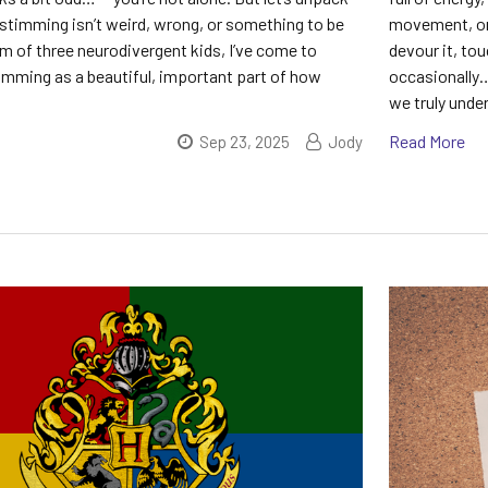
stimming isn’t weird, wrong, or something to be
movement, or 
m of three neurodivergent kids, I’ve come to
devour it, tou
imming as a beautiful, important part of how
occasionally… 
we truly unde
Read More
Sep 23, 2025
Jody