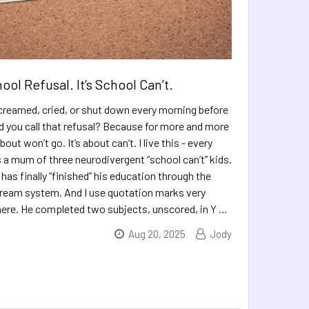
hool Refusal. It’s School Can’t.
 screamed, cried, or shut down every morning before
d you call that refusal? Because for more and more
about won’t go. It’s about can’t. I live this - every
s a mum of three neurodivergent “school can’t” kids.
has finally “finished” his education through the
ream system. And I use quotation marks very
there. He completed two subjects, unscored, in Y …
Aug 20, 2025
Jody