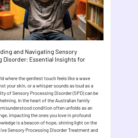
ding and Navigating Sensory
 Disorder: Essential Insights for
ld where the gentlest touch feels like a wave
nst your skin, or a whisper sounds as loud as a
lity of Sensory Processing Disorder (SPD) can be
elming. In the heart of the Australian family
 misunderstood condition often unfolds as an
nge, impacting the ones you love in profound
wledge is a beacon of hope, shining light on the
tive Sensory Processing Disorder Treatment and