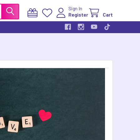
Sign In
Register
Cart