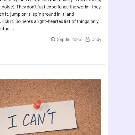
noise). They don’t just experience the world - they
ch it, jump on it, spin around in it, and
lick it. So here’s a light-hearted list of things only
rstan …
Sep 18, 2025
Jody