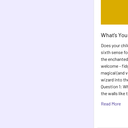
What’s You
Does your child
sixth sense fo
the enchanted
welcome - fidg
magical (and ve
wizard into th
Question 1: Whe
the walls like
Read More