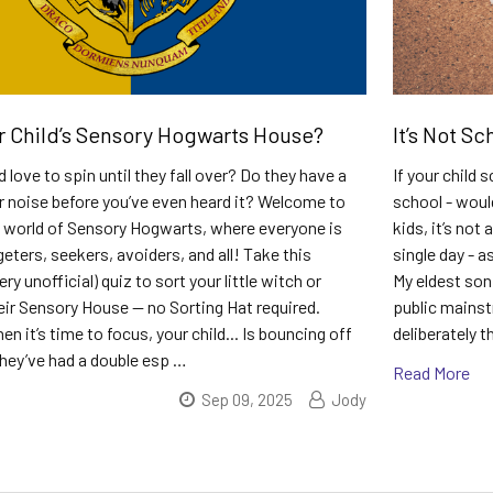
r Child’s Sensory Hogwarts House?
It’s Not Sc
 love to spin until they fall over? Do they have a
If your child
r noise before you’ve even heard it? Welcome to
school - woul
 world of Sensory Hogwarts, where everyone is
kids, it’s not 
eters, seekers, avoiders, and all! Take this
single day - a
ry unofficial) quiz to sort your little witch or
My eldest son 
eir Sensory House — no Sorting Hat required.
public mainst
n it’s time to focus, your child... Is bouncing off
deliberately 
 they’ve had a double esp …
Read More
Sep 09, 2025
Jody