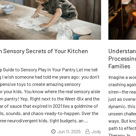
 Sensory Secrets of Your Kitchen
Understan
Processing
Families
 Guide to Sensory Play in Your Pantry Let me tell
 I wish someone had told me years ago: you don’t
Imagine a wor
xpensive toys to create amazing sensory
crashing agai
r your kids. You know where the real sensory aisle
siren—the rea
en pantry! Yep. Right next to the Weet-Bix and the
just as overwh
ar of sauce that expired in 2021 lies a goldmine of
dynamic, this
lls, sounds, and chaos-ready-to-happen. Over the
unseen challe
hree neurodivergent kids, tight budgets, an …
ways. But kno
path to effec
Jun 11, 2025
Jody
Therapy. In …