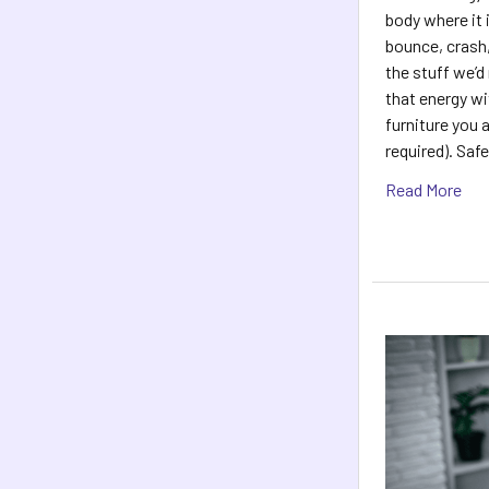
body where it 
bounce, crash,
the stuff we’d
that energy wi
furniture you 
required). Saf
Read More