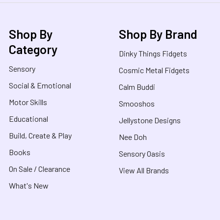
Shop By
Shop By Brand
Category
Dinky Things Fidgets
Sensory
Cosmic Metal Fidgets
Social & Emotional
Calm Buddi
Motor Skills
Smooshos
Educational
Jellystone Designs
Build, Create & Play
Nee Doh
Books
Sensory Oasis
On Sale / Clearance
View All Brands
What's New