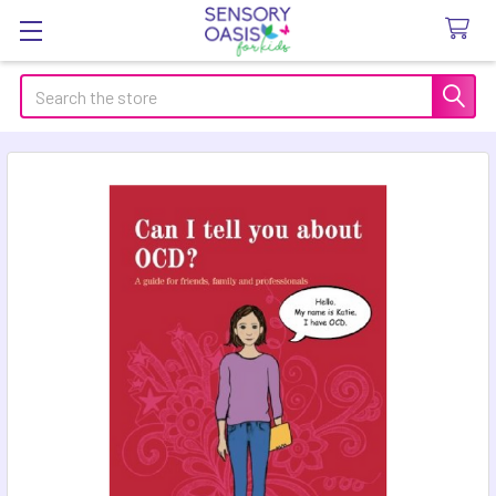
Search