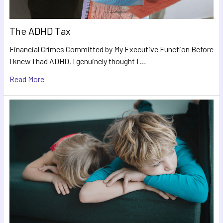
The ADHD Tax
Financial Crimes Committed by My Executive Function Before
I knew I had ADHD, I genuinely thought I …
Read More