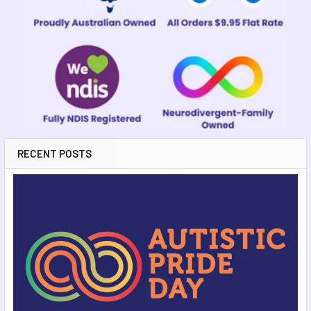
RECENT POSTS