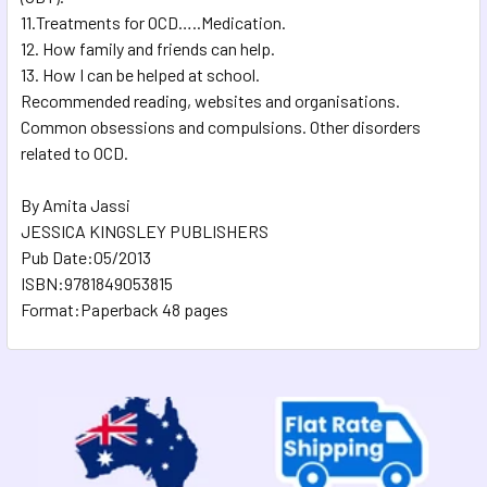
11.Treatments for OCD…..Medication.
12. How family and friends can help.
13. How I can be helped at school.
Recommended reading, websites and organisations.
Common obsessions and compulsions. Other disorders
related to OCD.
By Amita Jassi
JESSICA KINGSLEY PUBLISHERS
Pub Date:05/2013
ISBN:9781849053815
Format:Paperback 48 pages
Sidebar