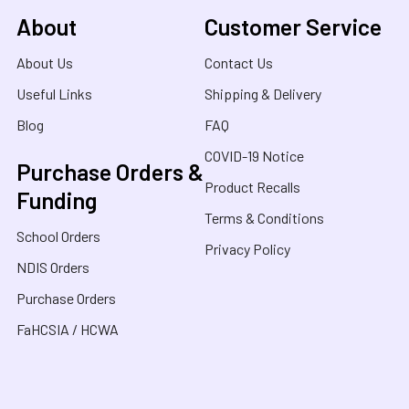
About
Customer Service
About Us
Contact Us
Useful Links
Shipping & Delivery
Blog
FAQ
COVID-19 Notice
Purchase Orders &
Product Recalls
Funding
Terms & Conditions
School Orders
Privacy Policy
NDIS Orders
Purchase Orders
FaHCSIA / HCWA