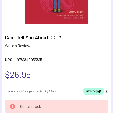
Can I Tell You About OCD?
Write a Review
UPC:
9781849053815
$26.95
CURRENT
Out of stock
STOCK: