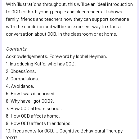
With illustrations throughout, this will be an ideal introduction
to OCD for both young people and older readers. It shows
family, friends and teachers how they can support someone
with the condition and will be an excellent way to start a
conversation about OCD, in the classroom or at home.
Contents
Acknowledgements. Foreword by Isobel Heyman.
1. Introducing Katie, who has OCD.
2. Obsessions.
3. Compulsions.
4. Avoidance.
5. How I was diagnosed.
6. Why have I got OCD?.
7. How OCD affects school.
8. How OCD affects home.
9. How OCD affects friendships.
10. Treatments for OCD…..Cognitive Behavioural Therapy
(CBT).