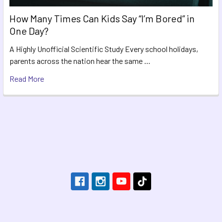
How Many Times Can Kids Say “I’m Bored” in
One Day?
A Highly Unofficial Scientific Study Every school holidays,
parents across the nation hear the same …
Read More
Footer