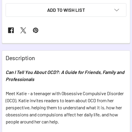
ADD TO WISH LIST
FREQUENTLY
BOUGHT
Description
TOGETHER:
Can I Tell You About OCD?: A Guide for Friends, Family and
Professionals
SELECT
ALL
Meet Katie - a teenager with Obsessive Compulsive Disorder
(OCD). Katie invites readers to learn about OCD from her
ADD
SELECTED
perspective, helping them to understand what it is, how her
TO CART
obsessions and compulsions affect her daily life, and how
people around her can help.