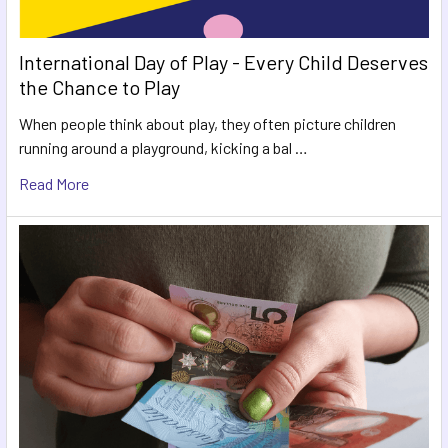
International Day of Play - Every Child Deserves
the Chance to Play
When people think about play, they often picture children
running around a playground, kicking a bal …
Read More