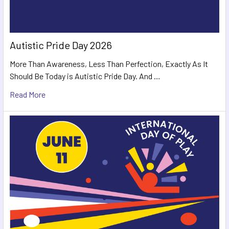
Autistic Pride Day 2026
More Than Awareness, Less Than Perfection, Exactly As It
Should Be Today is Autistic Pride Day. And …
Read More