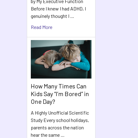
by My Executive Function
Before I knew I had ADHD, I
genuinely thought I …
Read More
How Many Times Can
Kids Say “I’m Bored” in
One Day?
A Highly Unofficial Scientific
Study Every school holidays,
parents across the nation
hear the same …