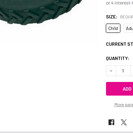
SIZE:
REQUI
Child
Adu
CURRENT S
QUANTITY:
DECREASE 
More pay