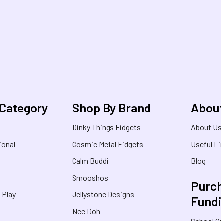
 Category
Shop By Brand
Abou
Dinky Things Fidgets
About U
ional
Cosmic Metal Fidgets
Useful L
Calm Buddi
Blog
Smooshos
Purch
& Play
Jellystone Designs
Fund
Nee Doh
School O