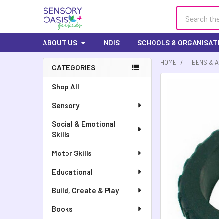
Search
ABOUT US
NDIS
SCHOOLS & ORGANISAT
HOME
TEENS & 
CATEGORIES
FREQUENTLY
Shop All
BOUGHT
Sensory
TOGETHER:
Social & Emotional
SELECT
Skills
ALL
Motor Skills
ADD
SELECTED
Educational
TO CART
Build, Create & Play
Books