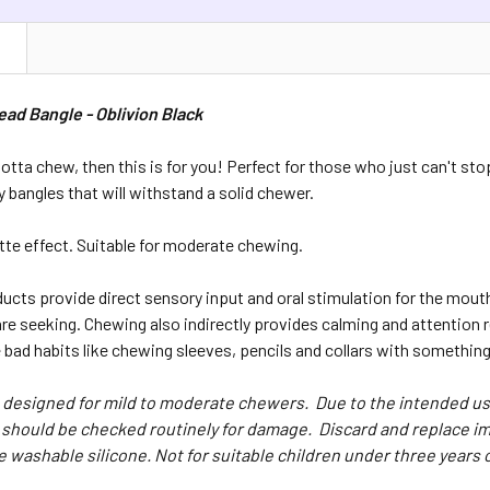
N
ad Bangle - Oblivion Black
 gotta chew, then this is for you! Perfect for those who just can't 
y bangles that will withstand a solid chewer.
tte effect. Suitable for moderate chewing.
cts provide direct sensory input and oral stimulation for the mout
re seeking. Chewing also indirectly provides calming and attention 
bad habits like chewing sleeves, pencils and collars with something
designed for mild to moderate chewers. Due to the intended use
should be checked routinely for damage. Discard and replace im
e washable silicone. Not for suitable children under three years o