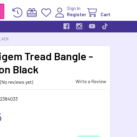
Sign In
Register
Cart
BLACK
gem Tread Bangle -
ion Black
Write a Review
(No reviews yet)
2384033
5