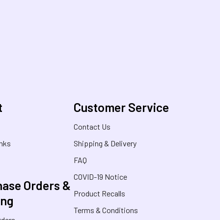
t
Customer Service
s
Contact Us
inks
Shipping & Delivery
FAQ
COVID-19 Notice
ase Orders &
Product Recalls
ing
Terms & Conditions
rders