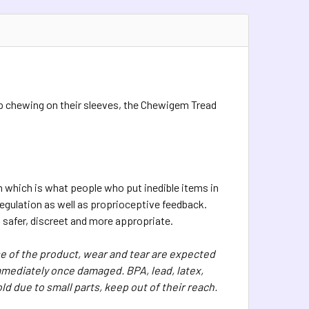
stop chewing on their sleeves, the Chewigem Tread
h which is what people who put inedible items in
regulation as well as proprioceptive feedback.
 safer, discreet and more appropriate.
 of the product, wear and tear are expected
mediately once damaged. BPA, lead, latex,
ld due to small parts, keep out of their reach.