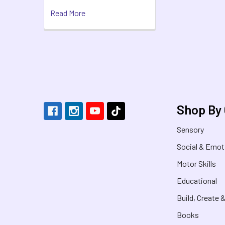
Read More
Footer
Shop By
Sensory
Social & Emot
Motor Skills
Educational
Build, Create 
Books