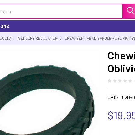
IONS
ADULTS
SENSORY REGULATION
CHEWIGEM TREAD BANGLE - OBLIVION 
Chewi
Obliv
UPC:
02050
$19.9