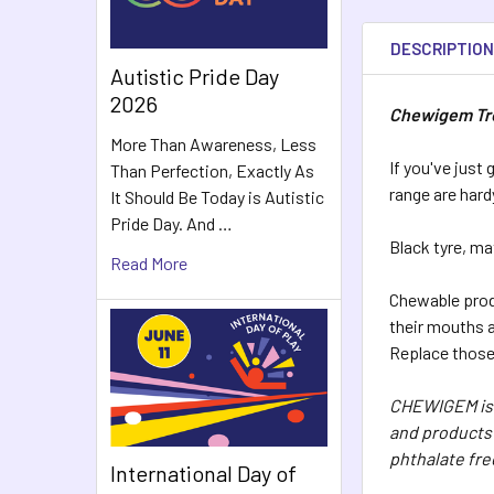
DESCRIPTIO
Autistic Pride Day
2026
Chewigem Tre
More Than Awareness, Less
If you've just
Than Perfection, Exactly As
range are hard
It Should Be Today is Autistic
Pride Day. And …
Black tyre, ma
Read More
Chewable produ
their mouths a
Replace those 
CHEWIGEM is 
and products 
phthalate fre
International Day of