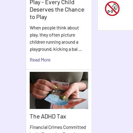
Play - Every Child
Deserves the Chance
to Play
When people think about
play, they often picture
children running around a
playground, kicking a bal …
Read More
The ADHD Tax
Financial Crimes Committed