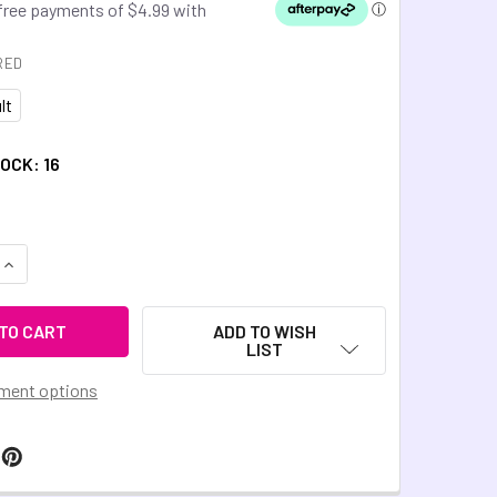
RED
lt
TOCK:
16
QUANTITY OF CHEWIGEM TREAD BANGLE - OBLIVION BLACK
INCREASE QUANTITY OF CHEWIGEM TREAD BANGLE - OBLIVION
ADD TO WISH
LIST
ment options