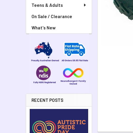
Teens & Adults
On Sale / Clearance
What's New
RECENT POSTS