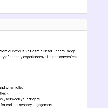
QUIRED
QUANTITY OF COSMIC METAL FIDGETS - VENUS
INCREASE QUANTITY OF COSMIC METAL FIDGETS - VENUS
QUANTITY OF COSMIC METAL FIDGETS - FIDGET BUDDY
INCREASE QUANTITY OF COSMIC METAL FIDGETS - FIDGET BUD
inbow
TOCK:
4
QUANTITY OF COSMIC METAL FIDGETS - PLEIADES
INCREASE QUANTITY OF COSMIC METAL FIDGETS - PLEIADES
s from our exclusive Cosmic Metal Fidgets Range.
iety of sensory experiences, all in one convenient
und when rolled.
edback.
ssly between your fingers.
ing for endless sensory engagement.