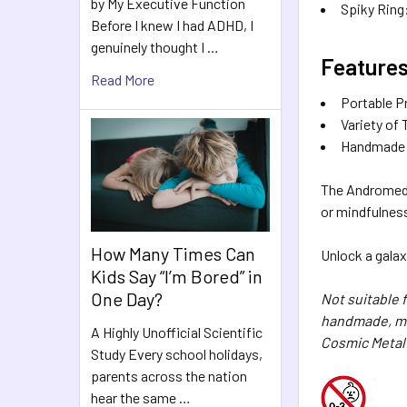
by My Executive Function
Spiky Ring:
Before I knew I had ADHD, I
genuinely thought I …
Features
Read More
Portable P
Variety of
Handmade Qu
The Andromeda 
or mindfulness
How Many Times Can
Unlock a galax
Kids Say “I’m Bored” in
One Day?
Not suitable 
handmade, mea
A Highly Unofficial Scientific
Cosmic Metal
Study Every school holidays,
parents across the nation
hear the same …