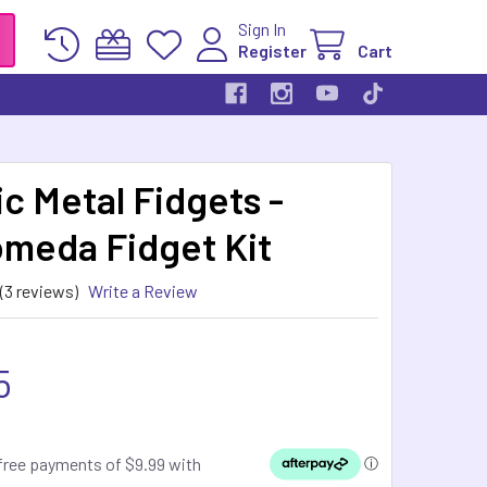
Sign In
Register
Cart
c Metal Fidgets -
meda Fidget Kit
(3 reviews)
Write a Review
5