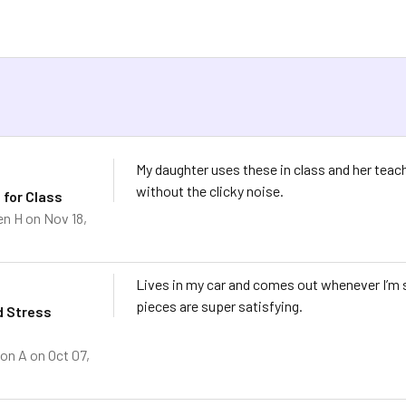
s
My daughter uses these in class and her teac
without the clicky noise.
 for Class
en H
on Nov 18,
Lives in my car and comes out whenever I’m s
pieces are super satisfying.
d Stress
on A
on Oct 07,