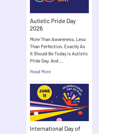
Autistic Pride Day
2026
More Than Awareness, Less
Than Perfection, Exactly As
It Should Be Today is Autistic
Pride Day. And …
Read More
International Day of