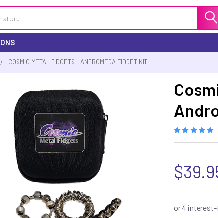
IONS
COSMIC METAL FIDGETS - ANDROMEDA FIDGET KIT
Cosmi
Andro
$39.9