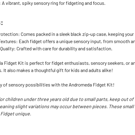
 A vibrant, spiky sensory ring for fidgeting and focus.
:
rotection: Comes packed in a sleek black zip-up case, keeping your f
 Textures: Each fidget offers a unique sensory input, from smooth a
ality: Crafted with care for durability and satisfaction.
Fidget Kit is perfect for fidget enthusiasts, sensory seekers, or anyo
. It also makes a thoughtful gift for kids and adults alike!
y of sensory possibilities with the Andromeda Fidget Kit!
for children under three years old due to small parts, keep out of
ning slight variations may occur between pieces. These small 
 Fidget unique.