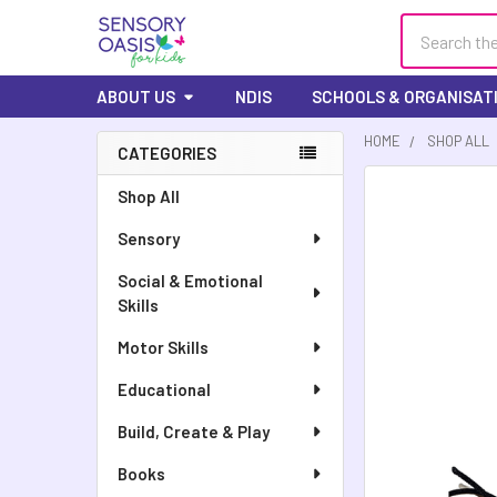
Search
ABOUT US
NDIS
SCHOOLS & ORGANISAT
HOME
SHOP ALL
CATEGORIES
Shop All
Sensory
Social & Emotional
Skills
Motor Skills
Educational
Build, Create & Play
Books