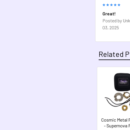
5
Great!
Posted by
Un
03, 2025
Related P
Related
Products
Cosmic Metal 
- Supernova 