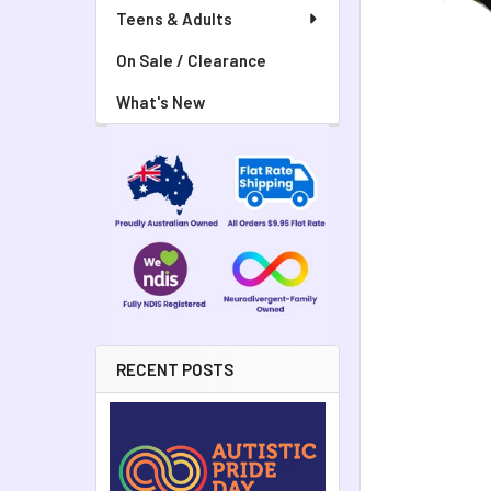
Teens & Adults
On Sale / Clearance
What's New
RECENT POSTS