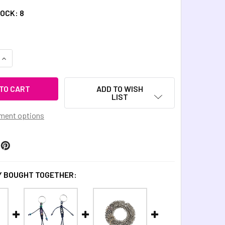
TOCK:
8
QUANTITY OF COSMIC METAL FIDGETS - ANDROMEDA FIDGET KI
INCREASE QUANTITY OF COSMIC METAL FIDGETS - ANDROMEDA 
ADD TO WISH
LIST
ment options
 BOUGHT TOGETHER: