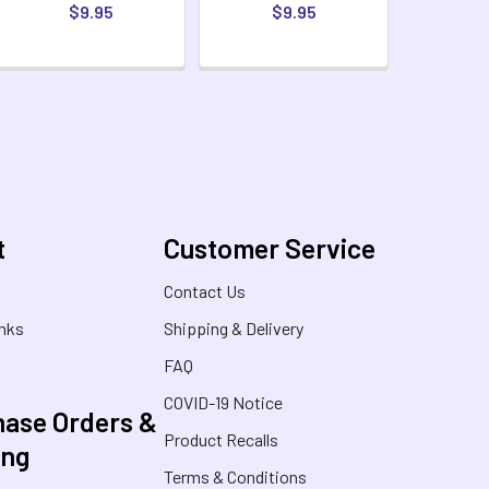
$9.95
$9.95
t
Customer Service
s
Contact Us
inks
Shipping & Delivery
FAQ
COVID-19 Notice
ase Orders &
Product Recalls
ing
Terms & Conditions