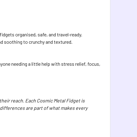
idgets organised, safe, and travel-ready.
nd soothing to crunchy and textured.
ne needing a little help with stress relief, focus,
 their reach. Each Cosmic Metal Fidget is
differences are part of what makes every