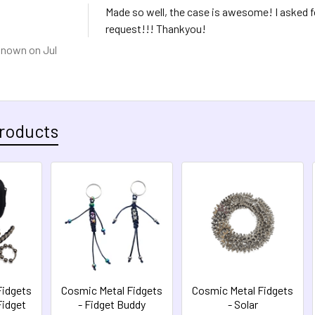
Made so well, the case is awesome! I asked 
request!!! Thankyou!
known
on Jul
roducts
Fidgets
Cosmic Metal Fidgets
Cosmic Metal Fidgets
Fidget
- Fidget Buddy
- Solar