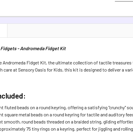
QUANTITY:
COLOUR:
RE
DECREASE 
DECREASE 
Silver
Ra
CURRENT S
N
QUANTITY:
 Fidgets - Andromeda Fidget Kit
DECREASE 
e Andromeda Fidget Kit, the ultimate collection of tactile treasure
care at Sensory Oasis for Kids, this kit is designed to deliver a var
ncluded:
t fluted beads on a round keyring, offering a satisfying "crunchy" so
ht square metal beads on a round keyring for tactile and auditory fe
t smooth, round beads threaded on a braided string, gliding effortle
pproximately 75 tiny rings on a keyring, perfect for jiggling and roll