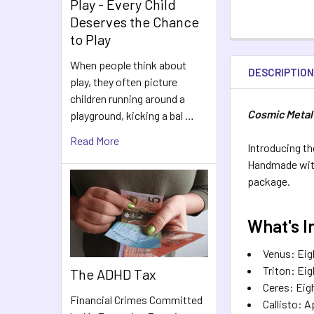
Play - Every Child
Deserves the Chance
to Play
When people think about
DESCRIPTIO
play, they often picture
children running around a
Cosmic Metal
playground, kicking a bal …
Read More
Introducing th
Handmade with 
package.
What's I
Venus: Eigh
Triton: Eig
The ADHD Tax
Ceres: Eigh
Financial Crimes Committed
Callisto: A