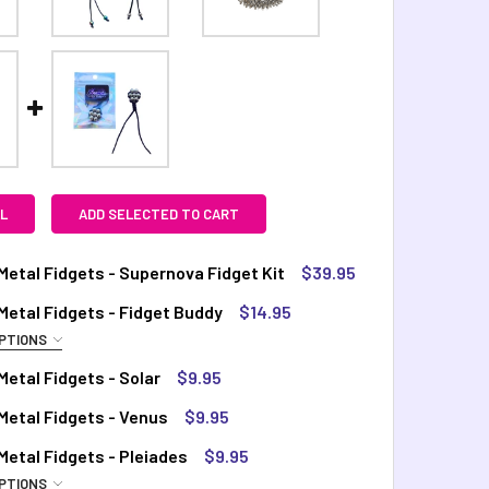
L
ADD SELECTED TO CART
etal Fidgets - Supernova Fidget Kit
$39.95
TOCK:
4
etal Fidgets - Fidget Buddy
$14.95
PTIONS
QUIRED
etal Fidgets - Solar
$9.95
QUANTITY OF COSMIC METAL FIDGETS - SUPERNOVA FIDGET KI
INCREASE QUANTITY OF COSMIC METAL FIDGETS - SUPERNOVA 
inbow
TOCK:
10
Metal Fidgets - Venus
$9.95
TOCK:
14
TOCK:
4
etal Fidgets - Pleiades
$9.95
PTIONS
QUANTITY OF COSMIC METAL FIDGETS - SOLAR
INCREASE QUANTITY OF COSMIC METAL FIDGETS - SOLAR