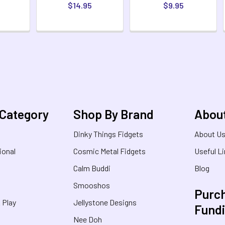
$14.95
$9.95
 Category
Shop By Brand
Abou
Dinky Things Fidgets
About U
ional
Cosmic Metal Fidgets
Useful L
Calm Buddi
Blog
Smooshos
Purch
& Play
Jellystone Designs
Fund
Nee Doh