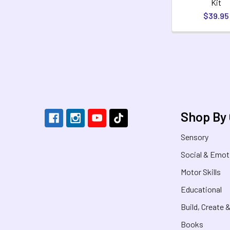
Kit
$39.95
Footer
Shop By
Sensory
Social & Emot
Motor Skills
Educational
Build, Create 
Books