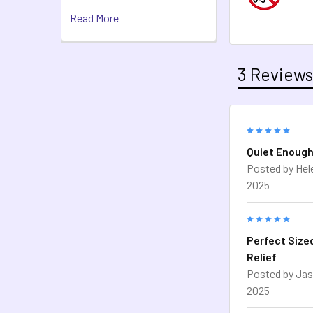
Read More
3 Review
5
Quiet Enough
Posted by
Hel
2025
5
Perfect Size
Relief
Posted by
Jas
2025