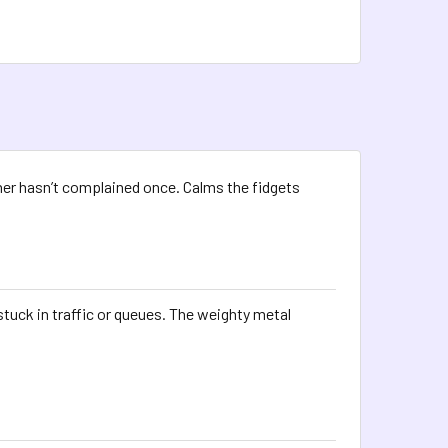
her hasn’t complained once. Calms the fidgets
tuck in traffic or queues. The weighty metal