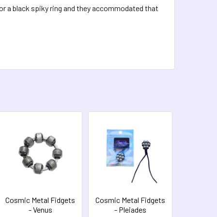
for a black spiky ring and they accommodated that
Cosmic Metal Fidgets
Cosmic Metal Fidgets
- Venus
- Pleiades