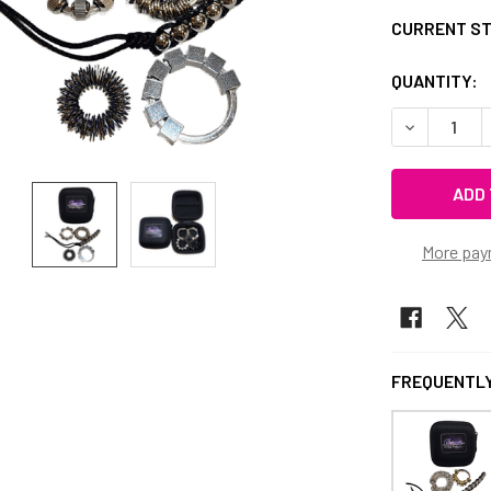
CURRENT S
QUANTITY:
DECREASE 
More pay
FREQUENTLY