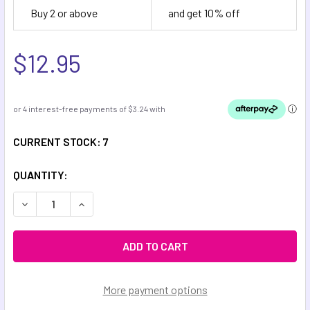
Buy 2 or above
and get 10% off
$12.95
CURRENT STOCK:
7
QUANTITY:
DECREASE QUANTITY OF COSMIC METAL FIDGETS - CERES 
INCREASE QUANTITY OF COSMIC METAL FIDGET
More payment options