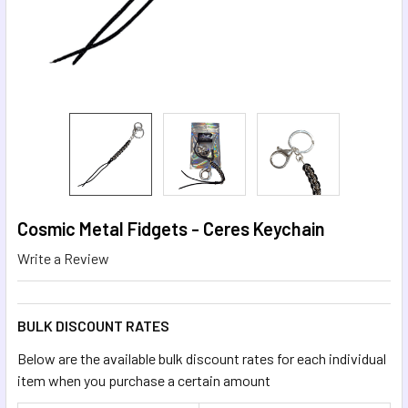
Cosmic Metal Fidgets - Ceres Keychain
Write a Review
BULK DISCOUNT RATES
Below are the available bulk discount rates for each individual
item when you purchase a certain amount