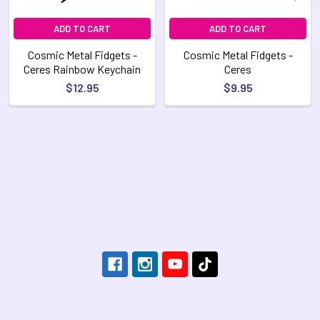
ADD TO CART
ADD TO CART
Cosmic Metal Fidgets -
Cosmic Metal Fidgets -
Ceres Rainbow Keychain
Ceres
$12.95
$9.95
Footer