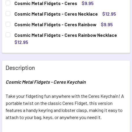
Cosmic Metal Fidgets - Ceres
$9.95
CURRENT STOCK:
9
QUANTITY:
Cosmic Metal Fidgets - Ceres Necklace
$12.95
CURRENT STOCK:
8
DECREASE QUANTITY OF COSMIC METAL FIDGETS - CERES
INCREASE QUANTITY OF COSMIC METAL FIDGET
QUANTITY:
Cosmic Metal Fidgets - Ceres Rainbow
$9.95
CURRENT STOCK:
9
DECREASE QUANTITY OF COSMIC METAL FIDGETS - CERES
INCREASE QUANTITY OF COSMIC METAL FIDGET
QUANTITY:
Cosmic Metal Fidgets - Ceres Rainbow Necklace
$12.95
DECREASE QUANTITY OF COSMIC METAL FIDGETS - CERES
INCREASE QUANTITY OF COSMIC METAL FIDGET
QUANTITY:
CURRENT STOCK:
9
DECREASE QUANTITY OF COSMIC METAL FIDGETS - CERES
INCREASE QUANTITY OF COSMIC METAL FIDGET
QUANTITY:
Description
DECREASE QUANTITY OF COSMIC METAL FIDGETS - CERES
INCREASE QUANTITY OF COSMIC METAL FIDGET
Cosmic Metal Fidgets - Ceres Keychain
Take your fidgeting fun anywhere with the Ceres Keychain! A
portable twist on the classic Ceres Fidget, this version
features a handy keyring and lobster clasp, making it easy to
attach to your bag, keys, or anywhere you need it.