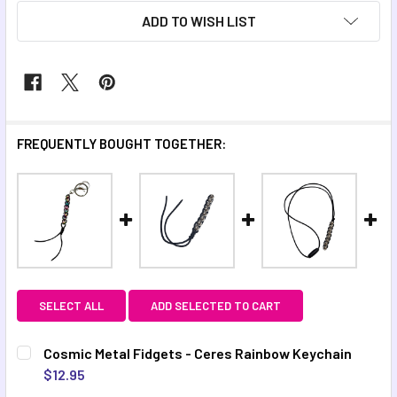
ADD TO WISH LIST
FREQUENTLY BOUGHT TOGETHER:
SELECT ALL
ADD SELECTED TO CART
Cosmic Metal Fidgets - Ceres Rainbow Keychain
$12.95
CURRENT STOCK:
9