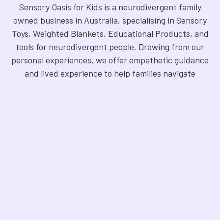
Sensory Oasis for Kids is a neurodivergent family
owned business in Australia, specialising in Sensory
Toys, Weighted Blankets, Educational Products, and
tools for neurodivergent people. Drawing from our
personal experiences, we offer empathetic guidance
and lived experience to help families navigate
sensory regulation, fine motor skills, gross motor
skills, and the joy of learning. Our store is a haven for
Sensory Products, Games, Puzzles, Therapy Aides,
Educational and Therapy Books, Fidget Toys,
Squishy Toys and Squishys, Weighted Animals,
Classroom Resources, Art Supplies, and more. We
are fully NDIS registered and committed to offering
products that foster inclusivity, mindfulness, and
creativity. Explore our handpicked selection and
find the perfect tools to support your unique needs.