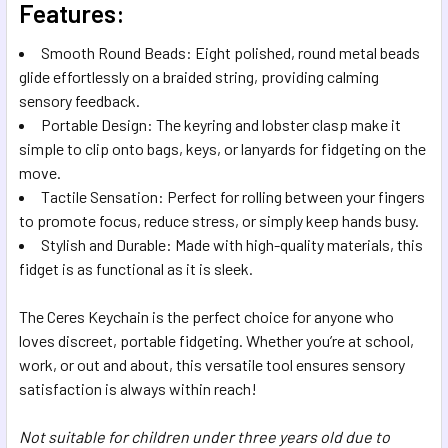
Features:
Smooth Round Beads: Eight polished, round metal beads
glide effortlessly on a braided string, providing calming
sensory feedback.
Portable Design: The keyring and lobster clasp make it
simple to clip onto bags, keys, or lanyards for fidgeting on the
move.
Tactile Sensation: Perfect for rolling between your fingers
to promote focus, reduce stress, or simply keep hands busy.
Stylish and Durable: Made with high-quality materials, this
fidget is as functional as it is sleek.
The Ceres Keychain is the perfect choice for anyone who
loves discreet, portable fidgeting. Whether you’re at school,
work, or out and about, this versatile tool ensures sensory
satisfaction is always within reach!
Not suitable for children under three years old due to