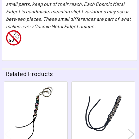
small parts, keep out of their reach. Each Cosmic Metal
Fidget is handmade, meaning slight variations may occur
between pieces. These small differences are part of what
makes every Cosmic Metal Fidget unique.
Related Products
Related
Products