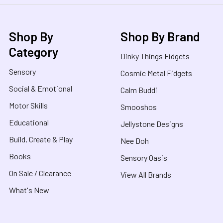
Shop By
Shop By Brand
Category
Dinky Things Fidgets
Sensory
Cosmic Metal Fidgets
Social & Emotional
Calm Buddi
Motor Skills
Smooshos
Educational
Jellystone Designs
Build, Create & Play
Nee Doh
Books
Sensory Oasis
On Sale / Clearance
View All Brands
What's New