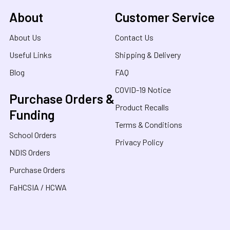
About
Customer Service
About Us
Contact Us
Useful Links
Shipping & Delivery
Blog
FAQ
COVID-19 Notice
Purchase Orders &
Product Recalls
Funding
Terms & Conditions
School Orders
Privacy Policy
NDIS Orders
Purchase Orders
FaHCSIA / HCWA