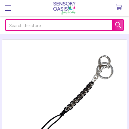
Search