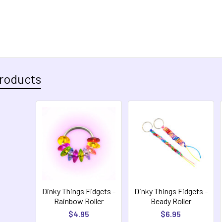
roducts
Dinky Things Fidgets -
Dinky Things Fidgets -
Rainbow Roller
Beady Roller
$4.95
$6.95