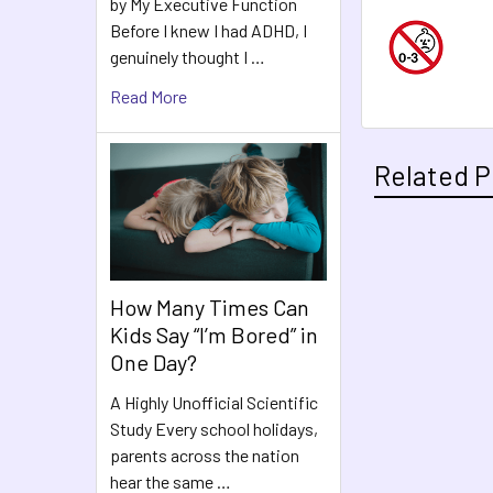
by My Executive Function
Before I knew I had ADHD, I
genuinely thought I …
Read More
Related P
Related
How Many Times Can
Products
Kids Say “I’m Bored” in
One Day?
A Highly Unofficial Scientific
Study Every school holidays,
parents across the nation
hear the same …