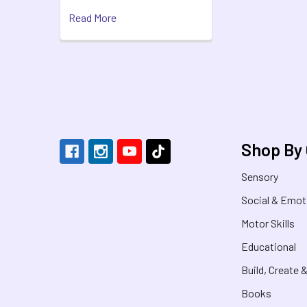
Read More
Footer
Shop By
Sensory
Social & Emot
Motor Skills
Educational
Build, Create 
Books