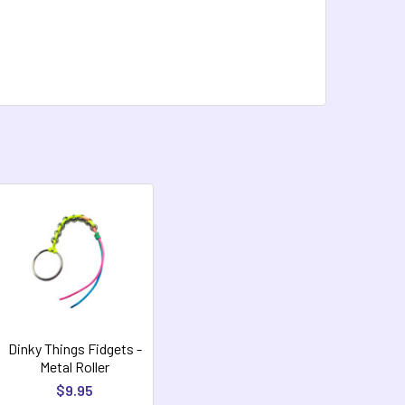
Dinky Things Fidgets -
Metal Roller
$9.95