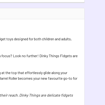
TOCK:
10
QUANTITY OF DINKY THINGS FIDGETS - METAL ROLLER
INCREASE QUANTITY OF DINKY THINGS FIDGETS - METAL ROLL
QUANTITY OF DINKY THINGS FIDGETS - BEADY ROLLER
INCREASE QUANTITY OF DINKY THINGS FIDGETS - BEADY ROLL
dget toys designed for both children and adults,
ou focus? Look no further! Dinky Things Fidgets are
 at the top that effortlessly glide along your
Barrel Roller becomes your new favourite go-to for
their reach. Dinky Things are delicate fidgets