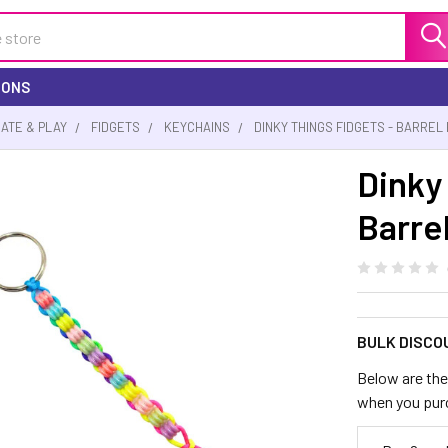
IONS
EATE & PLAY
FIDGETS
KEYCHAINS
DINKY THINGS FIDGETS - BARREL
Dinky
Barrel
BULK DISCO
Below are the 
when you pur