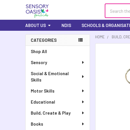
Search
ABOUT US
NDIS
SCHOOLS & ORGANISAT
HOME
BUILD, CR
CATEGORIES
Shop All
Sensory
Social & Emotional
Skills
Motor Skills
Educational
Build, Create & Play
Books