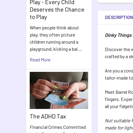
Play - Every Child
Deserves the Chance
to Play
DESCRIPTIO
When people think about
play, they often picture
Dinky Things 
children running around a
playground, kicking a bal …
Discover the w
crafted by a sk
Read More
Are you a cons
tailor-made to 
Meet Barrel Ro
fingers. Exper
all your fidget
The ADHD Tax
Not suitable 
Financial Crimes Committed
made for light