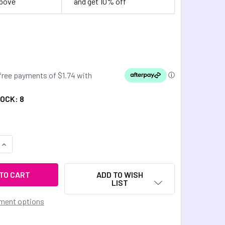
above
and get 10% off
TOCK:
8
QUANTITY OF DINKY THINGS FIDGETS - BARREL ROLLER
INCREASE QUANTITY OF DINKY THINGS FIDGETS - BARREL ROL
ADD TO WISH
LIST
ment options