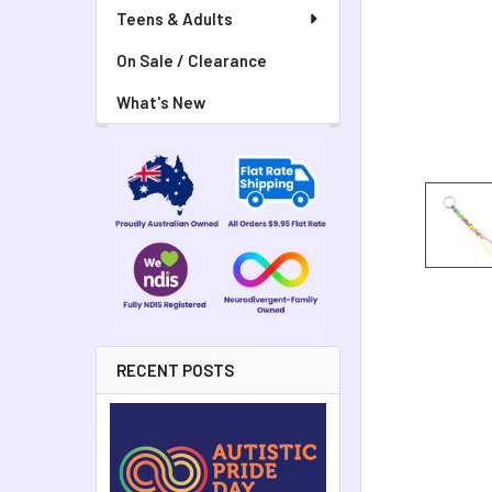
Teens & Adults
On Sale / Clearance
What's New
RECENT POSTS