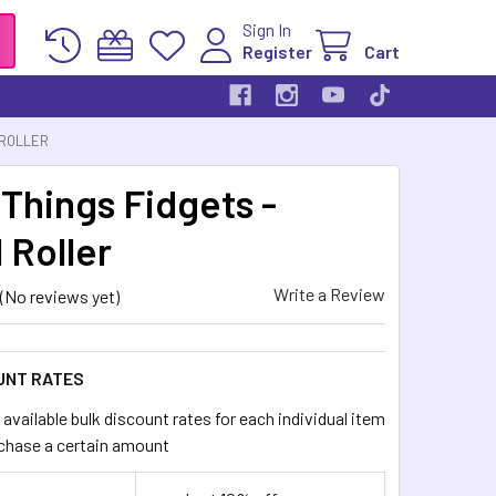
Sign In
Register
Cart
 ROLLER
 Things Fidgets -
 Roller
Write a Review
(No reviews yet)
UNT RATES
available bulk discount rates for each individual item
chase a certain amount