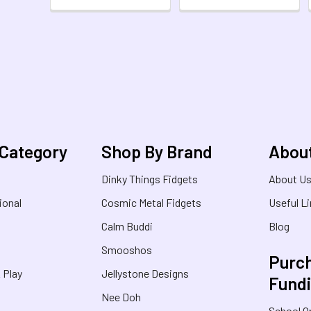
 Category
Shop By Brand
Abou
Dinky Things Fidgets
About U
ional
Cosmic Metal Fidgets
Useful L
Calm Buddi
Blog
Smooshos
Purch
& Play
Jellystone Designs
Fund
Nee Doh
School O