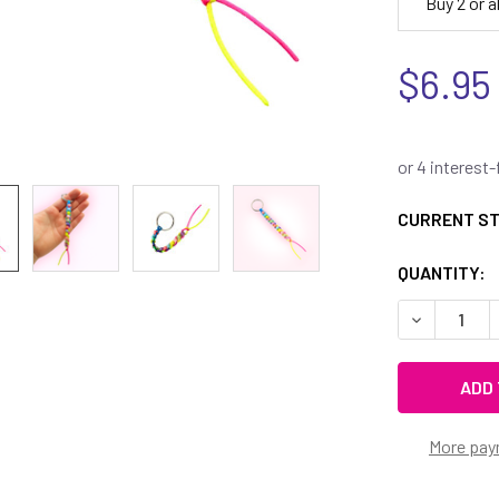
Buy 2 or 
$6.95
CURRENT S
QUANTITY:
DECREASE 
More pay