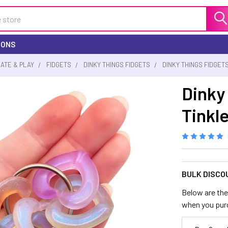
IONS
EATE & PLAY
FIDGETS
DINKY THINGS FIDGETS
DINKY THINGS FIDGET
Dinky
Tinkl
BULK DISCO
Below are the 
when you pur