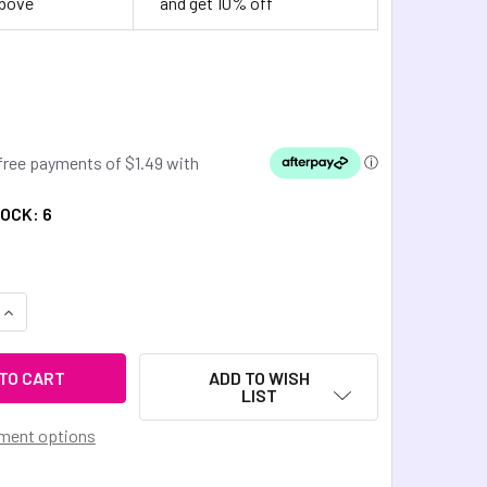
above
and get 10% off
TOCK:
6
QUANTITY OF DINKY THINGS FIDGETS - TINKLE HEARTS
INCREASE QUANTITY OF DINKY THINGS FIDGETS - TINKLE HEA
ADD TO WISH
LIST
ment options