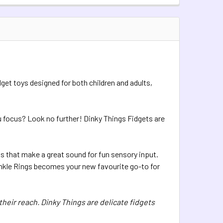
TOCK:
5
QUANTITY OF DINKY THINGS FIDGETS - PEARLY HEARTS
INCREASE QUANTITY OF DINKY THINGS FIDGETS - PEARLY HEA
UANTITY OF DINKY THINGS XL FIDGETS - TINKLE RINGS
INCREASE QUANTITY OF DINKY THINGS XL FIDGETS - TINKLE R
dget toys designed for both children and adults,
ou focus? Look no further! Dinky Things Fidgets are
 that make a great sound for fun sensory input.
Tinkle Rings becomes your new favourite go-to for
their reach. Dinky Things are delicate fidgets