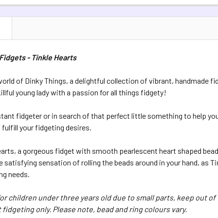
QUANTITY:
CURRENT S
DECREASE 
N
QUANTITY:
DECREASE Q
Fidgets - Tinkle Hearts
orld of Dinky Things, a delightful collection of vibrant, handmade fi
illful young lady with a passion for all things fidgety!
tant fidgeter or in search of that perfect little something to help y
fulfill your fidgeting desires.
earts, a gorgeous fidget with smooth pearlescent heart shaped beads
 satisfying sensation of rolling the beads around in your hand, as 
ing needs.
for children under three years old due to small parts, keep out of 
 fidgeting only. Please note, bead and ring colours vary.