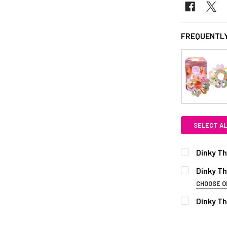
FREQUENTLY
SELECT AL
Dinky Th
CURRENT S
Dinky Th
CHOOSE O
QUANTITY:
COLOUR:
RE
Dinky Th
DECREASE Q
Crystal
R
CURRENT S