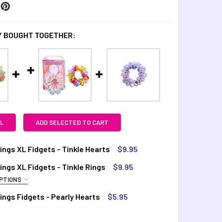
 BOUGHT TOGETHER:
L
ADD SELECTED TO CART
ings XL Fidgets - Tinkle Hearts
$9.95
TOCK:
3
ings XL Fidgets - Tinkle Rings
$9.95
PTIONS
QUIRED
ings Fidgets - Pearly Hearts
$5.95
UANTITY OF DINKY THINGS XL FIDGETS - TINKLE HEARTS
INCREASE QUANTITY OF DINKY THINGS XL FIDGETS - TINKLE H
ainbow
TOCK:
7