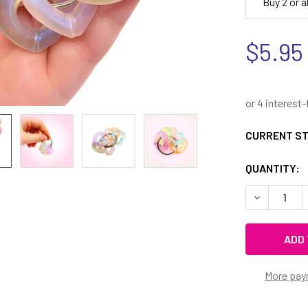
Buy 2 or 
$5.95
CURRENT S
QUANTITY:
DECREASE 
More pay