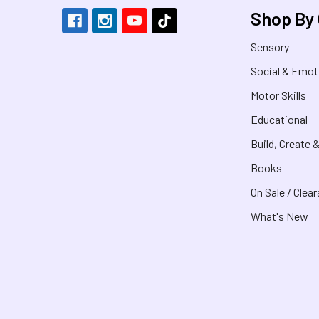
Shop By
Sensory
Social & Emot
Motor Skills
Educational
Build, Create 
Books
On Sale / Clea
What's New