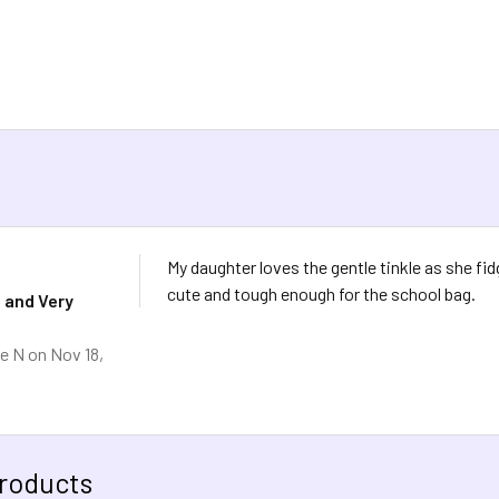
My daughter loves the gentle tinkle as she fi
cute and tough enough for the school bag.
 and Very
e N
on Nov 18,
roducts