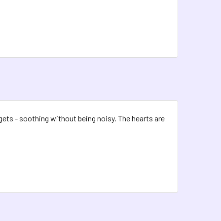
dgets - soothing without being noisy. The hearts are