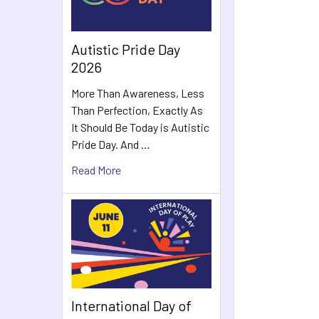
Autistic Pride Day
2026
More Than Awareness, Less
Than Perfection, Exactly As
It Should Be Today is Autistic
Pride Day. And …
Read More
International Day of