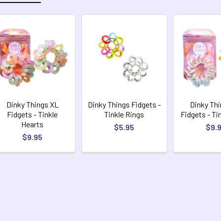
Dinky Things XL
Dinky Things Fidgets -
Dinky Th
Fidgets - Tinkle
Tinkle Rings
Fidgets - Ti
Hearts
$5.95
$9.
$9.95