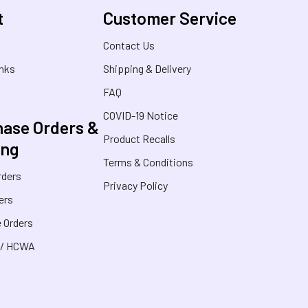
t
Customer Service
s
Contact Us
inks
Shipping & Delivery
FAQ
COVID-19 Notice
ase Orders &
Product Recalls
ing
Terms & Conditions
rders
Privacy Policy
ers
 Orders
 / HCWA