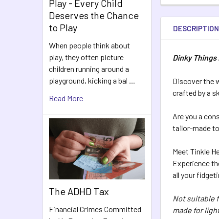
Play - Every Child
Deserves the Chance
to Play
DESCRIPTIO
When people think about
play, they often picture
Dinky Things 
children running around a
playground, kicking a bal …
Discover the w
crafted by a sk
Read More
Are you a cons
tailor-made to 
Meet Tinkle H
Experience the
all your fidget
The ADHD Tax
Not suitable 
Financial Crimes Committed
made for light