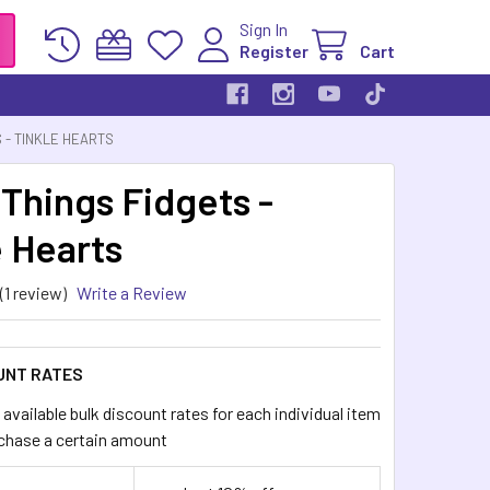
Sign In
Register
Cart
S - TINKLE HEARTS
 Things Fidgets -
e Hearts
(1 review)
Write a Review
UNT RATES
available bulk discount rates for each individual item
chase a certain amount