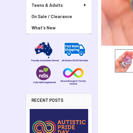
Teens & Adults
On Sale / Clearance
What's New
RECENT POSTS