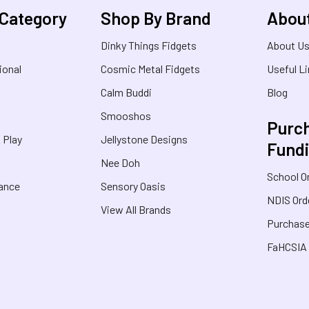
 Category
Shop By Brand
Abou
Dinky Things Fidgets
About U
ional
Cosmic Metal Fidgets
Useful L
Calm Buddi
Blog
Smooshos
Purch
& Play
Jellystone Designs
Fund
Nee Doh
School O
rance
Sensory Oasis
NDIS Ord
View All Brands
Purchase
FaHCSIA