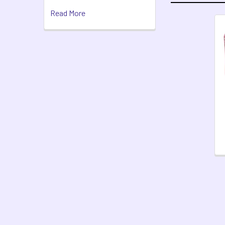
Read More
Related
Products
Footer