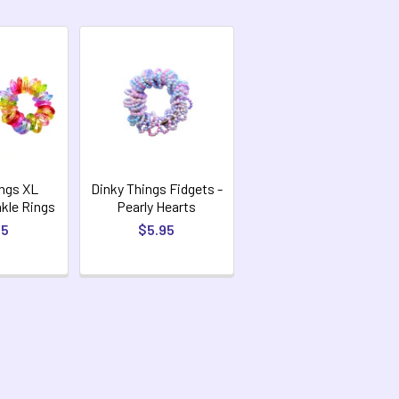
ings XL
Dinky Things Fidgets -
nkle Rings
Pearly Hearts
95
$5.95