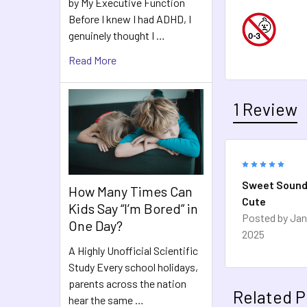
by My Executive Function
Before I knew I had ADHD, I
genuinely thought I …
Read More
1 Review
5
Sweet Sound
How Many Times Can
Cute
Kids Say “I’m Bored” in
Posted by
Jan
One Day?
2025
A Highly Unofficial Scientific
Study Every school holidays,
parents across the nation
Related P
hear the same …