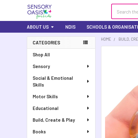
Search
ABOUT US
NDIS
SCHOOLS & ORGANISAT
HOME
BUILD, CR
CATEGORIES
Shop All
Sensory
Social & Emotional
Skills
Motor Skills
Educational
Build, Create & Play
Books