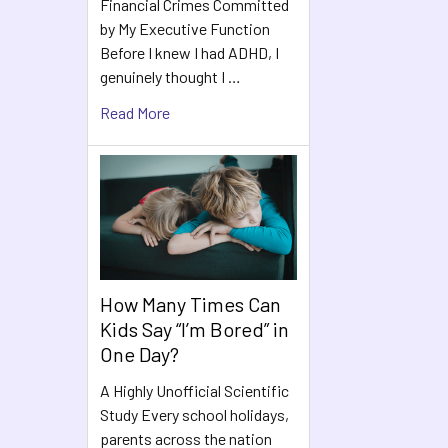
Financial Crimes Committed
Products
by My Executive Function
Before I knew I had ADHD, I
genuinely thought I …
Read More
How Many Times Can
Kids Say “I’m Bored” in
One Day?
A Highly Unofficial Scientific
Study Every school holidays,
parents across the nation