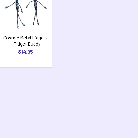
Cosmic Metal Fidgets
- Fidget Buddy
$14.95