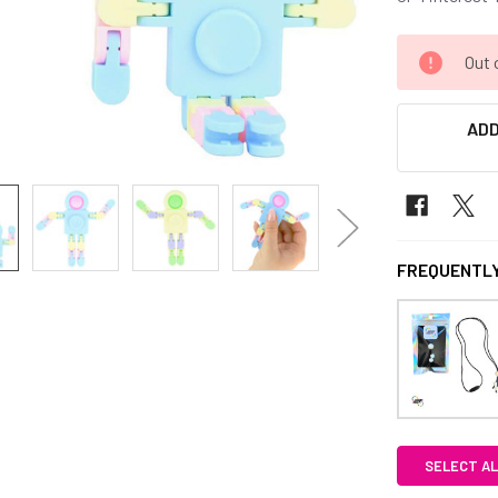
CURRENT
Out 
STOCK:
ADD
FREQUENTLY
SELECT AL