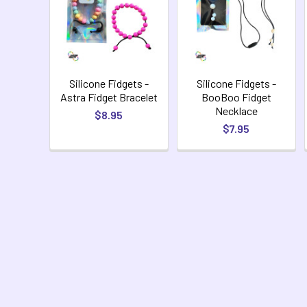
Silicone Fidgets -
Silicone Fidgets -
Astra Fidget Bracelet
BooBoo Fidget
Necklace
$8.95
$7.95