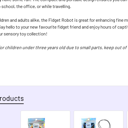
 school, the office, or while travelling.
ildren and adults alike, the Fidget Robot is great for enhancing fine m
ay hello to your new favourite fidget friend and enjoy hours of capti
ur sensory toy collection!
for children under three years old due to small parts, keep out of
roducts