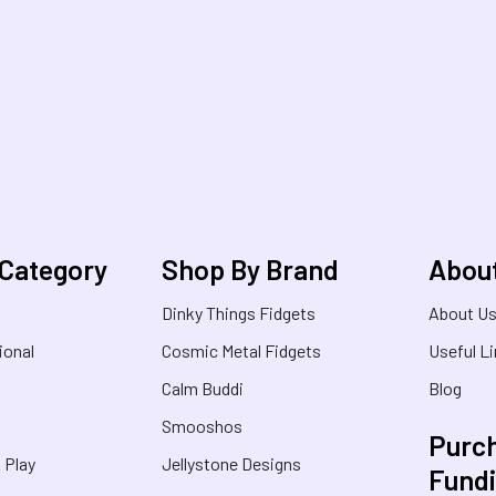
 Category
Shop By Brand
Abou
Dinky Things Fidgets
About U
ional
Cosmic Metal Fidgets
Useful L
Calm Buddi
Blog
Smooshos
Purch
& Play
Jellystone Designs
Fund