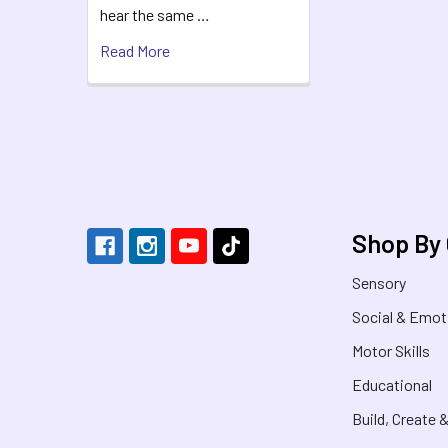
hear the same …
Read More
Footer
Shop By
Sensory
Social & Emot
Motor Skills
Educational
Build, Create 