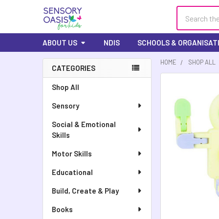
Search
ABOUT US
NDIS
SCHOOLS & ORGANISAT
HOME
SHOP ALL
CATEGORIES
Sidebar
Shop All
Sensory
Social & Emotional
Skills
Motor Skills
Educational
Build, Create & Play
Books