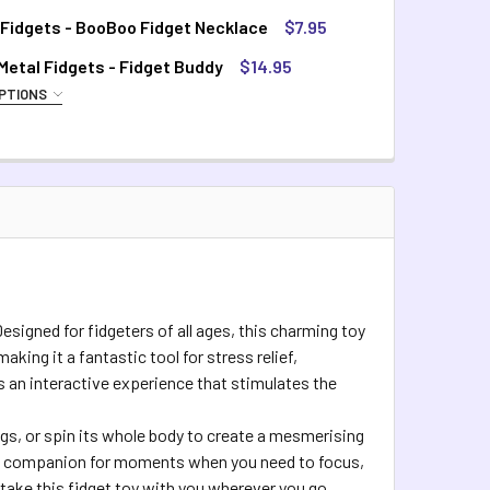
 Fidgets - BooBoo Fidget Necklace
$7.95
TOCK:
8
etal Fidgets - Fidget Buddy
$14.95
PTIONS
QUIRED
QUANTITY OF SILICONE FIDGETS - BOOBOO FIDGET NECKLACE
INCREASE QUANTITY OF SILICONE FIDGETS - BOOBOO FIDGET 
inbow
TOCK:
4
QUANTITY OF COSMIC METAL FIDGETS - FIDGET BUDDY
INCREASE QUANTITY OF COSMIC METAL FIDGETS - FIDGET BUD
esigned for fidgeters of all ages, this charming toy
king it a fantastic tool for stress relief,
’s an interactive experience that stimulates the
egs, or spin its whole body to create a mesmerising
eal companion for moments when you need to focus,
take this fidget toy with you wherever you go,