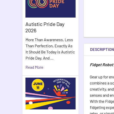
Autistic Pride Day
2026
More Than Awareness, Less
Than Perfection, Exactly As
DESCRIPTIO
It Should Be Today is Autistic
Pride Day. And …
Fidget Robot
Read More
Gear up for en
combines a soo
creativity, an
senses and en
With the Fidge
fidgeting exp
relax, or simp