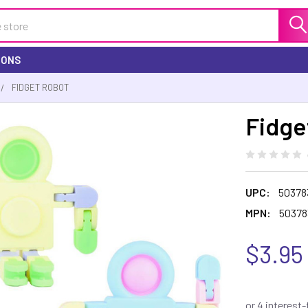
IONS
FIDGET ROBOT
Fidge
UPC:
50378
MPN:
50378
$3.95