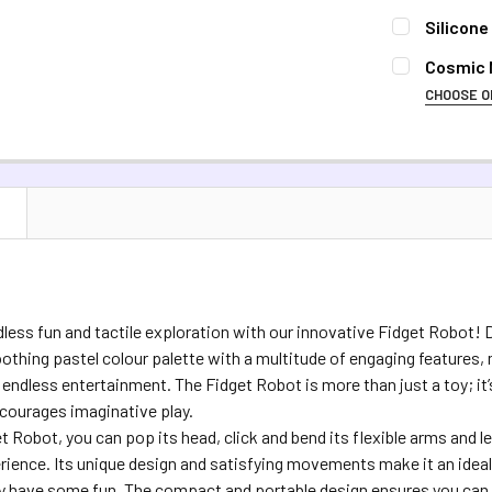
Silicone
CURRENT S
Cosmic M
CHOOSE O
QUANTITY:
COLOUR:
RE
DECREASE 
Silver
Ra
CURRENT S
N
QUANTITY:
DECREASE 
dless fun and tactile exploration with our innovative Fidget Robot! D
thing pastel colour palette with a multitude of engaging features, ma
d endless entertainment. The Fidget Robot is more than just a toy; it
courages imaginative play.
t Robot, you can pop its head, click and bend its flexible arms and l
erience. Its unique design and satisfying movements make it an id
ly have some fun. The compact and portable design ensures you can 