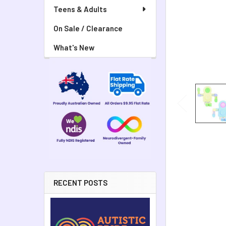
Teens & Adults
On Sale / Clearance
What's New
RECENT POSTS