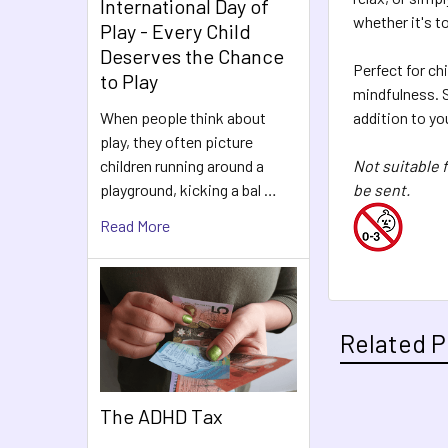
International Day of
whether it's to
Play - Every Child
Deserves the Chance
Perfect for ch
to Play
mindfulness. S
addition to yo
When people think about
play, they often picture
Not suitable 
children running around a
be sent.
playground, kicking a bal …
Read More
Related P
The ADHD Tax
Related