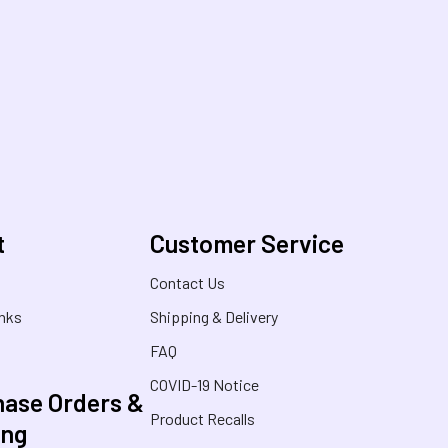
t
Customer Service
s
Contact Us
inks
Shipping & Delivery
FAQ
COVID-19 Notice
ase Orders &
Product Recalls
ing