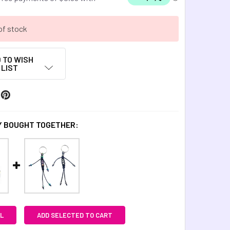
of stock
 TO WISH
LIST
 BOUGHT TOGETHER:
L
ADD SELECTED TO CART