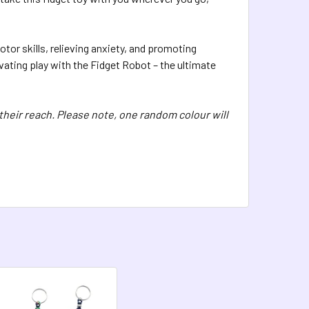
otor skills, relieving anxiety, and promoting
vating play with the Fidget Robot – the ultimate
 their reach. Please note, one random colour will