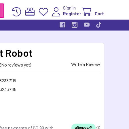
Sign In
Register
Cart
t Robot
Write a Review
(No reviews yet)
32337115
32337115