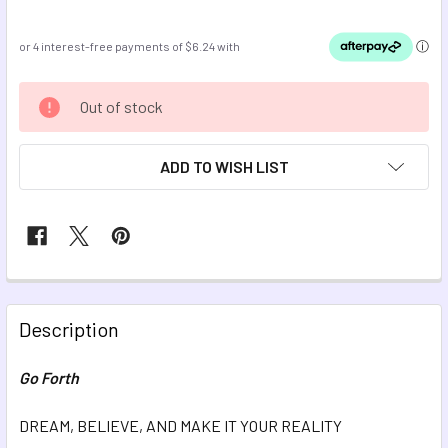
CURRENT
Out of stock
STOCK:
ADD TO WISH LIST
FREQUENTLY
BOUGHT
Description
TOGETHER:
Go Forth
SELECT
ALL
DREAM, BELIEVE, AND MAKE IT YOUR REALITY