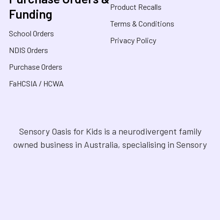
Product Recalls
Funding
Terms & Conditions
School Orders
Privacy Policy
NDIS Orders
Purchase Orders
FaHCSIA / HCWA
Sensory Oasis for Kids is a neurodivergent family
owned business in Australia, specialising in Sensory
Toys, Weighted Blankets, Educational Products, and
tools for neurodivergent people. Drawing from our
personal experiences, we offer empathetic guidance
and lived experience to help families navigate
sensory regulation, fine motor skills, gross motor