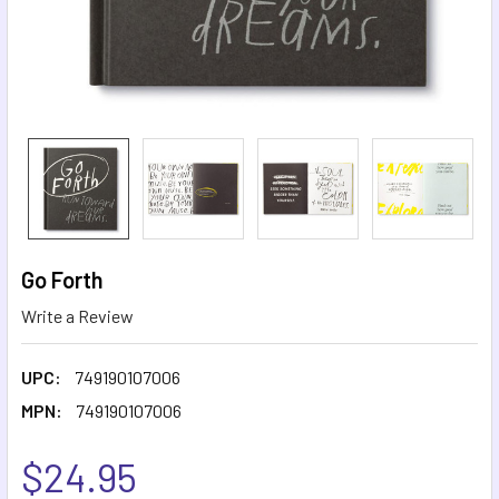
Go Forth
Write a Review
UPC:
749190107006
MPN:
749190107006
$24.95