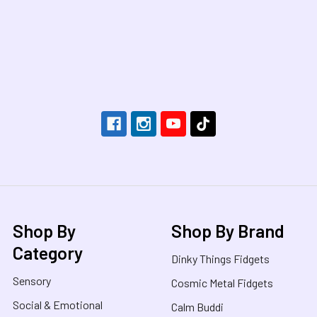
Footer
Shop By
Shop By Brand
Category
Dinky Things Fidgets
Sensory
Cosmic Metal Fidgets
Social & Emotional
Calm Buddi