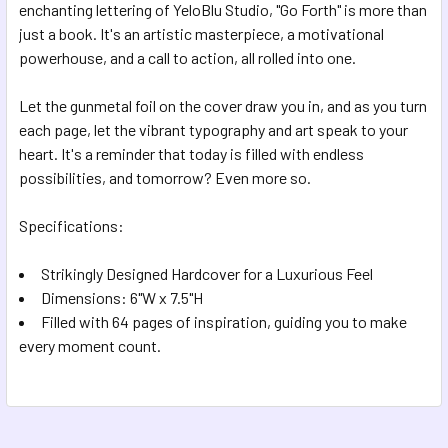
enchanting lettering of YeloBlu Studio, "Go Forth" is more than
just a book. It's an artistic masterpiece, a motivational
powerhouse, and a call to action, all rolled into one.
Let the gunmetal foil on the cover draw you in, and as you turn
each page, let the vibrant typography and art speak to your
heart. It's a reminder that today is filled with endless
possibilities, and tomorrow? Even more so.
Specifications:
Strikingly Designed Hardcover for a Luxurious Feel
Dimensions: 6"W x 7.5"H
Filled with 64 pages of inspiration, guiding you to make
every moment count.