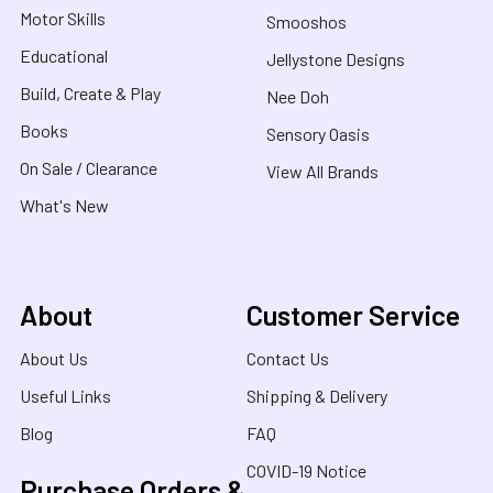
Motor Skills
Smooshos
Educational
Jellystone Designs
Build, Create & Play
Nee Doh
Books
Sensory Oasis
On Sale / Clearance
View All Brands
What's New
About
Customer Service
About Us
Contact Us
Useful Links
Shipping & Delivery
Blog
FAQ
COVID-19 Notice
Purchase Orders &