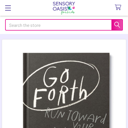
Search