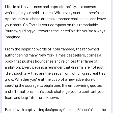
Life, in all its vastness and unpredictability, is a canvas
ADD
SELECTED
waiting for your bold strokes. With every sunrise, there's an
TO CART
opportunity to chase dreams, embrace challenges, and leave
your mark. Go Forth is your compass on this remarkable
journey, guiding you towards the incredible life you've always
imagined.
From the inspiring words of Kobi Yamada, the renowned
author behind many New York Times bestsellers, comes a
book that pushes boundaries and reignites the flame of
ambition. Every page is a reminder that dreams are not just
idle thoughts — they are the seeds from which great realities
grow. Whether you're at the cusp of a new adventure or
seeking the courage to begin one, the empowering quotes
and affirmations in this book challenge you to confront your
fears and leap into the unknown.
Paired with captivating designs by Chelsea Bianchini and the