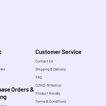
t
Customer Service
s
Contact Us
inks
Shipping & Delivery
FAQ
COVID-19 Notice
ase Orders &
Product Recalls
ing
Terms & Conditions
rders