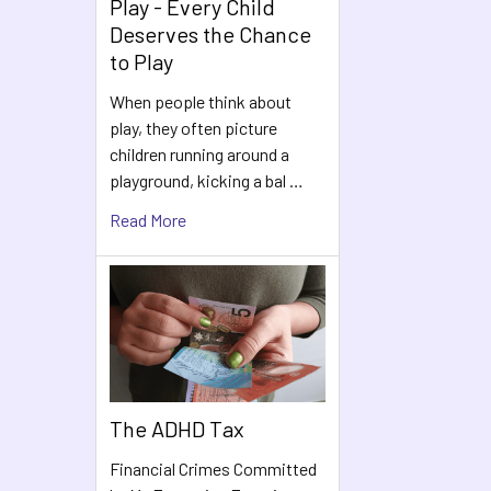
Play - Every Child
Deserves the Chance
to Play
When people think about
play, they often picture
children running around a
playground, kicking a bal …
Read More
The ADHD Tax
Financial Crimes Committed