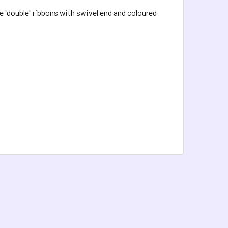
 "double" ribbons with swivel end and coloured