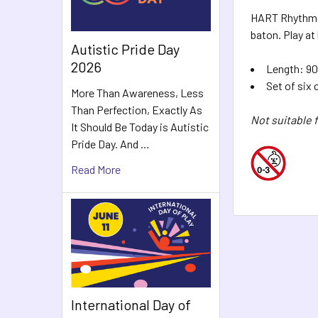
HART Rhythm Ri
baton. Play at
Autistic Pride Day
2026
Length: 90
Set of six 
More Than Awareness, Less
Than Perfection, Exactly As
Not suitable f
It Should Be Today is Autistic
Pride Day. And …
Read More
International Day of