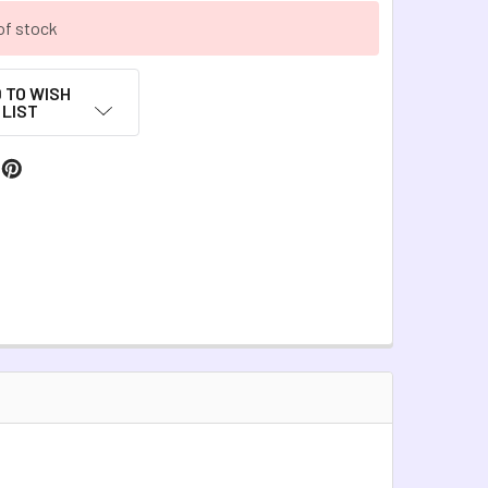
of stock
 TO WISH
LIST