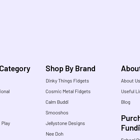
 Category
Shop By Brand
Abou
Dinky Things Fidgets
About U
ional
Cosmic Metal Fidgets
Useful L
Calm Buddi
Blog
Smooshos
Purch
& Play
Jellystone Designs
Fund
Nee Doh
School O