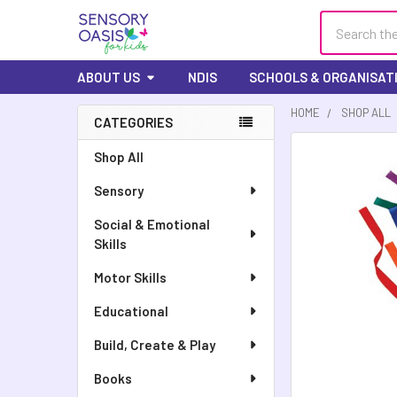
Search
ABOUT US
NDIS
SCHOOLS & ORGANISAT
HOME
SHOP ALL
CATEGORIES
FREQUENTLY
Shop All
BOUGHT
Sensory
TOGETHER:
Social & Emotional
SELECT
Skills
ALL
Motor Skills
ADD
SELECTED
Educational
TO CART
Build, Create & Play
Books