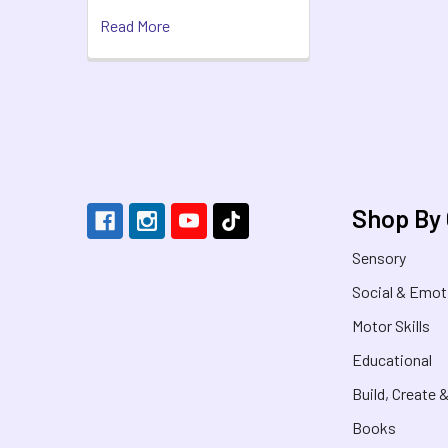
Read More
Footer
Shop By
Sensory
Social & Emot
Motor Skills
Educational
Build, Create 
Books