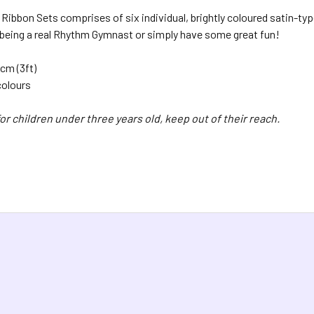
bbon Sets comprises of six individual, brightly coloured satin-type
 being a real Rhythm Gymnast or simply have some great fun!
cm (3ft)
colours
or children under three years old, keep out of their reach.