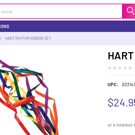
IONS
HART RHYTHM RIBBON SET
HART 
UPC:
93314
$24.9