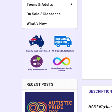
Teens & Adults
On Sale / Clearance
What's New
RECENT POSTS
DESCRIPTIO
HART Rhythm