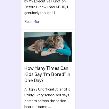
by My Executive Function
Before I knew I had ADHD, I
genuinely thought I …
Read More
How Many Times Can
Kids Say “I’m Bored” in
One Day?
A Highly Unofficial Scientific
Study Every school holidays,
parents across the nation
hear the same …