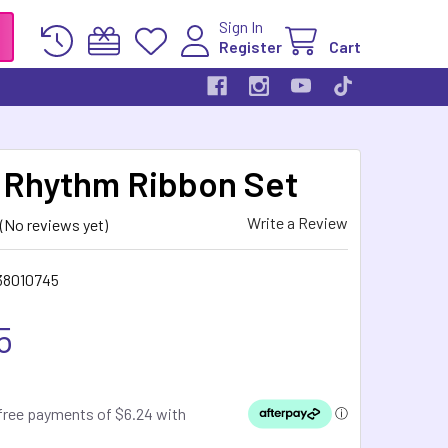
Sign In
Register
Cart
Rhythm Ribbon Set
Write a Review
(No reviews yet)
38010745
5