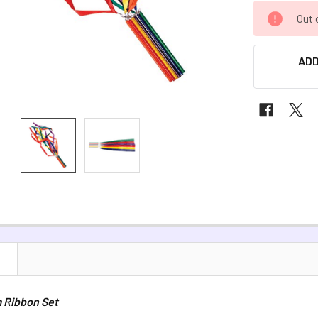
CURRENT
Out 
STOCK:
ADD
N
 Ribbon Set