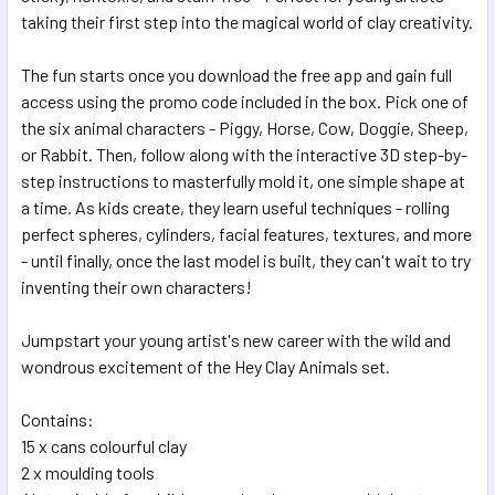
SELECTED
taking their first step into the magical world of clay creativity.
TO CART
The fun starts once you download the free app and gain full
access using the promo code included in the box. Pick one of
the six animal characters - Piggy, Horse, Cow, Doggie, Sheep,
or Rabbit. Then, follow along with the interactive 3D step-by-
step instructions to masterfully mold it, one simple shape at
a time. As kids create, they learn useful techniques - rolling
perfect spheres, cylinders, facial features, textures, and more
- until finally, once the last model is built, they can't wait to try
inventing their own characters!
Jumpstart your young artist's new career with the wild and
wondrous excitement of the Hey Clay Animals set.
Contains:
15 x cans colourful clay
2 x moulding tools