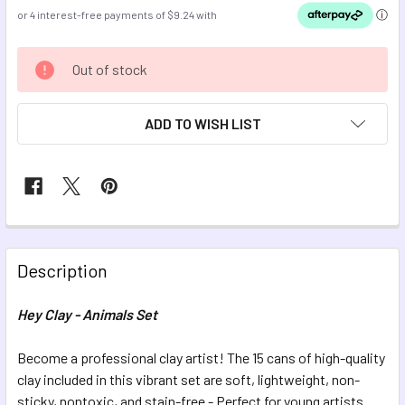
CURRENT
Out of stock
STOCK:
ADD TO WISH LIST
FREQUENTLY
BOUGHT
Description
TOGETHER:
Hey Clay - Animals Set
SELECT
ALL
Become a professional clay artist! The 15 cans of high-quality
clay included in this vibrant set are soft, lightweight, non-
sticky, nontoxic, and stain-free - Perfect for young artists
ADD