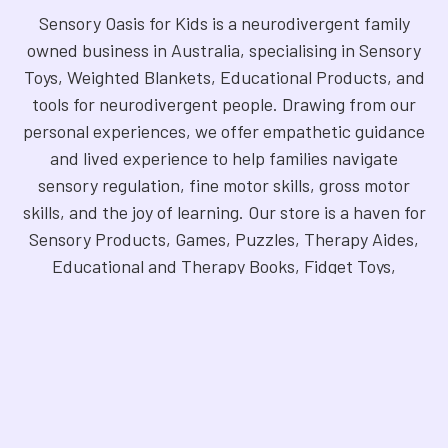
Sensory Oasis for Kids is a neurodivergent family
owned business in Australia, specialising in Sensory
Toys, Weighted Blankets, Educational Products, and
tools for neurodivergent people. Drawing from our
personal experiences, we offer empathetic guidance
and lived experience to help families navigate
sensory regulation, fine motor skills, gross motor
skills, and the joy of learning. Our store is a haven for
Sensory Products, Games, Puzzles, Therapy Aides,
Educational and Therapy Books, Fidget Toys,
Squishy Toys and Squishys, Weighted Animals,
Classroom Resources, Art Supplies, and more. We
are fully NDIS registered and committed to offering
products that foster inclusivity, mindfulness, and
creativity. Explore our handpicked selection and
find the perfect tools to support your unique needs.