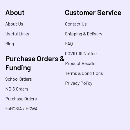
About
Customer Service
About Us
Contact Us
Useful Links
Shipping & Delivery
Blog
FAQ
COVID-19 Notice
Purchase Orders &
Product Recalls
Funding
Terms & Conditions
School Orders
Privacy Policy
NDIS Orders
Purchase Orders
FaHCSIA / HCWA