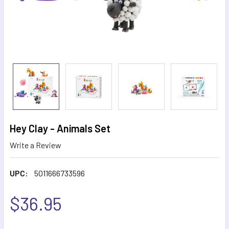
Hey Clay - Animals Set
Write a Review
UPC:
5011666733596
$36.95