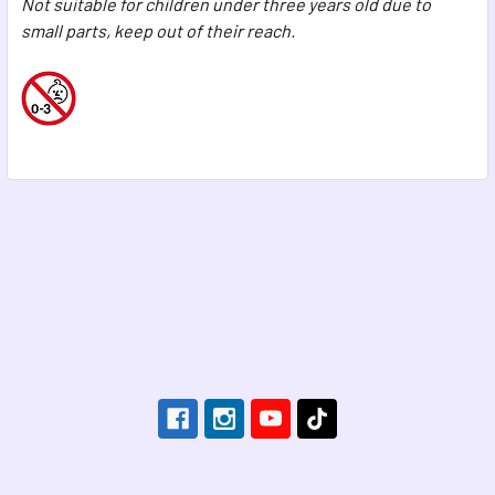
Not suitable for children under three years old due to
small parts, keep out of their reach.
Footer