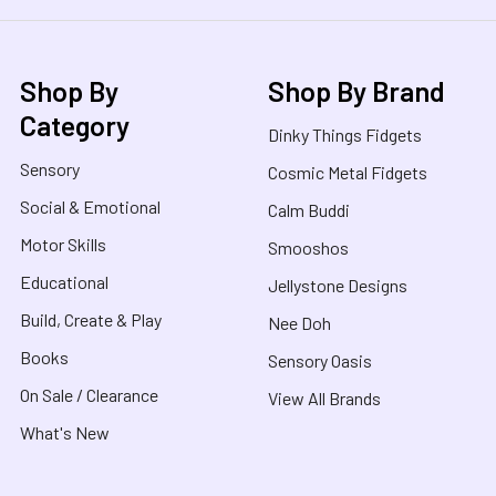
Shop By
Shop By Brand
Category
Dinky Things Fidgets
Sensory
Cosmic Metal Fidgets
Social & Emotional
Calm Buddi
Motor Skills
Smooshos
Educational
Jellystone Designs
Build, Create & Play
Nee Doh
Books
Sensory Oasis
On Sale / Clearance
View All Brands
What's New