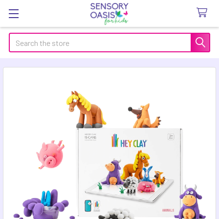
Search