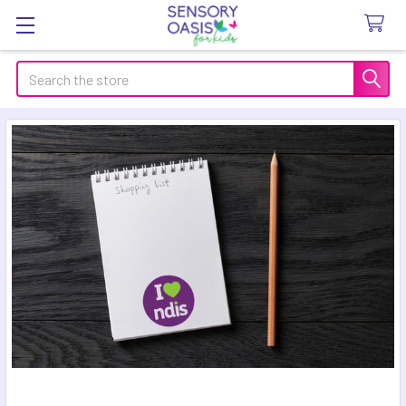
Search