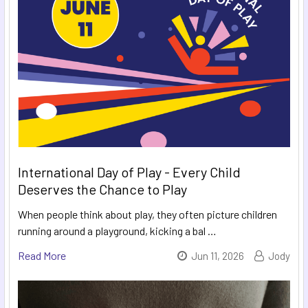
International Day of Play - Every Child
Deserves the Chance to Play
When people think about play, they often picture children
running around a playground, kicking a bal …
Read More
Jun 11, 2026
Jody