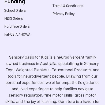
Funding
Terms & Conditions
School Orders
Privacy Policy
NDIS Orders
Purchase Orders
FaHCSIA / HCWA
Sensory Oasis for Kids is a neurodivergent family
owned business in Australia, specialising in Sensory
Toys, Weighted Blankets, Educational Products, and
tools for neurodivergent people. Drawing from our
personal experiences, we offer empathetic guidance
and lived experience to help families navigate
sensory regulation, fine motor skills, gross motor
skills, and the joy of learning. Our store is a haven for