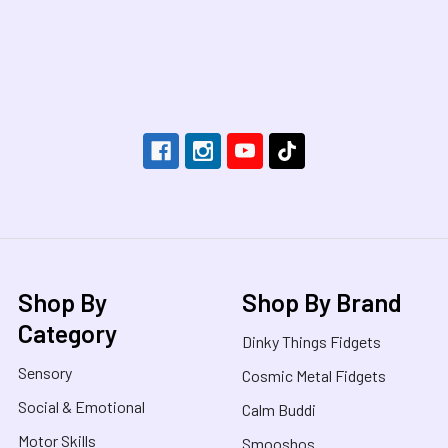
Footer
Shop By
Shop By Brand
Category
Dinky Things Fidgets
Sensory
Cosmic Metal Fidgets
Social & Emotional
Calm Buddi
Motor Skills
Smooshos