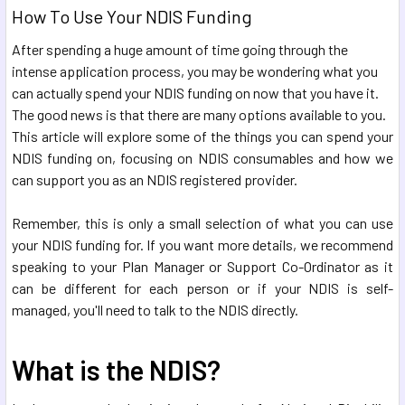
How To Use Your NDIS Funding
After spending a huge amount of time going through the
intense application process, you may be wondering what you
can actually spend your NDIS funding on now that you have it.
The good news is that there are many options available to you.
This article will explore some of the things you can spend your
NDIS funding on, focusing on NDIS consumables and how we
can support you as an NDIS registered provider.
Remember, this is only a small selection of what you can use
your NDIS funding for. If you want more details, we recommend
speaking to your Plan Manager or Support Co-Ordinator as it
can be different for each person or if your NDIS is self-
managed, you'll need to talk to the NDIS directly.
What is the NDIS?