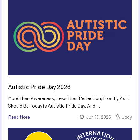
Autistic Pride Day 2026
More Than Awareness, Less Than Perfection, Exactly As It
Should Be Today is Autistic Pride Day. And …
Read More
Jun 18, 2026
Jody