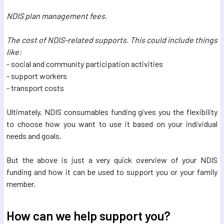
NDIS plan management fees.
The cost of NDIS-related supports. This could include things
like:
- social and community participation activities
- support workers
- transport costs
Ultimately, NDIS consumables funding gives you the flexibility
to choose how you want to use it based on your individual
needs and goals.
But the above is just a very quick overview of your NDIS
funding and how it can be used to support you or your family
member.
How can we help support you?