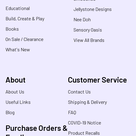
Educational
Jellystone Designs
Build, Create & Play
Nee Doh
Books
Sensory Oasis
On Sale / Clearance
View All Brands
What's New
About
Customer Service
About Us
Contact Us
Useful Links
Shipping & Delivery
Blog
FAQ
COVID-19 Notice
Purchase Orders &
Product Recalls