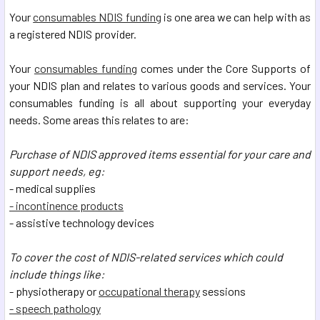
Your
consumables NDIS funding
is one area we can help with as
a registered NDIS provider.
Your
consumables funding
comes under the Core Supports of
your NDIS plan and relates to various goods and services. Your
consumables funding is all about supporting your everyday
needs. Some areas this relates to are:
Purchase of NDIS approved items essential for your care and
support needs, eg:
- medical supplies
- incontinence products
- assistive technology devices
To cover the cost of NDIS-related services which could
include things like:
- physiotherapy or
occupational therapy
sessions
- speech pathology