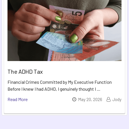
The ADHD Tax
Financial Crimes Committed by My Executive Function
Before I knew I had ADHD, I genuinely thought I …
Read More
May 20, 2026
Jody