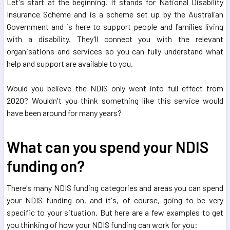
Let's start at the beginning. It stands for National Disability
Insurance Scheme and is a scheme set up by the Australian
Government and is here to support people and families living
with a disability. They'll connect you with the relevant
organisations and services so you can fully understand what
help and support are available to you.
Would you believe the NDIS only went into full effect from
2020? Wouldn't you think something like this service would
have been around for many years?
What can you spend your NDIS
funding on?
There's many NDIS funding categories and areas you can spend
your NDIS funding on, and it's, of course, going to be very
specific to your situation. But here are a few examples to get
you thinking of how your NDIS funding can work for you: