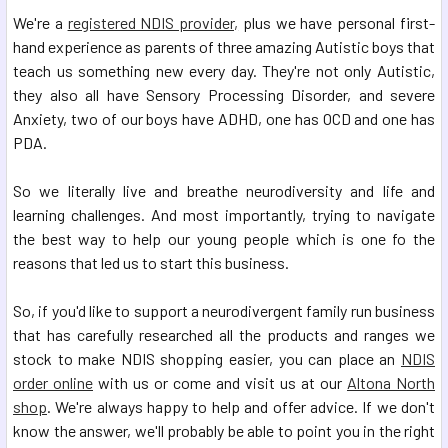
We're a
registered NDIS provider,
plus we have personal first-
hand experience as parents of three amazing Autistic boys that
teach us something new every day. They're not only Autistic,
they also all have Sensory Processing Disorder, and severe
Anxiety, two of our boys have ADHD, one has OCD and one has
PDA.
So we literally live and breathe neurodiversity and life and
learning challenges. And most importantly, trying to navigate
the best way to help our young people which is one fo the
reasons that led us to start this business.
So, if you'd like to support a neurodivergent family run business
that has carefully researched all the products and ranges we
stock to make NDIS shopping easier, you can place an
NDIS
order online
with us or come and visit us at our
Altona North
shop
. We're always happy to help and offer advice. If we don't
know the answer, we'll probably be able to point you in the right