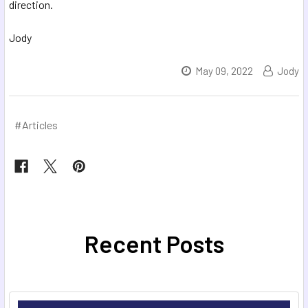
direction.
Jody
May 09, 2022
Jody
#Articles
Recent Posts