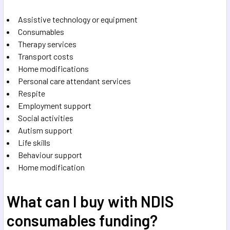
Assistive technology or equipment
Consumables
Therapy services
Transport costs
Home modifications
Personal care attendant services
Respite
Employment support
Social activities
Autism support
Life skills
Behaviour support
Home modification
What can I buy with NDIS
consumables funding?