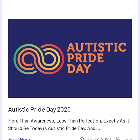
Autistic Pride Day 2026
More Than Awareness, Less Than Perfection, Exactly As It
Should Be Today is Autistic Pride Day. And …
Read More
Jun 18, 2026
Jody