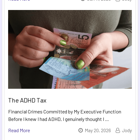
The ADHD Tax
Financial Crimes Committed by My Executive Function
Before I knew I had ADHD, I genuinely thought I …
Read More
May 20, 2026
Jody