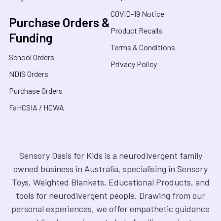
COVID-19 Notice
Purchase Orders &
Product Recalls
Funding
Terms & Conditions
School Orders
Privacy Policy
NDIS Orders
Purchase Orders
FaHCSIA / HCWA
Sensory Oasis for Kids is a neurodivergent family
owned business in Australia, specialising in Sensory
Toys, Weighted Blankets, Educational Products, and
tools for neurodivergent people. Drawing from our
personal experiences, we offer empathetic guidance