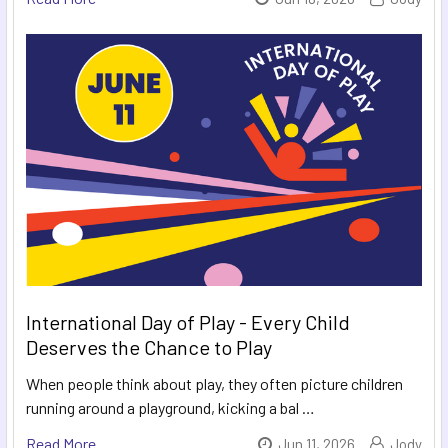
International Day of Play - Every Child
Deserves the Chance to Play
When people think about play, they often picture children
running around a playground, kicking a bal …
Read More
Jun 11, 2026
Jody