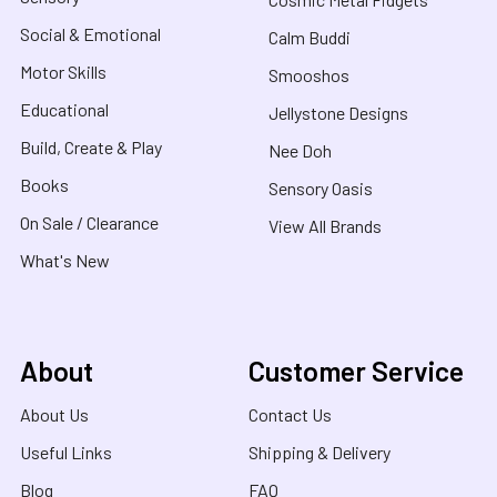
Social & Emotional
Calm Buddi
Motor Skills
Smooshos
Educational
Jellystone Designs
Build, Create & Play
Nee Doh
Books
Sensory Oasis
On Sale / Clearance
View All Brands
What's New
About
Customer Service
About Us
Contact Us
Useful Links
Shipping & Delivery
Blog
FAQ