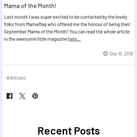
Mama of the Month!
Last month I was super excited to be contacted by the lovely
folks from MamaMag who offered me the honour of being their
September Mama of the Month! You can read the whole article
in the awesome little magazine
here...
Sep 10, 2016
#Articles
Recent Posts