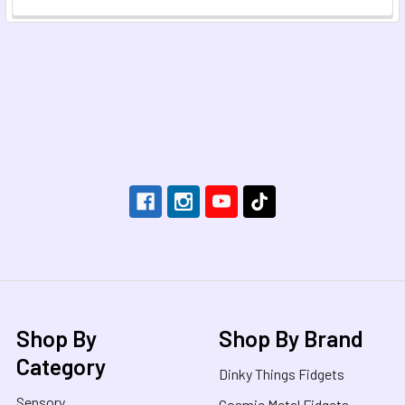
Footer
Shop By
Shop By Brand
Category
Dinky Things Fidgets
Sensory
Cosmic Metal Fidgets