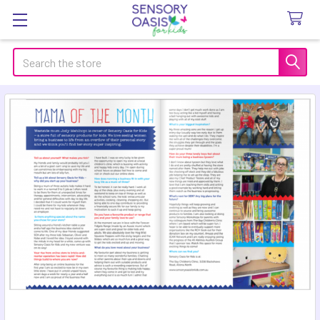
Search