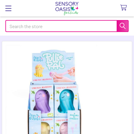
Search