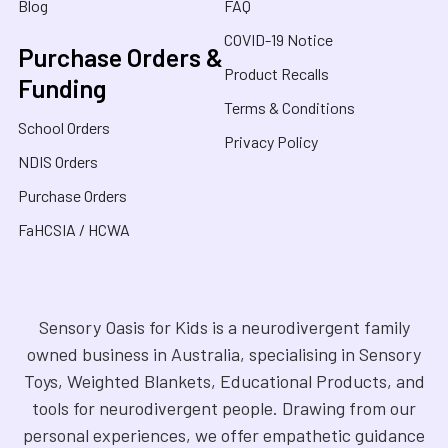
Blog
FAQ
COVID-19 Notice
Purchase Orders &
Product Recalls
Funding
Terms & Conditions
School Orders
Privacy Policy
NDIS Orders
Purchase Orders
FaHCSIA / HCWA
Sensory Oasis for Kids is a neurodivergent family
owned business in Australia, specialising in Sensory
Toys, Weighted Blankets, Educational Products, and
tools for neurodivergent people. Drawing from our
personal experiences, we offer empathetic guidance