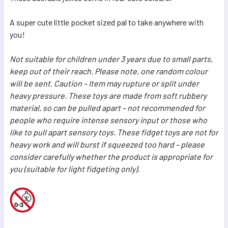
SELECTED
TO CART
A super cute little pocket sized pal to take anywhere with
you!
Not suitable for children under 3 years due to small parts,
keep out of their reach. Please note, one random colour
will be sent. Caution – Item may rupture or split under
heavy pressure. These toys are made from soft rubbery
material, so can be pulled apart – not recommended for
people who require intense sensory input or those who
like to pull apart sensory toys. These fidget toys are not for
heavy work and will burst if squeezed too hard – please
consider carefully whether the product is appropriate for
you (suitable for light fidgeting only).