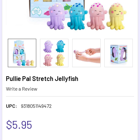
Pullie Pal Stretch Jellyfish
Write a Review
UPC:
9318051149472
$5.95