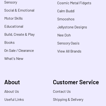
Sensory
Cosmic Metal Fidgets
Social & Emotional
Calm Buddi
Motor Skills
Smooshos
Educational
Jellystone Designs
Build, Create & Play
Nee Doh
Books
Sensory Oasis
On Sale / Clearance
View All Brands
What's New
About
Customer Service
About Us
Contact Us
Useful Links
Shipping & Delivery