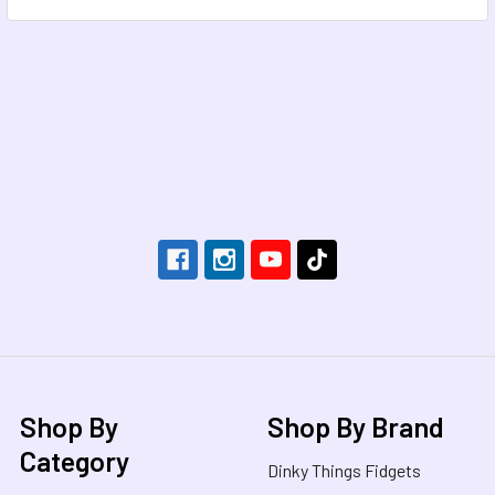
Footer
Shop By
Shop By Brand
Category
Dinky Things Fidgets