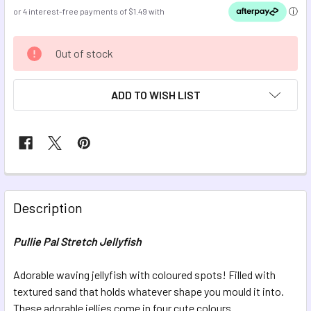
CURRENT
Out of stock
STOCK:
ADD TO WISH LIST
FREQUENTLY
BOUGHT
Description
TOGETHER:
Pullie Pal Stretch Jellyfish
SELECT
ALL
Adorable waving jellyfish with coloured spots! Filled with
textured sand that holds whatever shape you mould it into.
These adorable jellies come in four cute colours.
ADD