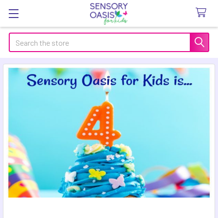
Search