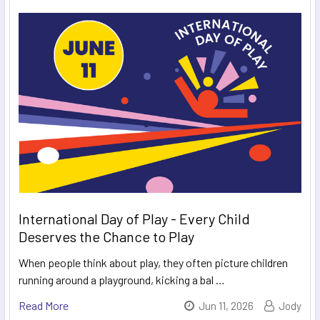
International Day of Play - Every Child
Deserves the Chance to Play
When people think about play, they often picture children
running around a playground, kicking a bal …
Read More
Jun 11, 2026
Jody