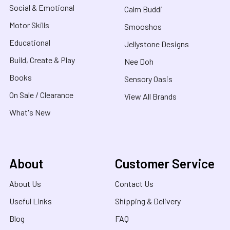
Social & Emotional
Calm Buddi
Motor Skills
Smooshos
Educational
Jellystone Designs
Build, Create & Play
Nee Doh
Books
Sensory Oasis
On Sale / Clearance
View All Brands
What's New
About
Customer Service
About Us
Contact Us
Useful Links
Shipping & Delivery
Blog
FAQ