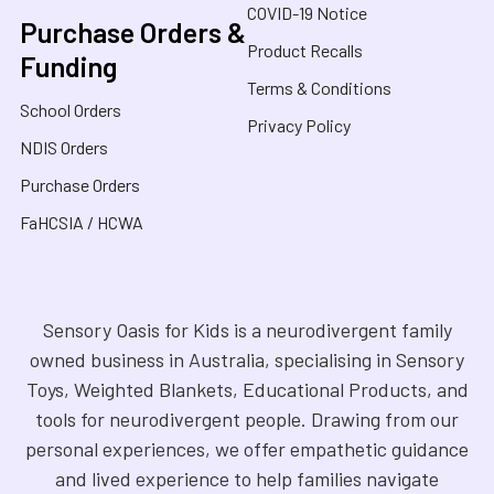
COVID-19 Notice
Purchase Orders &
Product Recalls
Funding
Terms & Conditions
School Orders
Privacy Policy
NDIS Orders
Purchase Orders
FaHCSIA / HCWA
Sensory Oasis for Kids is a neurodivergent family
owned business in Australia, specialising in Sensory
Toys, Weighted Blankets, Educational Products, and
tools for neurodivergent people. Drawing from our
personal experiences, we offer empathetic guidance
and lived experience to help families navigate