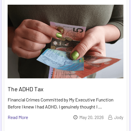
The ADHD Tax
Financial Crimes Committed by My Executive Function
Before I knew I had ADHD, I genuinely thought I …
Read More
May 20, 2026
Jody