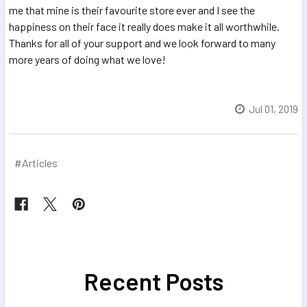
me that mine is their favourite store ever and I see the
happiness on their face it really does make it all worthwhile.
Thanks for all of your support and we look forward to many
more years of doing what we love!
Jul 01, 2019
#Articles
Recent Posts