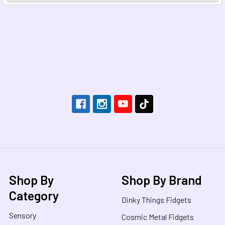
Footer
Shop By
Shop By Brand
Category
Dinky Things Fidgets
Sensory
Cosmic Metal Fidgets