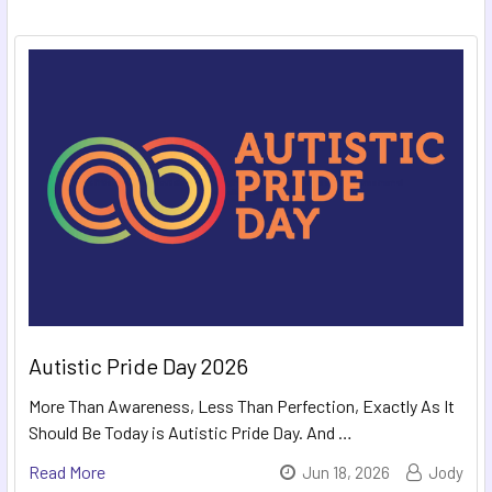
Autistic Pride Day 2026
More Than Awareness, Less Than Perfection, Exactly As It
Should Be Today is Autistic Pride Day. And …
Read More
Jun 18, 2026
Jody