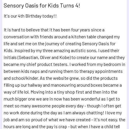
Sensory Oasis for Kids Turns 4!
It's our 4th Birthday today!!
It is hard to believe that it has been four years since a
conversation with friends around a kitchen table changed my
life and set me on the journey of creating Sensory Oasis for
Kids. Inspired by my three amazing autistic sons, I used their
initials (Sebastian, Oliver and Kobe) to create our name and they
became my chief product testers. I worked from my bedroom in
between kids naps and running them to therapy appointments
and school/kind
er.
As the website grew, so did the products
filling up our hallway and manoeuvring around boxes became a
way of life lol. Moving into a tiny shop first and then into the
much bigger one we are in now has been wonderful as I get to
meet so many awesome people every day - though I often get
no work done during the day as I am always chatting! I love my
job and am so proud of what we have created - it's not easy, the
hours are long and the pay is crap - but when I have a child tell