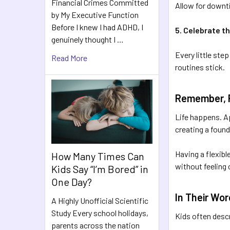
Financial Crimes Committed
Allow for downt
by My Executive Function
Before I knew I had ADHD, I
5. Celebrate th
genuinely thought I …
Every little ste
Read More
routines stick.
Remember, Fl
Life happens. Ap
creating a found
Having a flexibl
How Many Times Can
without feeling
Kids Say “I’m Bored” in
One Day?
In Their Wo
A Highly Unofficial Scientific
Study Every school holidays,
Kids often desc
parents across the nation