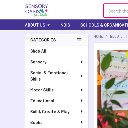
Search
ABOUT US
NDIS
SCHOOLS & ORGANISAT
HOME
BLOG
T
CATEGORIES
Sidebar
Shop All
Sensory
Social & Emotional
Skills
Motor Skills
Educational
Build, Create & Play
Books