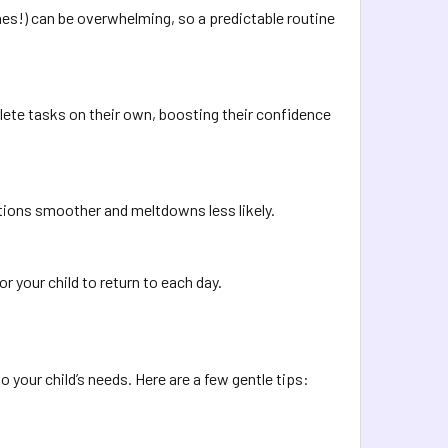
es!) can be overwhelming, so a predictable routine
lete tasks on their own, boosting their confidence
tions smoother and meltdowns less likely.
or your child to return to each day.
 to your child’s needs. Here are a few gentle tips: