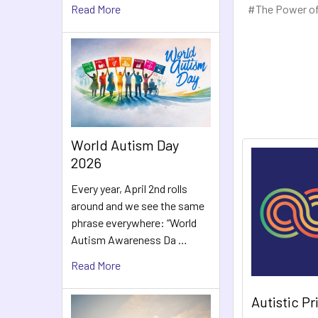
#The Power of
Read More
World Autism Day
2026
Every year, April 2nd rolls
around and we see the same
phrase everywhere: “World
Autism Awareness Da …
Read More
Autistic P