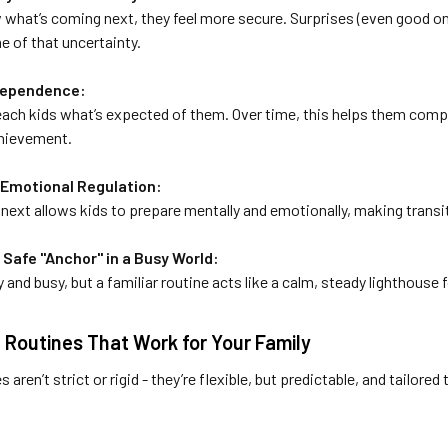
what’s coming next, they feel more secure. Surprises (even good on
 of that uncertainty.
ndependence:
teach kids what’s expected of them. Over time, this helps them comp
chievement.
 Emotional Regulation:
next allows kids to prepare mentally and emotionally, making transi
a Safe "Anchor" in a Busy World:
 and busy, but a familiar routine acts like a calm, steady lighthouse f
 Routines That Work for Your Family
 aren’t strict or rigid - they’re flexible, but predictable, and tailored