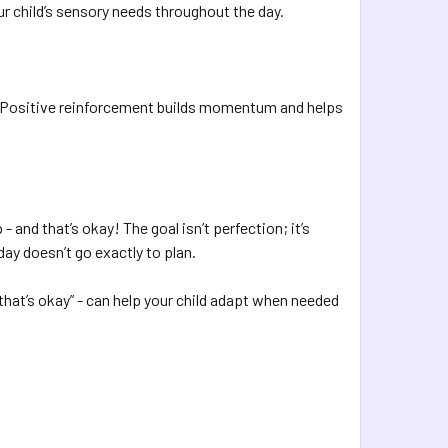
r child’s sensory needs throughout the day.
ng. Positive reinforcement builds momentum and helps
nd that’s okay! The goal isn’t perfection; it’s
day doesn’t go exactly to plan.
d that’s okay” - can help your child adapt when needed