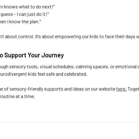
brain knows what to do next!"
 guess - I can just do it!"
when I know the plan."
sn’t about control. It’s about empowering our kids to face their days
to Support Your Journey
ough sensory tools, visual schedules, calming spaces, or emotional 
rodivergent kids feel safe and celebrated.
ge of sensory-friendly supports and ideas on our website
here.
Togeth
outine at a time.