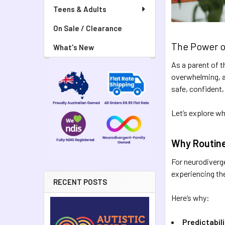
Teens & Adults
On Sale / Clearance
The Power o
What's New
As a parent of t
overwhelming, an
safe, confident,
Let’s explore w
Why Routine
For neurodiverge
experiencing the 
RECENT POSTS
Here’s why:
Predictabil