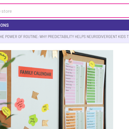
IONS
HE POWER OF ROUTINE: WHY PREDICTABILITY HELPS NEURODIVERGENT KIDS 