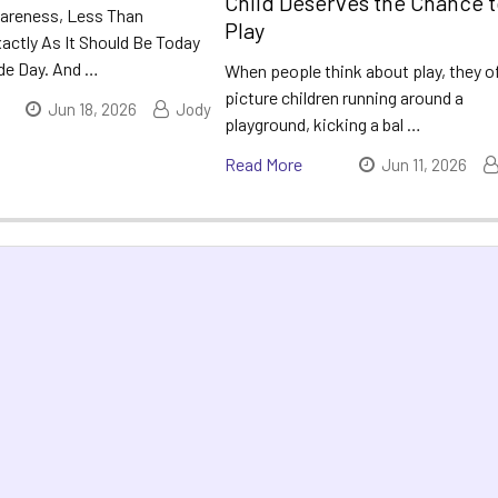
Child Deserves the Chance 
areness, Less Than
Play
actly As It Should Be Today
ide Day. And …
When people think about play, they o
picture children running around a
Jun 18, 2026
Jody
playground, kicking a bal …
Read More
Jun 11, 2026