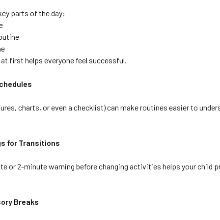
ey parts of the day:
e
outine
ne
 at first helps everyone feel successful.
Schedules
ctures, charts, or even a checklist) can make routines easier to under
gs for Transitions
e or 2-minute warning before changing activities helps your child pr
nsory Breaks