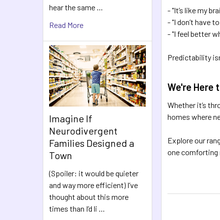
hear the same …
- "It’s like my 
- "I don’t have to
Read More
- "I feel better 
Predictability i
We're Here 
Whether it’s thr
homes where neu
Imagine If
Neurodivergent
Explore our ran
Families Designed a
one comforting r
Town
(Spoiler: it would be quieter
and way more efficient) I’ve
thought about this more
times than I’d li …