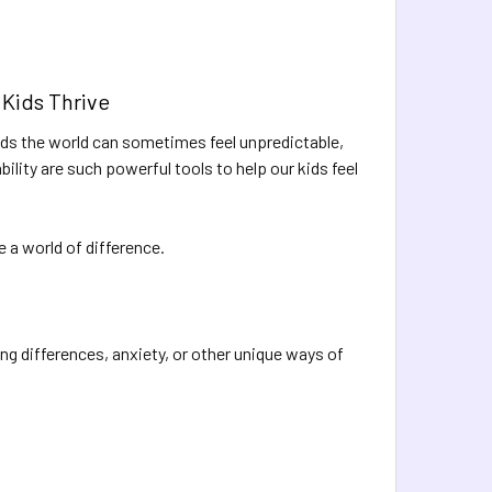
 Kids Thrive
kids the world can sometimes feel unpredictable,
bility are such powerful tools to help our kids feel
a world of difference.
ng differences, anxiety, or other unique ways of