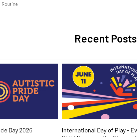
 Routine
Recent Posts
ride Day 2026
International Day of Play - E