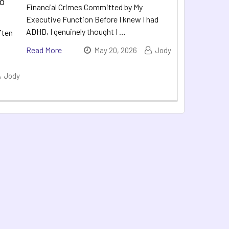
to
Financial Crimes Committed by My
Executive Function Before I knew I had
ADHD, I genuinely thought I …
ften
Read More
May 20, 2026
Jody
Jody