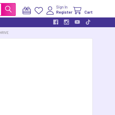
Sign In
Register
Cart
THRIVE