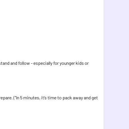
stand and follow - especially for younger kids or
epare. ("In 5 minutes, it’s time to pack away and get