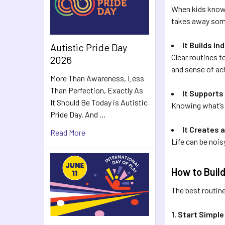
When kids know 
takes away some
It Builds I
Autistic Pride Day
Clear routines 
2026
and sense of a
More Than Awareness, Less
Than Perfection, Exactly As
It Supports
It Should Be Today is Autistic
Knowing what’s 
Pride Day. And …
It Creates 
Read More
Life can be noisy
How to Build
The best routines
1. Start Simple