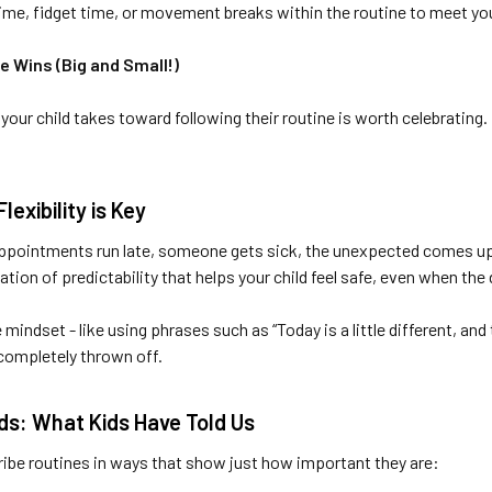
ime, fidget time, or movement breaks within the routine to meet you
e Wins (Big and Small!)
p your child takes toward following their routine is worth celebrati
exibility is Key
pointments run late, someone gets sick, the unexpected comes up - a
ation of predictability that helps your child feel safe, even when the 
e mindset - like using phrases such as “Today is a little different, an
 completely thrown off.
rds: What Kids Have Told Us
ribe routines in ways that show just how important they are: