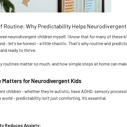
f Routine: Why Predictability Helps Neurodivergent
hree neurodivergent children myself, I know that for many of these 
d - let's be honest - a little chaotic. That's why routine and predicta
 and ready to thrive.
hy routines matter so much, and how simple steps at home can make 
 Matters for Neurodivergent Kids
nt children - whether they’re autistic, have ADHD, sensory processi
world - predictability isn’t just comforting. It’s essential.
ity Reduces Anxiety: