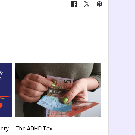
very
The ADHD Tax