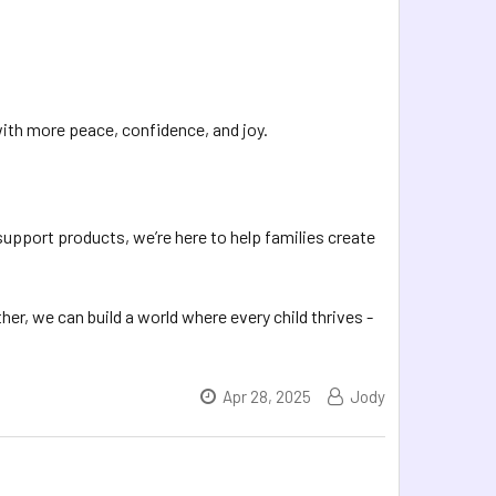
 with more peace, confidence, and joy.
support products, we’re here to help families create
er, we can build a world where every child thrives -
Apr 28, 2025
Jody