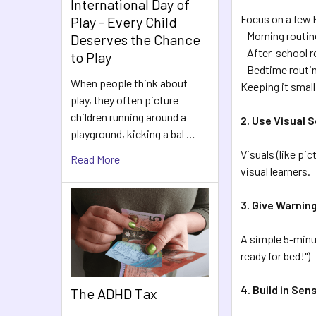
International Day of
Focus on a few k
Play - Every Child
- Morning routin
Deserves the Chance
- After-school r
to Play
- Bedtime routi
When people think about
Keeping it small
play, they often picture
children running around a
2. Use Visual 
playground, kicking a bal …
Visuals (like pi
Read More
visual learners.
3. Give Warnin
A simple 5-minut
ready for bed!")
4. Build in Se
The ADHD Tax