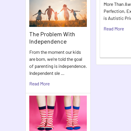
More Than Aw
Perfection, Ex
is Autistic Pr
Read More
The Problem With
Independence
From the moment our kids
are born, we’re told the goal
of parenting is independence.
Independent sle …
Read More